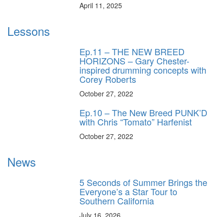
April 11, 2025
Lessons
Ep.11 – THE NEW BREED
HORIZONS – Gary Chester-
inspired drumming concepts with
Corey Roberts
October 27, 2022
Ep.10 – The New Breed PUNK’D
with Chris “Tomato” Harfenist
October 27, 2022
News
5 Seconds of Summer Brings the
Everyone’s a Star Tour to
Southern California
July 16, 2026