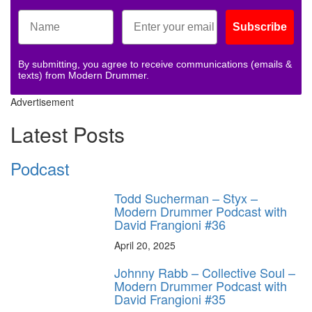
Subscribe
By submitting, you agree to receive communications (emails &
texts) from Modern Drummer.
Advertisement
Latest Posts
Podcast
Todd Sucherman – Styx –
Modern Drummer Podcast with
David Frangioni #36
April 20, 2025
Johnny Rabb – Collective Soul –
Modern Drummer Podcast with
David Frangioni #35