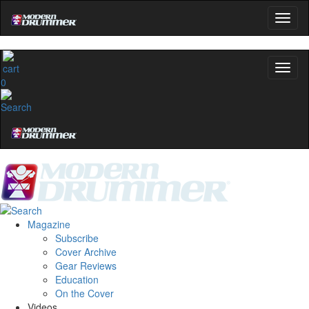
0
Magazine
Subscribe
Cover Archive
Gear Reviews
Education
On the Cover
Videos