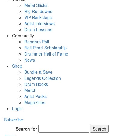
Metal Sticks
Rig Rundowns
VIP Backstage
Artist Interviews
Drum Lessons
Community
Readers Poll
Neil Peart Scholarship
Drummer Hall of Fame
News
Shop
Bundle & Save
Legends Collection
Drum Books
Merch
Artist Packs
Magazines
Login
Subscribe
Search for
Search