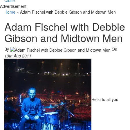
Close
Advertisement
Home
»
Adam Fischel with Debbie Gibson and Midtown Men
Adam Fischel with Debbie
Gibson and Midtown Men
By
On
19th Aug 2011
Hello to all you