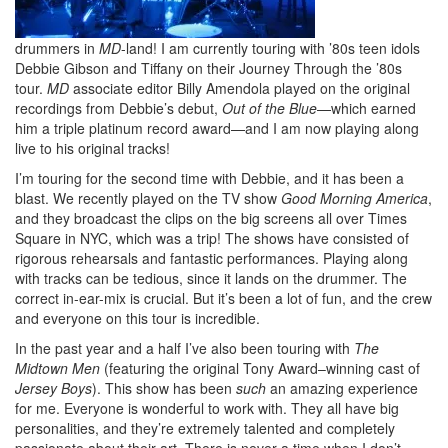
drummers in
MD
-land! I am currently touring with ’80s teen idols
Debbie Gibson and Tiffany on their Journey Through the ’80s
tour.
MD
associate editor Billy Amendola played on the original
recordings from Debbie’s debut,
Out of the Blue
—which earned
him a triple platinum record award—and I am now playing along
live to his original tracks!
I’m touring for the second time with Debbie, and it has been a
blast. We recently played on the TV show
Good Morning America
,
and they broadcast the clips on the big screens all over Times
Square in NYC, which was a trip! The shows have consisted of
rigorous rehearsals and fantastic performances. Playing along
with tracks can be tedious, since it lands on the drummer. The
correct in-ear-mix is crucial. But it’s been a lot of fun, and the crew
and everyone on this tour is incredible.
In the past year and a half I’ve also been touring with
The
Midtown Men
(featuring the original Tony Award–winning cast of
Jersey Boys
). This show has been
such
an amazing experience
for me. Everyone is wonderful to work with. They all have big
personalities, and they’re extremely talented and completely
passionate about their art. There is never a time when I don’t