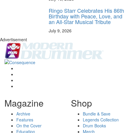
Ringo Starr Celebrates His 86th
Birthday with Peace, Love, and
an All-Star Musical Tribute
July 9, 2026
Advertisement
Magazine
Shop
Archive
Bundle & Save
Features
Legends Collection
On the Cover
Drum Books
Education
Merch