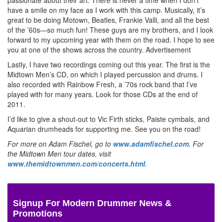
have a smile on my face as I work with this camp. Musically, it’s
great to be doing Motown, Beatles, Frankie Valli, and all the best
of the ’60s—so much fun! These guys are my brothers, and I look
forward to my upcoming year with them on the road. I hope to see
you at one of the shows across the country.
Advertisement
Lastly, I have two recordings coming out this year. The first is the
Midtown Men’s CD, on which I played percussion and drums. I
also recorded with Rainbow Fresh, a ’70s rock band that I’ve
played with for many years. Look for those CDs at the end of
2011.
I’d like to give a shout-out to Vic Firth sticks, Paiste cymbals, and
Aquarian drumheads for supporting me. See you on the road!
For more on Adam Fischel, go to
www.adamfischel.com
. For
the Midtown Men tour dates, visit
www.themidtownmen.com/concerts.html
.
Signup For Modern Drummer News &
Promotions