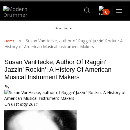
Search For
0
Advertisement
Search
»
Susan VanHecke, author of Raggin’ Jazzin’ Rockin’: A
Home
History of American Musical Instrument Makers
Susan VanHecke, Author Of Raggin’
Jazzin’ Rockin’: A History Of American
Musical Instrument Makers
By
On
01st May 2011