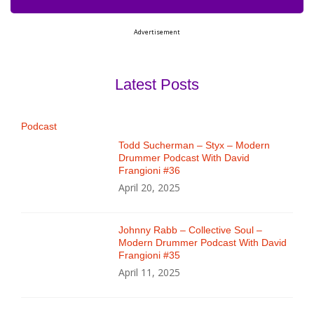
Advertisement
Latest Posts
Podcast
Todd Sucherman – Styx – Modern
Drummer Podcast With David
Frangioni #36
April 20, 2025
Johnny Rabb – Collective Soul –
Modern Drummer Podcast With David
Frangioni #35
April 11, 2025