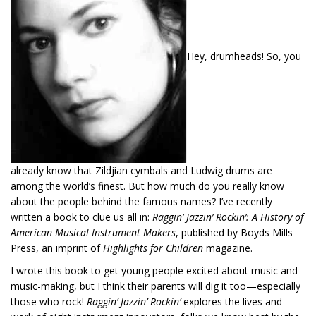
Hey, drumheads! So, you
already know that Zildjian cymbals and Ludwig drums are
among the world’s finest. But how much do you really know
about the people behind the famous names? I’ve recently
written a book to clue us all in:
Raggin’ Jazzin’ Rockin’: A History of
American Musical Instrument Makers
, published by Boyds Mills
Press, an imprint of
Highlights for Children
magazine.
I wrote this book to get young people excited about music and
music-making, but I think their parents will dig it too—especially
those who rock!
Raggin’ Jazzin’ Rockin’
explores the lives and