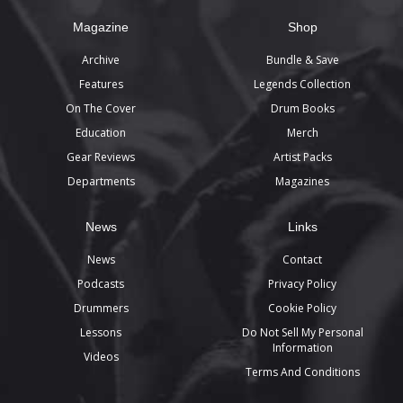
Magazine
Shop
Archive
Bundle & Save
Features
Legends Collection
On The Cover
Drum Books
Education
Merch
Gear Reviews
Artist Packs
Departments
Magazines
News
Links
News
Contact
Podcasts
Privacy Policy
Drummers
Cookie Policy
Lessons
Do Not Sell My Personal
Information
Videos
Terms And Conditions