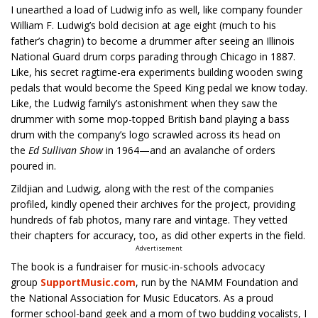
I unearthed a load of Ludwig info as well, like company founder
William F. Ludwig’s bold decision at age eight (much to his
father’s chagrin) to become a drummer after seeing an Illinois
National Guard drum corps parading through Chicago in 1887.
Like, his secret ragtime-era experiments building wooden swing
pedals that would become the Speed King pedal we know today.
Like, the Ludwig family’s astonishment when they saw the
drummer with some mop-topped British band playing a bass
drum with the company’s logo scrawled across its head on
the
Ed Sullivan Show
in 1964—and an avalanche of orders
poured in.
Zildjian and Ludwig, along with the rest of the companies
profiled, kindly opened their archives for the project, providing
hundreds of fab photos, many rare and vintage. They vetted
their chapters for accuracy, too, as did other experts in the field.
Advertisement
The book is a fundraiser for music-in-schools advocacy
group
SupportMusic.com
, run by the NAMM Foundation and
the National Association for Music Educators. As a proud
former school-band geek and a mom of two budding vocalists, I