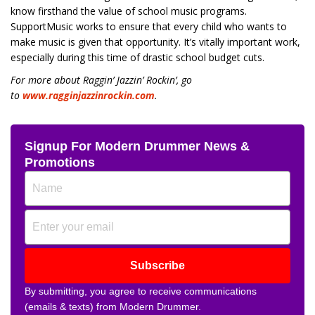
know firsthand the value of school music programs.
SupportMusic works to ensure that every child who wants to
make music is given that opportunity. It’s vitally important work,
especially during this time of drastic school budget cuts.
For more about Raggin’ Jazzin’ Rockin’, go
to
www.ragginjazzinrockin.com
.
Signup For Modern Drummer News &
Promotions
Subscribe
By submitting, you agree to receive communications
(emails & texts) from Modern Drummer.