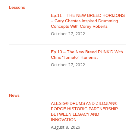
Lessons
Ep.11 – THE NEW BREED HORIZONS
– Gary Chester-Inspired Drumming
Concepts With Corey Roberts
October 27, 2022
Ep.10 – The New Breed PUNK’D With
Chris “Tomato” Harfenist
October 27, 2022
News
ALESIS® DRUMS AND ZILDJIAN®
FORGE HISTORIC PARTNERSHIP
BETWEEN LEGACY AND
INNOVATION
August 8, 2026