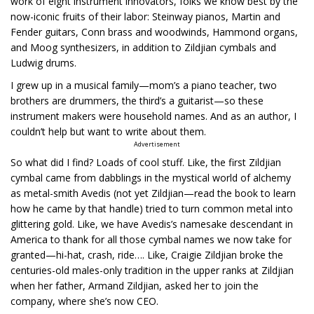
work of eight instrument innovators, folks we know best by the
now-iconic fruits of their labor: Steinway pianos, Martin and
Fender guitars, Conn brass and woodwinds, Hammond organs,
and Moog synthesizers, in addition to Zildjian cymbals and
Ludwig drums.
I grew up in a musical family—mom’s a piano teacher, two
brothers are drummers, the third’s a guitarist—so these
instrument makers were household names. And as an author, I
couldn’t help but want to write about them.
Advertisement
So what did I find? Loads of cool stuff. Like, the first Zildjian
cymbal came from dabblings in the mystical world of alchemy
as metal-smith Avedis (not yet Zildjian—read the book to learn
how he came by that handle) tried to turn common metal into
glittering gold. Like, we have Avedis’s namesake descendant in
America to thank for all those cymbal names we now take for
granted—hi-hat, crash, ride…. Like, Craigie Zildjian broke the
centuries-old males-only tradition in the upper ranks at Zildjian
when her father, Armand Zildjian, asked her to join the
company, where she’s now CEO.