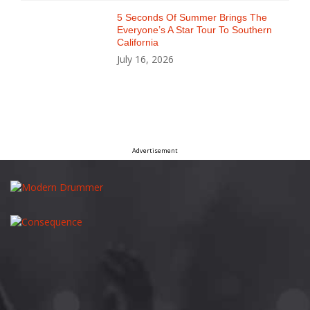
5 Seconds Of Summer Brings The
Everyone’s A Star Tour To Southern
California
July 16, 2026
Advertisement