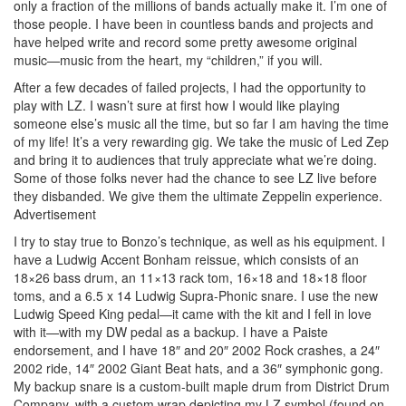
only a fraction of the millions of bands actually make it. I’m one of
those people. I have been in countless bands and projects and
have helped write and record some pretty awesome original
music—music from the heart, my “children,” if you will.
After a few decades of failed projects, I had the opportunity to
play with LZ. I wasn’t sure at first how I would like playing
someone else’s music all the time, but so far I am having the time
of my life! It’s a very rewarding gig. We take the music of Led Zep
and bring it to audiences that truly appreciate what we’re doing.
Some of those folks never had the chance to see LZ live before
they disbanded. We give them the ultimate Zeppelin experience.
Advertisement
I try to stay true to Bonzo’s technique, as well as his equipment. I
have a Ludwig Accent Bonham reissue, which consists of an
18×26 bass drum, an 11×13 rack tom, 16×18 and 18×18 floor
toms, and a 6.5 x 14 Ludwig Supra-Phonic snare. I use the new
Ludwig Speed King pedal—it came with the kit and I fell in love
with it—with my DW pedal as a backup. I have a Paiste
endorsement, and I have 18″ and 20″ 2002 Rock crashes, a 24″
2002 ride, 14″ 2002 Giant Beat hats, and a 36″ symphonic gong.
My backup snare is a custom-built maple drum from District Drum
Company, with a custom wrap depicting my LZ symbol (found on