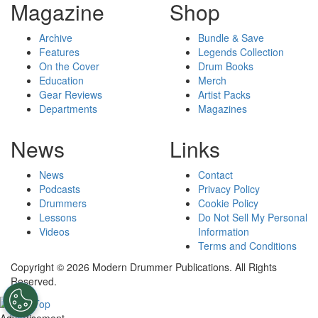
Magazine
Shop
Archive
Bundle & Save
Features
Legends Collection
On the Cover
Drum Books
Education
Merch
Gear Reviews
Artist Packs
Departments
Magazines
News
Links
News
Contact
Podcasts
Privacy Policy
Drummers
Cookie Policy
Lessons
Do Not Sell My Personal
Videos
Information
Terms and Conditions
Copyright © 2026 Modern Drummer Publications. All Rights
Reserved.