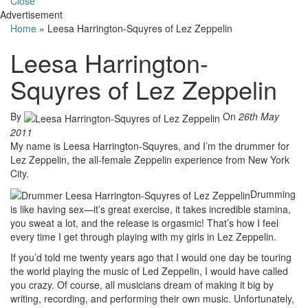
Close
Advertisement
Home
»
Leesa Harrington-Squyres of Lez Zeppelin
Leesa Harrington-
Squyres of Lez Zeppelin
By
On
26th May
2011
My name is Leesa Harrington-Squyres, and I’m the drummer for
Lez Zeppelin, the all-female Zeppelin experience from New York
City.
Drumming
is like having sex—it’s great exercise, it takes incredible stamina,
you sweat a lot, and the release is orgasmic! That’s how I feel
every time I get through playing with my girls in Lez Zeppelin.
If you’d told me twenty years ago that I would one day be touring
the world playing the music of Led Zeppelin, I would have called
you crazy. Of course, all musicians dream of making it big by
writing, recording, and performing their own music. Unfortunately,