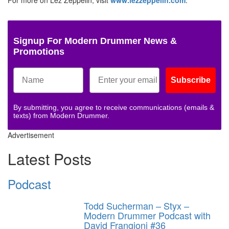
Signup For Modern Drummer News &
Promotions
Subscribe
By submitting, you agree to receive communications (emails &
texts) from Modern Drummer.
Advertisement
Latest Posts
Podcast
Todd Sucherman – Styx –
Modern Drummer Podcast with
David Frangioni #36