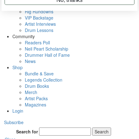
Metal Sticks
Rig Rundowns
VIP Backstage
Artist Interviews
Drum Lessons
Community
Readers Poll
Neil Peart Scholarship
Drummer Hall of Fame
News
Shop
Bundle & Save
Legends Collection
Drum Books
Merch
Artist Packs
Magazines
Login
Subscribe
Search for
Search