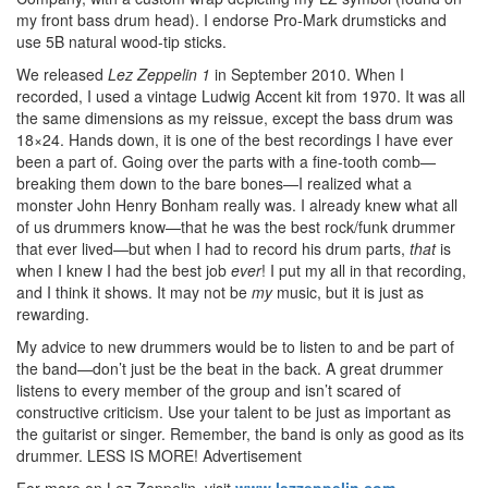
my front bass drum head). I endorse Pro-Mark drumsticks and
use 5B natural wood-tip sticks.
We released
Lez Zeppelin 1
in September 2010. When I
recorded, I used a vintage Ludwig Accent kit from 1970. It was all
the same dimensions as my reissue, except the bass drum was
18×24. Hands down, it is one of the best recordings I have ever
been a part of. Going over the parts with a fine-tooth comb—
breaking them down to the bare bones—I realized what a
monster John Henry Bonham really was. I already knew what all
of us drummers know—that he was the best rock/funk drummer
that ever lived—but when I had to record his drum parts,
that
is
when I knew I had the best job
ever
! I put my all in that recording,
and I think it shows. It may not be
my
music, but it is just as
rewarding.
My advice to new drummers would be to listen to and be part of
the band—don’t just be the beat in the back. A great drummer
listens to every member of the group and isn’t scared of
constructive criticism. Use your talent to be just as important as
the guitarist or singer. Remember, the band is only as good as its
drummer. LESS IS MORE!
Advertisement
For more on Lez Zeppelin, visit
www.lezzeppelin.com
.