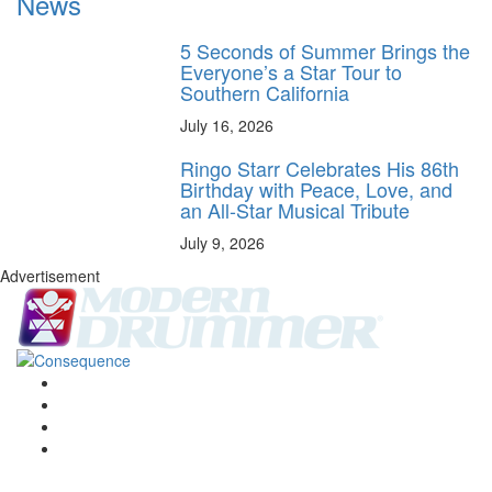
News
5 Seconds of Summer Brings the
Everyone’s a Star Tour to
Southern California
July 16, 2026
Ringo Starr Celebrates His 86th
Birthday with Peace, Love, and
an All-Star Musical Tribute
July 9, 2026
Advertisement