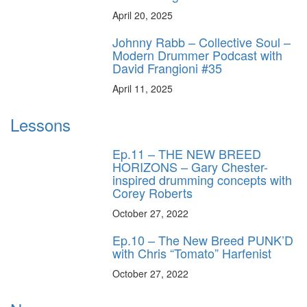
April 20, 2025
Johnny Rabb – Collective Soul –
Modern Drummer Podcast with
David Frangioni #35
April 11, 2025
Lessons
Ep.11 – THE NEW BREED
HORIZONS – Gary Chester-
inspired drumming concepts with
Corey Roberts
October 27, 2022
Ep.10 – The New Breed PUNK’D
with Chris “Tomato” Harfenist
October 27, 2022