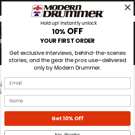
Hold up! Instantly unlock
OFF
10%
0
YOUR FIRST ORDER
Get exclusive interviews, behind-the-scenes
stories, and the gear the pros use—delivered
only by Modern Drummer.
Email
Magazine
name
Subscribe
Cover Archive
Gear Reviews
Get 10% Off
Education
On the Cover
Videos
No, thanks