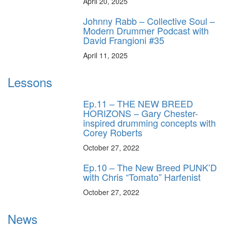
April 20, 2025
Johnny Rabb – Collective Soul –
Modern Drummer Podcast with
David Frangioni #35
April 11, 2025
Lessons
Ep.11 – THE NEW BREED
HORIZONS – Gary Chester-
inspired drumming concepts with
Corey Roberts
October 27, 2022
Ep.10 – The New Breed PUNK’D
with Chris “Tomato” Harfenist
October 27, 2022
News