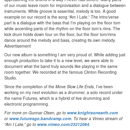
of our music leave room for improvisation and a dialogue between
instruments. While groove is essential, melody is too. A good
example on our record is the song “Am I Late.” The intro/verse
part is a dialogue with the bass that I’m playing on the floor tom
while accenting parts of the rhythm on the floor tom’s rims. The
kick drum holds down four on the floor, but the floor tom/rims
dance around the melody and bass, creating its own melody.
Advertisement
Our new album is something I am very proud of. While adding just
enough production to take it to a new level, we were able to
document what the band truly sounds like playing in the same
room together. We recorded at the famous Clinton Recording
Studio.
Since the completion of the
Move Slow Life Ends
, I’ve been
working on my next evolution as a drummer, a solo record under
the name Futures, which is a hybrid of live drumming and
electronic programming.
For more on Gunnar Olsen, go to
www.knightsonearth.com
or
www.futuresgo.bandcamp.com
. To hear a Vimeo stream of
“Am I Late,” go to
www.vimeo.com/23212084
.