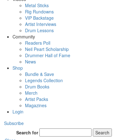
Metal Sticks
Rig Rundowns
VIP Backstage
Artist Interviews
Drum Lessons
Community
Readers Poll
Neil Peart Scholarship
Drummer Hall of Fame
News
Shop
Bundle & Save
Legends Collection
Drum Books
Merch
Artist Packs
Magazines
Login
Subscribe
Search for
Search