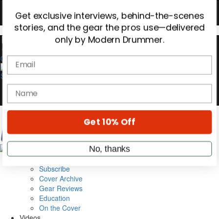
Hold up! Instantly unlock
OFF
10%
YOUR FIRST ORDER
0
Get exclusive interviews, behind-the-scenes
stories, and the gear the pros use—delivered
only by Modern Drummer.
Email
name
Magazine
Subscribe
Get 10% Off
Cover Archive
Gear Reviews
Education
No, thanks
On the Cover
Videos