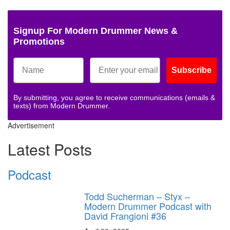
Signup For Modern Drummer News &
Promotions
Subscribe
By submitting, you agree to receive communications (emails &
texts) from Modern Drummer.
Advertisement
Latest Posts
Podcast
Todd Sucherman – Styx –
Modern Drummer Podcast with
David Frangioni #36