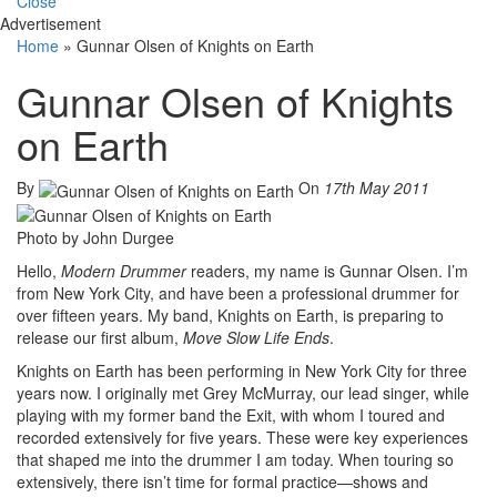
Close
Advertisement
Home
»
Gunnar Olsen of Knights on Earth
Gunnar Olsen of Knights
on Earth
By
On
17th May 2011
Photo by John Durgee
Hello,
Modern Drummer
readers, my name is Gunnar Olsen. I’m
from New York City, and have been a professional drummer for
over fifteen years. My band, Knights on Earth, is preparing to
release our first album,
Move Slow Life Ends
.
Knights on Earth has been performing in New York City for three
years now. I originally met Grey McMurray, our lead singer, while
playing with my former band the Exit, with whom I toured and
recorded extensively for five years. These were key experiences
that shaped me into the drummer I am today. When touring so
extensively, there isn’t time for formal practice—shows and