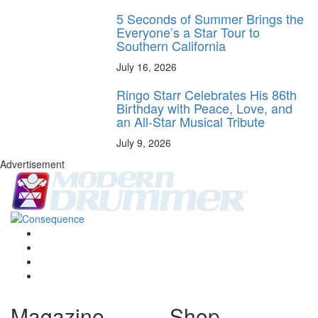
5 Seconds of Summer Brings the
Everyone’s a Star Tour to
Southern California
July 16, 2026
Ringo Starr Celebrates His 86th
Birthday with Peace, Love, and
an All-Star Musical Tribute
July 9, 2026
Advertisement
Magazine
Shop