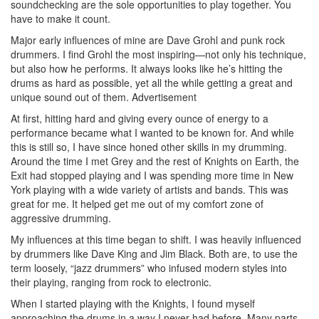
soundchecking are the sole opportunities to play together. You
have to make it count.
Major early influences of mine are Dave Grohl and punk rock
drummers. I find Grohl the most inspiring—not only his technique,
but also how he performs. It always looks like he’s hitting the
drums as hard as possible, yet all the while getting a great and
unique sound out of them.
Advertisement
At first, hitting hard and giving every ounce of energy to a
performance became what I wanted to be known for. And while
this is still so, I have since honed other skills in my drumming.
Around the time I met Grey and the rest of Knights on Earth, the
Exit had stopped playing and I was spending more time in New
York playing with a wide variety of artists and bands. This was
great for me. It helped get me out of my comfort zone of
aggressive drumming.
My influences at this time began to shift. I was heavily influenced
by drummers like Dave King and Jim Black. Both are, to use the
term loosely, “jazz drummers” who infused modern styles into
their playing, ranging from rock to electronic.
When I started playing with the Knights, I found myself
approaching the drums in a way I never had before. Many parts