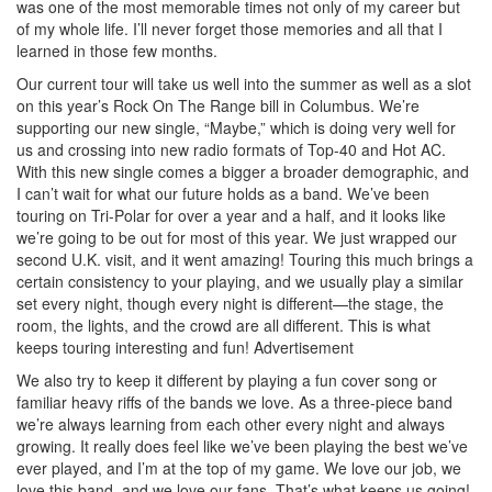
was one of the most memorable times not only of my career but
of my whole life. I’ll never forget those memories and all that I
learned in those few months.
Our current tour will take us well into the summer as well as a slot
on this year’s Rock On The Range bill in Columbus. We’re
supporting our new single, “Maybe,” which is doing very well for
us and crossing into new radio formats of Top-40 and Hot AC.
With this new single comes a bigger a broader demographic, and
I can’t wait for what our future holds as a band. We’ve been
touring on Tri-Polar for over a year and a half, and it looks like
we’re going to be out for most of this year. We just wrapped our
second U.K. visit, and it went amazing! Touring this much brings a
certain consistency to your playing, and we usually play a similar
set every night, though every night is different—the stage, the
room, the lights, and the crowd are all different. This is what
keeps touring interesting and fun!
Advertisement
We also try to keep it different by playing a fun cover song or
familiar heavy riffs of the bands we love. As a three-piece band
we’re always learning from each other every night and always
growing. It really does feel like we’ve been playing the best we’ve
ever played, and I’m at the top of my game. We love our job, we
love this band, and we love our fans. That’s what keeps us going!