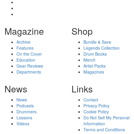
Magazine
Shop
Archive
Bundle & Save
Features
Legends Collection
On the Cover
Drum Books
Education
Merch
Gear Reviews
Artist Packs
Departments
Magazines
News
Links
News
Contact
Podcasts
Privacy Policy
Drummers
Cookie Policy
Lessons
Do Not Sell My Personal
Videos
Information
Terms and Conditions