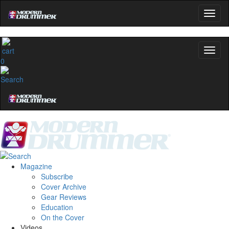
0
Magazine
Subscribe
Cover Archive
Gear Reviews
Education
On the Cover
Videos