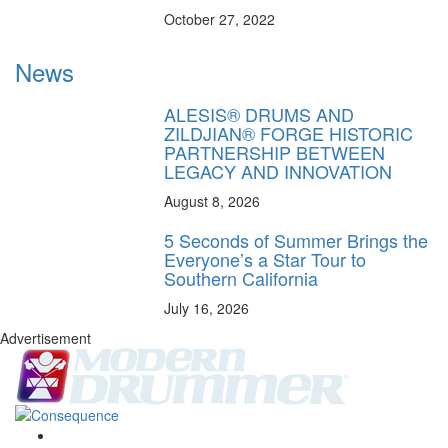
October 27, 2022
News
ALESIS® DRUMS AND
ZILDJIAN® FORGE HISTORIC
PARTNERSHIP BETWEEN
LEGACY AND INNOVATION
August 8, 2026
5 Seconds of Summer Brings the
Everyone’s a Star Tour to
Southern California
July 16, 2026
Advertisement