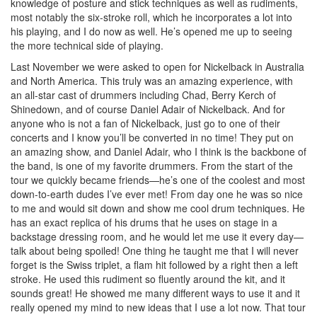
knowledge of posture and stick techniques as well as rudiments,
most notably the six-stroke roll, which he incorporates a lot into
his playing, and I do now as well. He’s opened me up to seeing
the more technical side of playing.
Last November we were asked to open for Nickelback in Australia
and North America. This truly was an amazing experience, with
an all-star cast of drummers including Chad, Berry Kerch of
Shinedown, and of course Daniel Adair of Nickelback. And for
anyone who is not a fan of Nickelback, just go to one of their
concerts and I know you’ll be converted in no time! They put on
an amazing show, and Daniel Adair, who I think is the backbone of
the band, is one of my favorite drummers. From the start of the
tour we quickly became friends—he’s one of the coolest and most
down-to-earth dudes I’ve ever met! From day one he was so nice
to me and would sit down and show me cool drum techniques. He
has an exact replica of his drums that he uses on stage in a
backstage dressing room, and he would let me use it every day—
talk about being spoiled! One thing he taught me that I will never
forget is the Swiss triplet, a flam hit followed by a right then a left
stroke. He used this rudiment so fluently around the kit, and it
sounds great! He showed me many different ways to use it and it
really opened my mind to new ideas that I use a lot now. That tour