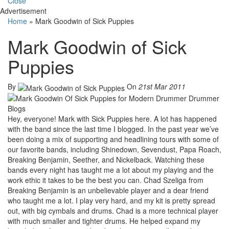
Close
Advertisement
Home
»
Mark Goodwin of Sick Puppies
Mark Goodwin of Sick
Puppies
By
On
21st Mar 2011
Hey, everyone! Mark with Sick Puppies here. A lot has happened
with the band since the last time I blogged. In the past year we’ve
been doing a mix of supporting and headlining tours with some of
our favorite bands, including Shinedown, Sevendust, Papa Roach,
Breaking Benjamin, Seether, and Nickelback. Watching these
bands every night has taught me a lot about my playing and the
work ethic it takes to be the best you can. Chad Szeliga from
Breaking Benjamin is an unbelievable player and a dear friend
who taught me a lot. I play very hard, and my kit is pretty spread
out, with big cymbals and drums. Chad is a more technical player
with much smaller and tighter drums. He helped expand my