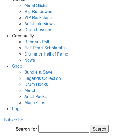
Metal Sticks
Rig Rundowns
VIP Backstage
Artist Interviews
Drum Lessons
Community
Readers Poll
Neil Peart Scholarship
Drummer Hall of Fame
News
Shop
Bundle & Save
Legends Collection
Drum Books
Merch
Artist Packs
Magazines
Login
Subscribe
Search for
Search