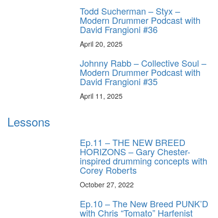
Todd Sucherman – Styx –
Modern Drummer Podcast with
David Frangioni #36
April 20, 2025
Johnny Rabb – Collective Soul –
Modern Drummer Podcast with
David Frangioni #35
April 11, 2025
Lessons
Ep.11 – THE NEW BREED
HORIZONS – Gary Chester-
inspired drumming concepts with
Corey Roberts
October 27, 2022
Ep.10 – The New Breed PUNK’D
with Chris “Tomato” Harfenist