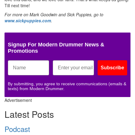
Till next time!
For more on Mark Goodwin and Sick Puppies, go to
www.sickpuppies.com
.
Signup For Modern Drummer News &
Promotions
Subscribe
By submitting, you agree to receive communications (emails &
texts) from Modern Drummer.
Advertisement
Latest Posts
Podcast