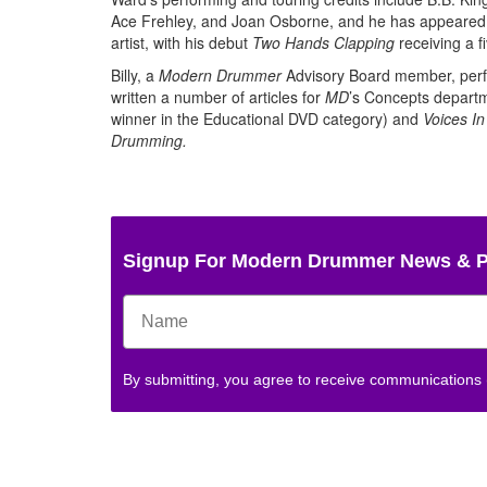
Ace Frehley, and Joan Osborne, and he has appeared on
artist, with his debut
Two Hands Clapping
receiving a fi
Billy, a
Modern Drummer
Advisory Board member, perfo
written a number of articles for
MD
’s Concepts departm
winner in the Educational DVD category) and
Voices I
Drumming.
Signup For Modern Drummer News & 
By submitting, you agree to receive communications