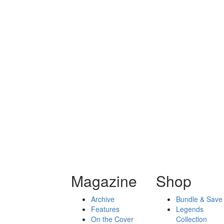
Magazine
Shop
Archive
Bundle & Save
Features
Legends
On the Cover
Collection