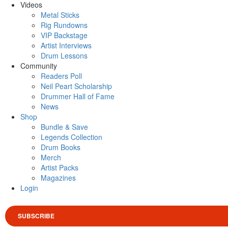
Videos
Metal Sticks
Rig Rundowns
VIP Backstage
Artist Interviews
Drum Lessons
Community
Readers Poll
Neil Peart Scholarship
Drummer Hall of Fame
News
Shop
Bundle & Save
Legends Collection
Drum Books
Merch
Artist Packs
Magazines
Login
SUBSCRIBE