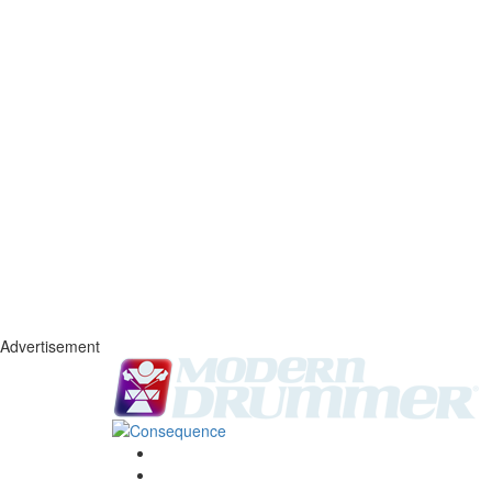
Advertisement