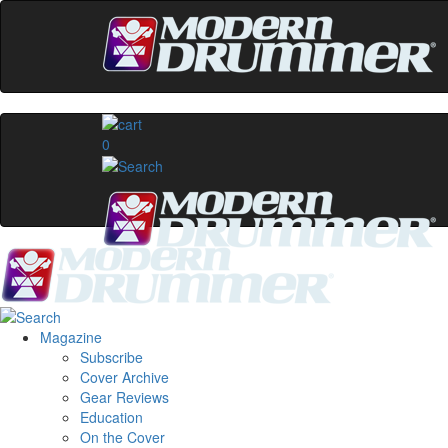
0
Magazine
Subscribe
Cover Archive
Gear Reviews
Education
On the Cover