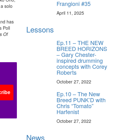
Frangioni #35
 a solo
April 11, 2025
and has
Lessons
 Poll
s Of
Ep.11 – THE NEW
BREED HORIZONS
– Gary Chester-
inspired drumming
concepts with Corey
Roberts
October 27, 2022
Ep.10 – The New
ribe
Breed PUNK’D with
Chris “Tomato”
Harfenist
October 27, 2022
News