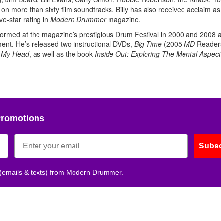
 more than sixty film soundtracks. Billy has also received acclaim as
ve-star rating in
Modern Drummer
magazine.
rmed at the magazine’s prestigious Drum Festival in 2000 and 2008 
ent. He’s released two instructional DVDs,
Big Time
(2005
MD
Readers
n My Head
, as well as the book
Inside Out: Exploring The Mental Aspect
Promotions
Subsc
 (emails & texts) from Modern Drummer.