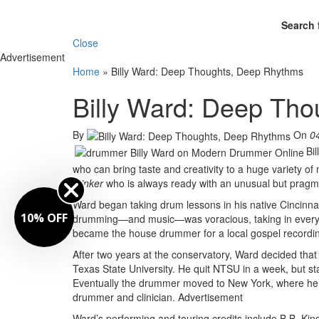
Search 
Close
Advertisement
Home
»
Billy Ward: Deep Thoughts, Deep Rhythms
Billy Ward: Deep Th
By
On
0
Bi
who can bring taste and creativity to a huge variety of
thinker
who is always ready with an unusual but pragma
Ward began taking drum lessons in his native Cincinnati
10% OFF
drumming—and music—was voracious, taking in everyth
became the house drummer for a local gospel recording
After two years at the conservatory, Ward decided that
Texas State University. He quit NTSU in a week, but sta
Eventually the drummer moved to New York, where he
drummer and clinician.
Advertisement
Ward’s performing and touring credits include B.B. Ki