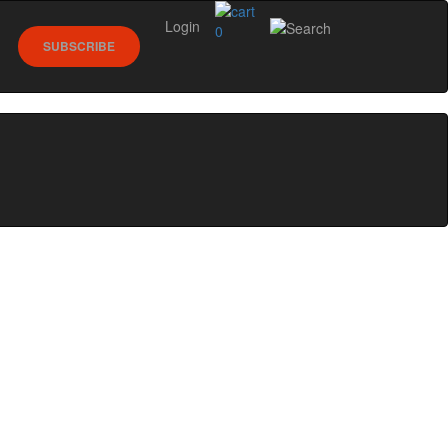
Login
0
SUBSCRIBE