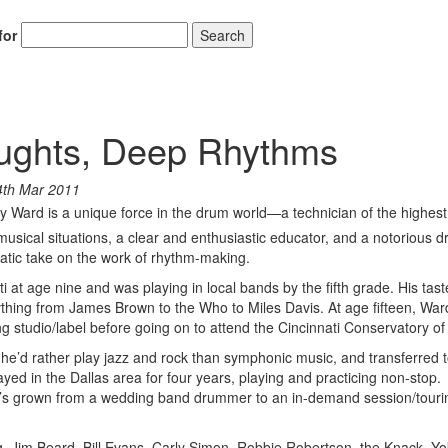
for
Search
oughts, Deep Rhythms
4th Mar 2011
lly Ward is a unique force in the drum world—a technician of the highest
 musical situations, a clear and enthusiastic educator, and a notorious
tic take on the work of rhythm-making.
 at age nine and was playing in local bands by the fifth grade. His tast
ing from James Brown to the Who to Miles Davis. At age fifteen, War
 studio/label before going on to attend the Cincinnati Conservatory of
 he’d rather play jazz and rock than symphonic music, and transferred 
yed in the Dallas area for four years, playing and practicing non-stop.
’s grown from a wedding band drummer to an in-demand session/touri
ng, Jim Beard, Bill Evans, Carly Simon, Robbie Robertson, the Knack, Y