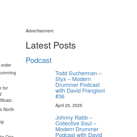
Advertisement
Latest Posts
Podcast
 order
Todd Sucherman –
 drumming
Styx – Modern
Drummer Podcast
e for
with David Frangioni
d
#36
 Music.
April 20, 2025
to North
Johnny Rabb –
ng
Collective Soul –
Modern Drummer
Podcast with David
oko Ono,