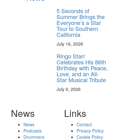
5 Seconds of
Summer Brings the
Everyone’s a Star
Tour to Southern
California
July 16, 2026
Ringo Starr
Celebrates His 86th
Birthday with Peace,
Love, and an All-
Star Musical Tribute
July 9, 2026
News
Links
News
Contact
Podcasts
Privacy Policy
Drummers
Cookie Policy