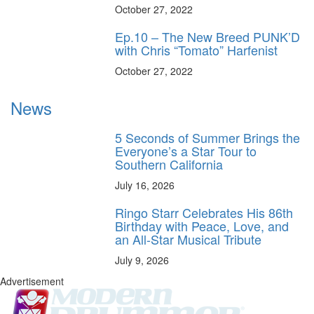
October 27, 2022
Ep.10 – The New Breed PUNK’D
with Chris “Tomato” Harfenist
October 27, 2022
News
5 Seconds of Summer Brings the
Everyone’s a Star Tour to
Southern California
July 16, 2026
Ringo Starr Celebrates His 86th
Birthday with Peace, Love, and
an All-Star Musical Tribute
July 9, 2026
Advertisement