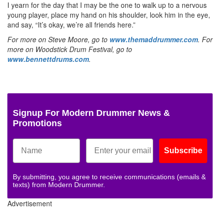
I yearn for the day that I may be the one to walk up to a nervous
young player, place my hand on his shoulder, look him in the eye,
and say, “It’s okay, we’re all friends here.”
For more on Steve Moore, go to
www.themaddrummer.com
. For
more on Woodstick Drum Festival, go to
www.bennettdrums.com
.
Signup For Modern Drummer News &
Promotions
Subscribe
By submitting, you agree to receive communications (emails &
texts) from Modern Drummer.
Advertisement