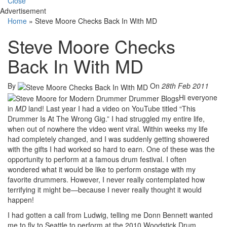
Close
Advertisement
Home
»
Steve Moore Checks Back In With MD
Steve Moore Checks
Back In With MD
By
On
28th Feb 2011
Hi everyone
in
MD
land! Last year I had a video on YouTube titled “This
Drummer Is At The Wrong Gig.” I had struggled my entire life,
when out of nowhere the video went viral. Within weeks my life
had completely changed, and I was suddenly getting showered
with the gifts I had worked so hard to earn. One of these was the
opportunity to perform at a famous drum festival. I often
wondered what it would be like to perform onstage with my
favorite drummers. However, I never really contemplated how
terrifying it might be—because I never really thought it would
happen!
I had gotten a call from Ludwig, telling me Donn Bennett wanted
me to fly to Seattle to perform at the 2010 Woodstick Drum