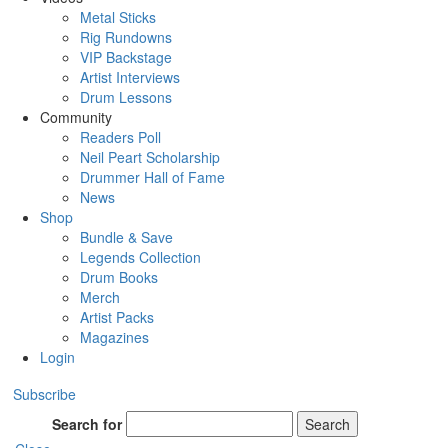
Metal Sticks
Rig Rundowns
VIP Backstage
Artist Interviews
Drum Lessons
Community
Readers Poll
Neil Peart Scholarship
Drummer Hall of Fame
News
Shop
Bundle & Save
Legends Collection
Drum Books
Merch
Artist Packs
Magazines
Login
Subscribe
Search for
Search