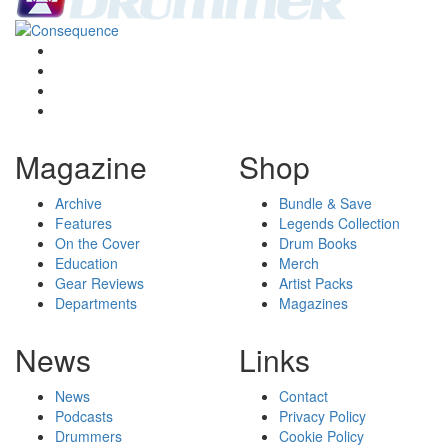
Magazine
Shop
Archive
Bundle & Save
Features
Legends Collection
On the Cover
Drum Books
Education
Merch
Gear Reviews
Artist Packs
Departments
Magazines
News
Links
News
Contact
Podcasts
Privacy Policy
Drummers
Cookie Policy