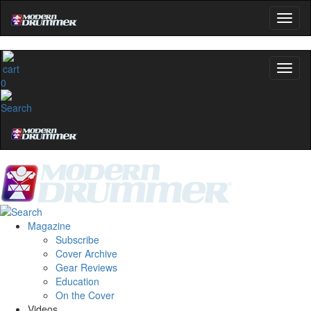
0
Magazine
Subscribe
Cover Archive
Gear Reviews
Education
On the Cover
Videos