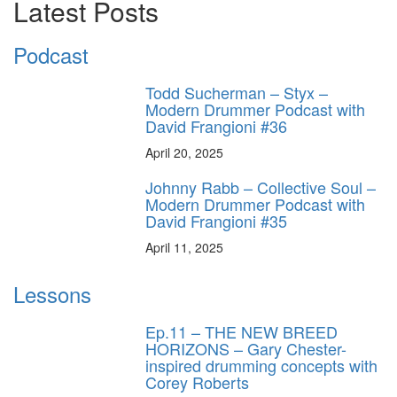
Latest Posts
Podcast
Todd Sucherman – Styx –
Modern Drummer Podcast with
David Frangioni #36
April 20, 2025
Johnny Rabb – Collective Soul –
Modern Drummer Podcast with
David Frangioni #35
April 11, 2025
Lessons
Ep.11 – THE NEW BREED
HORIZONS – Gary Chester-
inspired drumming concepts with
Corey Roberts