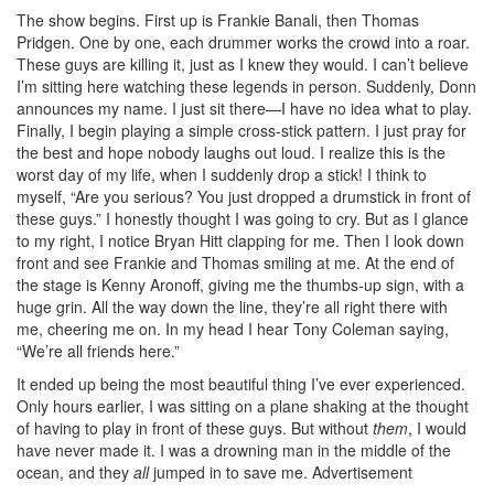
The show begins. First up is Frankie Banali, then Thomas
Pridgen. One by one, each drummer works the crowd into a roar.
These guys are killing it, just as I knew they would. I can’t believe
I’m sitting here watching these legends in person. Suddenly, Donn
announces my name. I just sit there—I have no idea what to play.
Finally, I begin playing a simple cross-stick pattern. I just pray for
the best and hope nobody laughs out loud. I realize this is the
worst day of my life, when I suddenly drop a stick! I think to
myself, “Are you serious? You just dropped a drumstick in front of
these guys.” I honestly thought I was going to cry. But as I glance
to my right, I notice Bryan Hitt clapping for me. Then I look down
front and see Frankie and Thomas smiling at me. At the end of
the stage is Kenny Aronoff, giving me the thumbs-up sign, with a
huge grin. All the way down the line, they’re all right there with
me, cheering me on. In my head I hear Tony Coleman saying,
“We’re all friends here.”
It ended up being the most beautiful thing I’ve ever experienced.
Only hours earlier, I was sitting on a plane shaking at the thought
of having to play in front of these guys. But without
them
, I would
have never made it. I was a drowning man in the middle of the
ocean, and they
all
jumped in to save me.
Advertisement