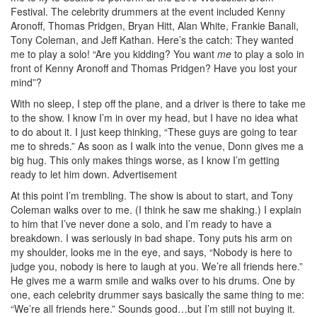
Festival. The celebrity drummers at the event included Kenny
Aronoff, Thomas Pridgen, Bryan Hitt, Alan White, Frankie Banali,
Tony Coleman, and Jeff Kathan. Here’s the catch: They wanted
me to play a solo! “Are you kidding? You want
me
to play a solo in
front of Kenny Aronoff and Thomas Pridgen? Have you lost your
mind”?
With no sleep, I step off the plane, and a driver is there to take me
to the show. I know I’m in over my head, but I have no idea what
to do about it. I just keep thinking, “These guys are going to tear
me to shreds.” As soon as I walk into the venue, Donn gives me a
big hug. This only makes things worse, as I know I’m getting
ready to let him down.
Advertisement
At this point I’m trembling. The show is about to start, and Tony
Coleman walks over to me. (I think he saw me shaking.) I explain
to him that I’ve never done a solo, and I’m ready to have a
breakdown. I was seriously in bad shape. Tony puts his arm on
my shoulder, looks me in the eye, and says, “Nobody is here to
judge you, nobody is here to laugh at you. We’re all friends here.”
He gives me a warm smile and walks over to his drums. One by
one, each celebrity drummer says basically the same thing to me:
“We’re all friends here.” Sounds good…but I’m still not buying it.