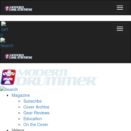
0
Magazine
Subscribe
Cover Archive
Gear Reviews
Education
On the Cover
Videos