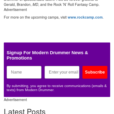
Gerald, Brandon,
MD
, and the Rock ’N’ Roll Fantasy Camp.
Advertisement
For more on the upcoming camps, visit
www.rockcamp.com
.
Signup For Modern Drummer News &
Promotions
Subscribe
By submitting, you agree to receive communications (emails &
texts) from Modern Drummer.
Advertisement
Latest Posts