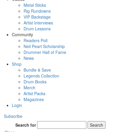
Metal Sticks
Rig Rundowns
VIP Backstage
Artist Interviews
Drum Lessons
Community
Readers Poll
Neil Peart Scholarship
Drummer Hall of Fame
News
Shop
Bundle & Save
Legends Collection
Drum Books
Merch
Artist Packs
Magazines
Login
Subscribe
Search for
Search