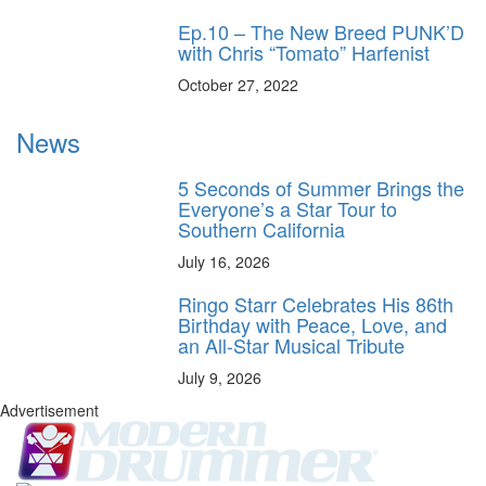
Ep.10 – The New Breed PUNK’D
with Chris “Tomato” Harfenist
October 27, 2022
News
5 Seconds of Summer Brings the
Everyone’s a Star Tour to
Southern California
July 16, 2026
Ringo Starr Celebrates His 86th
Birthday with Peace, Love, and
an All-Star Musical Tribute
July 9, 2026
Advertisement