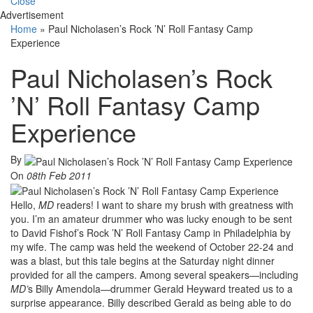
Close
Advertisement
Home
»
Paul Nicholasen’s Rock ’N’ Roll Fantasy Camp
Experience
Paul Nicholasen’s Rock
’N’ Roll Fantasy Camp
Experience
By
On
08th Feb 2011
Hello,
MD
readers! I want to share my brush with greatness with
you. I’m an amateur drummer who was lucky enough to be sent
to David Fishof’s Rock ’N’ Roll Fantasy Camp in Philadelphia by
my wife. The camp was held the weekend of October 22-24 and
was a blast, but this tale begins at the Saturday night dinner
provided for all the campers. Among several speakers—including
MD’
s Billy Amendola—drummer Gerald Heyward treated us to a
surprise appearance. Billy described Gerald as being able to do