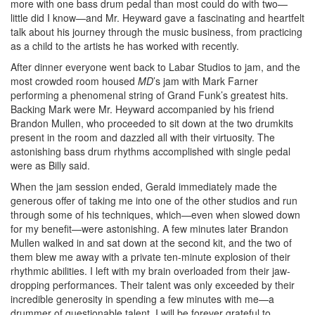
more with one bass drum pedal than most could do with two—
little did I know—and Mr. Heyward gave a fascinating and heartfelt
talk about his journey through the music business, from practicing
as a child to the artists he has worked with recently.
After dinner everyone went back to Labar Studios to jam, and the
most crowded room housed
MD
’s jam with Mark Farner
performing a phenomenal string of Grand Funk’s greatest hits.
Backing Mark were Mr. Heyward accompanied by his friend
Brandon Mullen, who proceeded to sit down at the two drumkits
present in the room and dazzled all with their virtuosity. The
astonishing bass drum rhythms accomplished with single pedal
were as Billy said.
When the jam session ended, Gerald immediately made the
generous offer of taking me into one of the other studios and run
through some of his techniques, which—even when slowed down
for my benefit—were astonishing. A few minutes later Brandon
Mullen walked in and sat down at the second kit, and the two of
them blew me away with a private ten-minute explosion of their
rhythmic abilities. I left with my brain overloaded from their jaw-
dropping performances. Their talent was only exceeded by their
incredible generosity in spending a few minutes with me—a
drummer of questionable talent. I will be forever grateful to