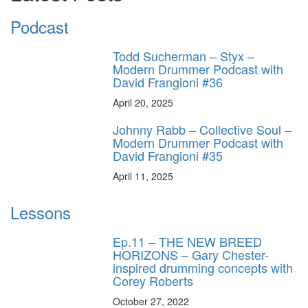
Podcast
Todd Sucherman – Styx –
Modern Drummer Podcast with
David Frangioni #36
April 20, 2025
Johnny Rabb – Collective Soul –
Modern Drummer Podcast with
David Frangioni #35
April 11, 2025
Lessons
Ep.11 – THE NEW BREED
HORIZONS – Gary Chester-
inspired drumming concepts with
Corey Roberts
October 27, 2022