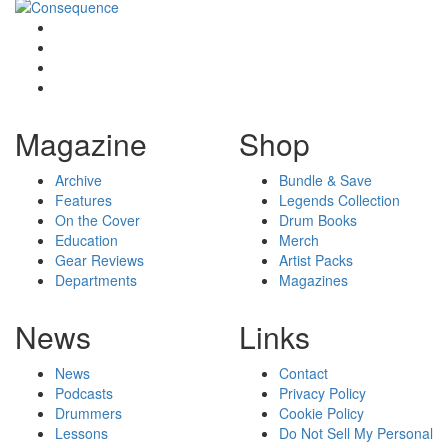
Magazine
Shop
Archive
Bundle & Save
Features
Legends Collection
On the Cover
Drum Books
Education
Merch
Gear Reviews
Artist Packs
Departments
Magazines
News
Links
News
Contact
Podcasts
Privacy Policy
Drummers
Cookie Policy
Lessons
Do Not Sell My Personal