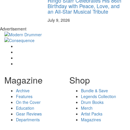
Ringo Starr Celebrates His 86th
Birthday with Peace, Love, and
an All-Star Musical Tribute
July 9, 2026
Advertisement
Magazine
Shop
Archive
Bundle & Save
Features
Legends Collection
On the Cover
Drum Books
Education
Merch
Gear Reviews
Artist Packs
Departments
Magazines