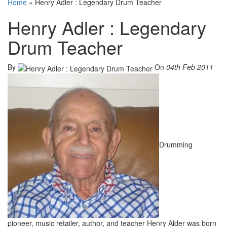
Home
»
Henry Adler : Legendary Drum Teacher
Henry Adler : Legendary
Drum Teacher
By
On
04th Feb 2011
Drumming
pioneer, music retailer, author, and teacher Henry Alder was born