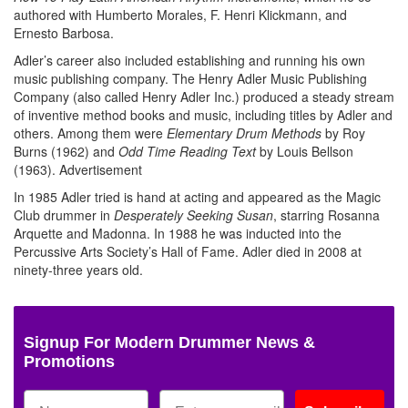
authored with Humberto Morales, F. Henri Klickmann, and
Ernesto Barbosa.
Adler’s career also included establishing and running his own
music publishing company. The Henry Adler Music Publishing
Company (also called Henry Adler Inc.) produced a steady stream
of inventive method books and music, including titles by Adler and
others. Among them were
Elementary Drum Methods
by Roy
Burns (1962) and
Odd Time Reading Text
by Louis Bellson
(1963).
Advertisement
In 1985 Adler tried is hand at acting and appeared as the Magic
Club drummer in
Desperately Seeking Susan
, starring Rosanna
Arquette and Madonna. In 1988 he was inducted into the
Percussive Arts Society’s Hall of Fame. Adler died in 2008 at
ninety-three years old.
Signup For Modern Drummer News &
Promotions