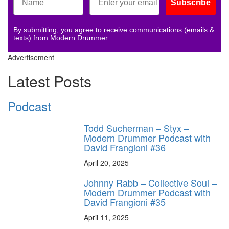
Subscribe
By submitting, you agree to receive communications (emails &
texts) from Modern Drummer.
Advertisement
Latest Posts
Podcast
Todd Sucherman – Styx –
Modern Drummer Podcast with
David Frangioni #36
April 20, 2025
Johnny Rabb – Collective Soul –
Modern Drummer Podcast with
David Frangioni #35
April 11, 2025