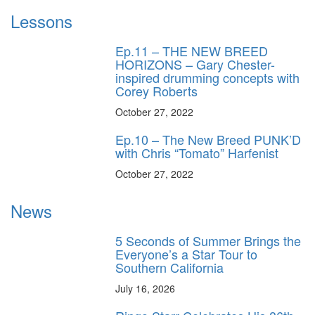
Lessons
Ep.11 – THE NEW BREED
HORIZONS – Gary Chester-
inspired drumming concepts with
Corey Roberts
October 27, 2022
Ep.10 – The New Breed PUNK’D
with Chris “Tomato” Harfenist
October 27, 2022
News
5 Seconds of Summer Brings the
Everyone’s a Star Tour to
Southern California
July 16, 2026