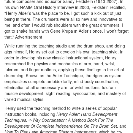
future composer and educator Sandy Feldstein (1940-2007). In
his own NAMM Oral History interview in 2003, Feldstein recalled,
“Henry Alder’s was the place to be. I got such a kick out of just
being in there. The drumsets were all so new and innovative to
me, and often I would rub shoulders with the great drummers. I
got to shake hands with Gene Krupa in Adler’s once. I won’t forget
that.”
Advertisement
While running the teaching studio and the drum shop, and doing
gigs himself, Henry set out to develop his own teaching style. In
order to develop his now classic instructional system, Henry
researched the physics and mechanics of arm, hand, wrist,
fulcrum, and finger motions, applying these findings to the art of
drumming. Known as the Adler Technique, the rigorous system
emphasizes complete ambidexterity, mind-body coordination,
elimination of all unnecessary arm or wrist motions, fulcrum
muscle development, sight-reading, syncopation, and mastery of
varied musical styles.
Henry used the teaching method to write a series of popular
instruction books, including
Henry Adler: Hand Development
Techniques, 4-Way Coordination: A Method Book For The
Development Of Complete Independence On The Drum Set
, and
How To Play Latin American Rhythm Instruments
, which he co-