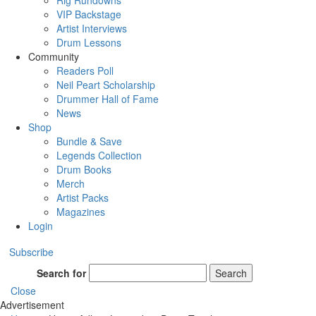
Rig Rundowns
VIP Backstage
Artist Interviews
Drum Lessons
Community
Readers Poll
Neil Peart Scholarship
Drummer Hall of Fame
News
Shop
Bundle & Save
Legends Collection
Drum Books
Merch
Artist Packs
Magazines
Login
Subscribe
Search for
Search
Close
Advertisement