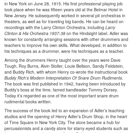
in New York on June 28, 1915. His first professional playing job
took place when he was fifteen years old at the Belmar Hotel in
New Jersey. He subsequently worked in several pit orchestras in
theaters, as well as for traveling big bands. He can be heard on
recordings with the Larry Clinton Orchestra, including
Larry
Clinton & His Orchestra 1937-38
on the Hindsight label. Adler was
known for constantly arranging sessions with other drummers and
teachers to improve his own skills. What developed, in addition to
his techniques as a drummer, were his techniques as a teacher.
Among the drummers Henry taught over the years were Dave
Tough, Roy Burns, Alvin Stoller, Louie Bellson, Sandy Feldstein,
and Buddy Rich, with whom Henry co-wrote the instructional book
Buddy Rich’s Modern Interpretation Of Snare Drum Rudiments
.
The book was first published in 1942, having been introduced by
Buddy’s boss at the time, famed bandleader Tommy Dorsey.
Today it’s regarded as one of the most important snare drum
rudimental books written.
The success of the book led to an expansion of Adler’s teaching
studios and the opening of Henry Adler’s Drum Shop, in the heart
of Time Square in New York City. The store became a hub for
percussionists and a candy store for starry-eyed students such as