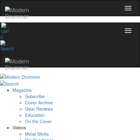
0
Magazine
Subscribe
Cover Archive
Gear Reviews
Education
On the Cover
Videos
Metal Sticks