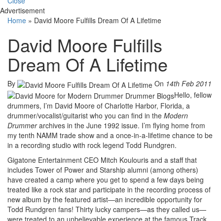
Close
Advertisement
Home
»
David Moore Fulfills Dream Of A Lifetime
David Moore Fulfills
Dream Of A Lifetime
By
On
14th Feb 2011
Hello, fellow
drummers, I’m David Moore of Charlotte Harbor, Florida, a
drummer/vocalist/guitarist who you can find in the
Modern
Drummer
archives in the June 1992 issue. I’m flying home from
my tenth NAMM trade show and a once-in-a-lifetime chance to be
in a recording studio with rock legend Todd Rundgren.
Gigatone Entertainment CEO Mitch Koulouris and a staff that
includes Tower of Power and Starship alumni (among others)
have created a camp where you get to spend a few days being
treated like a rock star and participate in the recording process of
new album by the featured artist—an incredible opportunity for
Todd Rundgren fans! Thirty lucky campers—as they called us—
were treated to an unbelievable experience at the famous Track