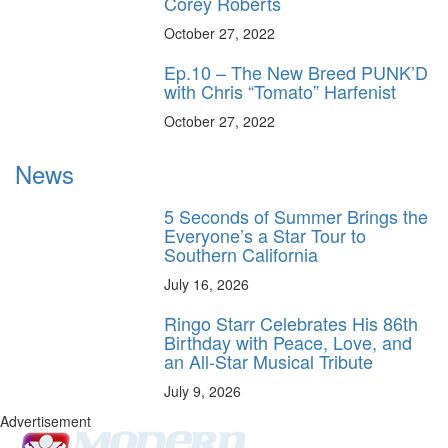
Corey Roberts
October 27, 2022
Ep.10 – The New Breed PUNK’D
with Chris “Tomato” Harfenist
October 27, 2022
News
5 Seconds of Summer Brings the
Everyone’s a Star Tour to
Southern California
July 16, 2026
Ringo Starr Celebrates His 86th
Birthday with Peace, Love, and
an All-Star Musical Tribute
July 9, 2026
Advertisement