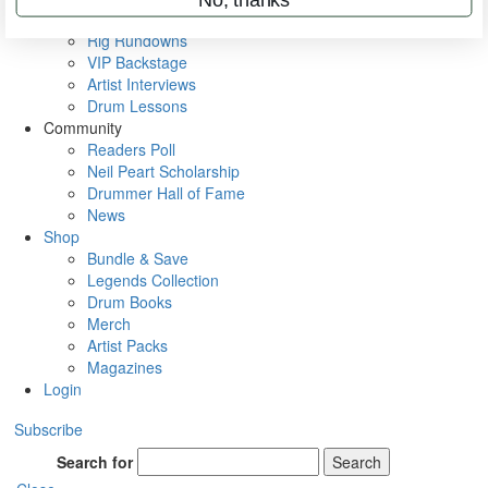
Metal Sticks
Rig Rundowns
VIP Backstage
Artist Interviews
Drum Lessons
Community
Readers Poll
Neil Peart Scholarship
Drummer Hall of Fame
News
Shop
Bundle & Save
Legends Collection
Drum Books
Merch
Artist Packs
Magazines
Login
Subscribe
Search for
Search