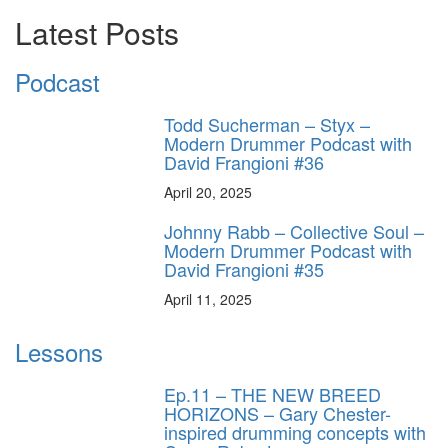
Latest Posts
Podcast
Todd Sucherman – Styx –
Modern Drummer Podcast with
David Frangioni #36
April 20, 2025
Johnny Rabb – Collective Soul –
Modern Drummer Podcast with
David Frangioni #35
April 11, 2025
Lessons
Ep.11 – THE NEW BREED
HORIZONS – Gary Chester-
inspired drumming concepts with