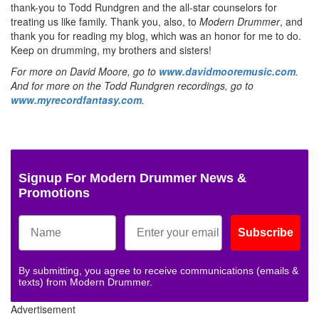
thank-you to Todd Rundgren and the all-star counselors for
treating us like family. Thank you, also, to
Modern Drummer
, and
thank you for reading my blog, which was an honor for me to do.
Keep on drumming, my brothers and sisters!
For more on David Moore, go to
www.davidmooremusic.com
.
And for more on the Todd Rundgren recordings, go to
www.myrecordfantasy.com
.
Signup For Modern Drummer News &
Promotions
Subscribe
By submitting, you agree to receive communications (emails &
texts) from Modern Drummer.
Advertisement