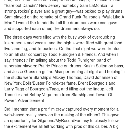
“Barefoot Dancin’.” New Jersey homeboy Sam LaMonica—a
strong, rockin’ player and a great guy—was picked to play drums.
Sam played on the remake of Grand Funk Railroad’s “Walk Like A
Man.” I would like to add that all the drummers were cool guys
and supported each other, like drummers always do.
The three days were filled with the busy work of overdubbing
instruments and vocals, and the nights were filled with great food,
live jamming, and limousines. On the final night we were treated
to an all-star concert by Todd Rundgren & Friends. And when I
say “friends,” I’m talking about the Todd Rundgren band of
superstar players: Prairie Prince on drums, Kasim Sulton on bass,
and Jesse Gress on guitar. Also performing at night and helping in
the studio were Starship’s Mickey Thomas, David Johansen of
New York Dolls/Buster Poindexter fame, Brent Bourgeois and
Larry Tagg of Bourgeois/Tagg, and filling out the lineup, Jeff
Tamelier and Bobby Vega from from Starship and Tower Of
Power.
Advertisement
Did I mention that a pro film crew captured every moment for a
web-based reality show on the making of the album? This gave
an opportunity for Gigatone/MyRecordFantasy to closely follow
the excitement we all felt working with pros of this caliber. A big