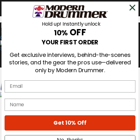
Hold up! Instantly unlock
OFF
10%
0
YOUR FIRST ORDER
Get exclusive interviews, behind-the-scenes
stories, and the gear the pros use—delivered
only by Modern Drummer.
Email
Magazine
name
Subscribe
Cover Archive
Gear Reviews
Get 10% Off
Education
On the Cover
Videos
No, thanks