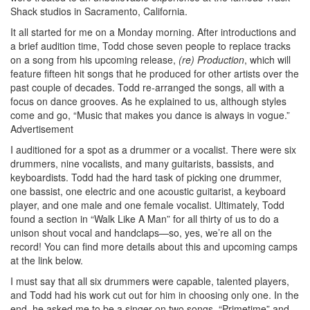
Shack studios in Sacramento, California.
It all started for me on a Monday morning. After introductions and
a brief audition time, Todd chose seven people to replace tracks
on a song from his upcoming release,
(re) Production
, which will
feature fifteen hit songs that he produced for other artists over the
past couple of decades. Todd re-arranged the songs, all with a
focus on dance grooves. As he explained to us, although styles
come and go, “Music that makes you dance is always in vogue.”
Advertisement
I auditioned for a spot as a drummer or a vocalist. There were six
drummers, nine vocalists, and many guitarists, bassists, and
keyboardists. Todd had the hard task of picking one drummer,
one bassist, one electric and one acoustic guitarist, a keyboard
player, and one male and one female vocalist. Ultimately, Todd
found a section in “Walk Like A Man” for all thirty of us to do a
unison shout vocal and handclaps—so, yes, we’re all on the
record! You can find more details about this and upcoming camps
at the link below.
I must say that all six drummers were capable, talented players,
and Todd had his work cut out for him in choosing only one. In the
end, he asked me to be a singer on two songs, “Primetime” and