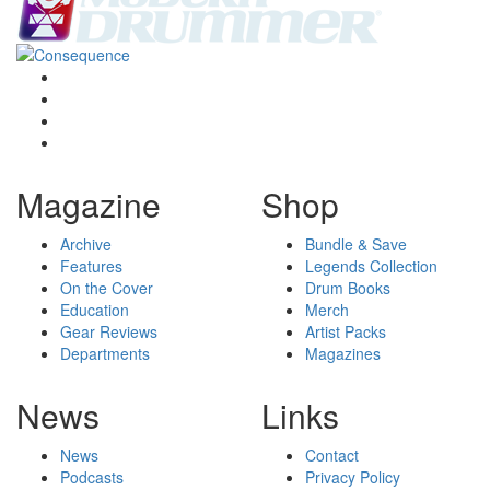
Magazine
Shop
Archive
Bundle & Save
Features
Legends Collection
On the Cover
Drum Books
Education
Merch
Gear Reviews
Artist Packs
Departments
Magazines
News
Links
News
Contact
Podcasts
Privacy Policy