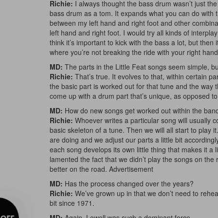
Richie:
I always thought the bass drum wasn’t just the t
bass drum as a tom. It expands what you can do with th
between my left hand and right foot and other combinat
left hand and right foot. I would try all kinds of inter
think it’s important to kick with the bass a lot, but then
where you’re not breaking the ride with your right hand bu
MD:
The parts in the Little Feat songs seem simple, bu
Richie:
That’s true. It evolves to that, within certain 
the basic part is worked out for that tune and the way the
come up with a drum part that’s unique, as opposed to
MD:
How do new songs get worked out within the ban
Richie:
Whoever writes a particular song will usually
basic skeleton of a tune. Then we will all start to play 
are doing and we adjust our parts a little bit according
each song develops its own little thing that makes it a li
lamented the fact that we didn’t play the songs on th
better on the road.
Advertisement
MD:
Has the process changed over the years?
Richie:
We’ve grown up in that we don’t need to rehea
bit since 1971.
MD:
Again, Lowell was such a dominant force….