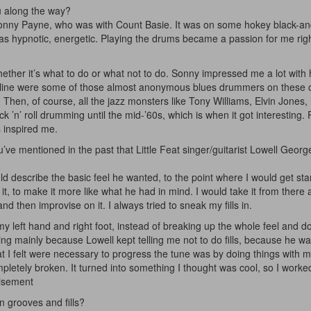
u along the way?
nny Payne, who was with Count Basie. It was on some hokey black-an
hypnotic, energetic. Playing the drums became a passion for me righ
er it’s what to do or what not to do. Sonny impressed me a lot with 
e line were some of those almost anonymous blues drummers on these 
Then, of course, all the jazz monsters like Tony Williams, Elvin Jones
k ’n’ roll drumming until the mid-’60s, which is when it got interesting.
s inspired me.
ve mentioned in the past that Little Feat singer/guitarist Lowell George
ld describe the basic feel he wanted, to the point where I would get sta
 to make it more like what he had in mind. I would take it from there 
nd then improvise on it. I always tried to sneak my fills in.
 my left hand and right foot, instead of breaking up the whole feel and doi
ing mainly because Lowell kept telling me not to do fills, because he w
hat I felt were necessary to progress the tune was by doing things with my
pletely broken. It turned into something I thought was cool, so I worked
isement
n grooves and fills?