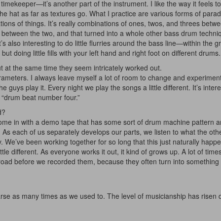
imekeeper—it’s another part of the instrument. I like the way it feels t
e hat as far as textures go. What I practice are various forms of parad
ions of things. It’s really combinations of ones, twos, and threes betw
play between the two, and that turned into a whole other bass drum techniq
 it’s also interesting to do little flurries around the bass line—within the
t doing little fills with your left hand and right foot on different drums.
t at the same time they seem intricately worked out.
parameters. I always leave myself a lot of room to change and experiment
 guys play it. Every night we play the songs a little different. It’s intere
 “drum beat number four.”
d?
 come in with a demo tape that has some sort of drum machine pattern 
Hold up! Instant
it. As each of us separately develops our parts, we listen to what the ot
10% O
ly. We’ve been working together for so long that this just naturally happ
ttle different. As everyone works it out, it kind of grows up. A lot of times
YOUR FIRST 
e road before we recorded them, because they often turn into somethin
Get exclusive interview
scenes stories, and the
use—delivered only
rse as many times as we used to. The level of musicianship has risen q
Drummer
Email