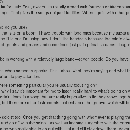
p?
 kit for Little Feat, except I’m usually armed with fourteen or fifteen sna
ngs. That gives the songs unique identities. When I go in with other pe
mic do you use?
c that sits on a boom. I have trouble with long mics because my sticks ar
 the little one I’m using now. I don’t like headsets because the mic is alw
ot of grunts and groans and sometimes just plain primal screams. [laugh
 be in working with a relatively large band—seven people. Do you have 
sten when someone speaks. Think about what they’re saying and what t
rtant to pay attention.
there something particular you’re usually focusing on?
 I say it’s important for me to listen really hard to what’s going on w
ain times in a song that are really imperative to tie the groove toget
 but there are other instruments that enhance the groove, which will b
he soloist too. Once you get that thing going with whomever is playing the
 bit and go off with the soloist, as well as keeping it together with the perc
e he was really able to go out with Jimi and still stay down there.
Adver