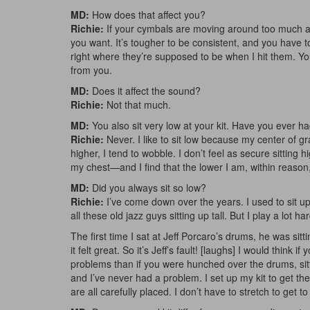
MD:
How does that affect you?
Richie:
If your cymbals are moving around too much afte
you want. It’s tougher to be consistent, and you have to 
right where they’re supposed to be when I hit them. Yo
from you.
MD:
Does it affect the sound?
Richie:
Not that much.
MD:
You also sit very low at your kit. Have you ever 
Richie:
Never. I like to sit low because my center of gr
higher, I tend to wobble. I don’t feel as secure sittin
my chest—and I find that the lower I am, within reason,
MD:
Did you always sit so low?
Richie:
I’ve come down over the years. I used to sit u
all these old jazz guys sitting up tall. But I play a lot h
The first time I sat at Jeff Porcaro’s drums, he was sit
it felt great. So it’s Jeff’s fault! [laughs] I would think
problems than if you were hunched over the drums, sitti
and I’ve never had a problem. I set up my kit to get the
are all carefully placed. I don’t have to stretch to get t