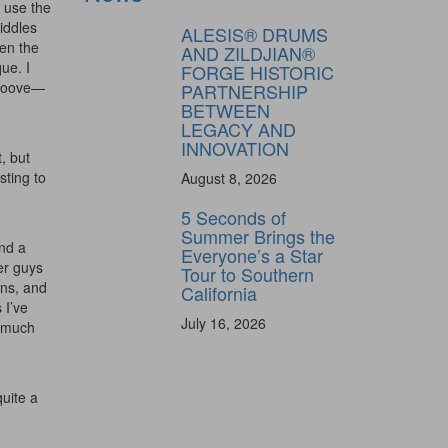
o use the
iddles
ALESIS® DRUMS
een the
AND ZILDJIAN®
ue. I
FORGE HISTORIC
 groove—
PARTNERSHIP
BETWEEN
LEGACY AND
INNOVATION
, but
sting to
August 8, 2026
5 Seconds of
Summer Brings the
and a
Everyone’s a Star
ly unlock
her guys
Tour to Southern
FF
ens, and
California
 I’ve
ORDER
July 16, 2026
g much
s, behind-the-
 gear the pros
 by Modern
uite a
.