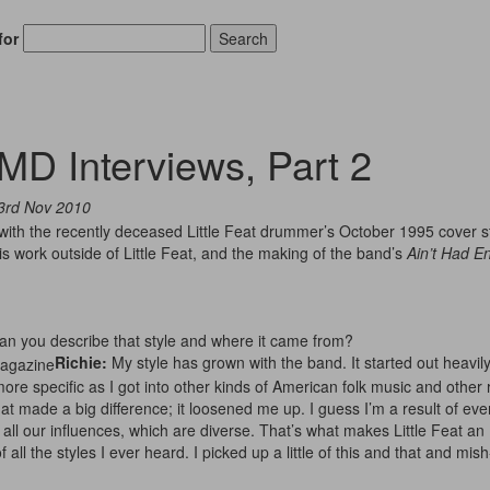
for
Search
MD Interviews, Part 2
3rd Nov 2010
with the recently deceased Little Feat drummer’s October 1995 cover st
is work outside of Little Feat, and the making of the band’s
Ain’t Had E
Can you describe that style and where it came from?
Richie:
My style has grown with the band. It started out heavil
 more specific as I got into other kinds of American folk music and other 
t made a big difference; it loosened me up. I guess I’m a result of eve
ll our influences, which are diverse. That’s what makes Little Feat an
all the styles I ever heard. I picked up a little of this and that and mish