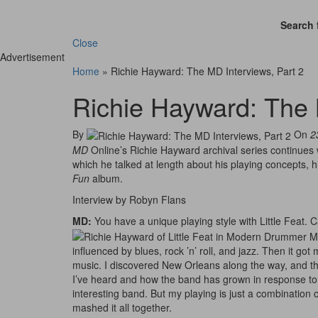
Search 
Close
Advertisement
Home
»
Richie Hayward: The MD Interviews, Part 2
Richie Hayward: The 
By
On
2
MD
Online’s Richie Hayward archival series continues 
which he talked at length about his playing concepts, h
Fun
album.
Interview by Robyn Flans
MD:
You have a unique playing style with Little Feat. 
influenced by blues, rock ’n’ roll, and jazz. Then it got
music. I discovered New Orleans along the way, and tha
I’ve heard and how the band has grown in response to a
interesting band. But my playing is just a combination of 
mashed it all together.