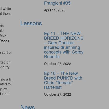
Frangioni #35
d-white
April 11, 2025
t then.
Lessons
his
old
Ep.11 – THE NEW
, Max
BREED HORIZONS
 People
– Gary Chester-
inspired drumming
concepts with Corey
 sort of
Roberts
rted on
October 27, 2022
and try
Ep.10 – The New
Breed PUNK’D with
ng a fill
Chris “Tomato”
anted to
Harfenist
 left
 it out
October 27, 2022
News