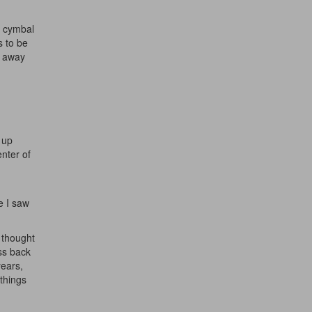
e cymbal
s to be
e away
 up
enter of
e I saw
I thought
ess back
years,
 things