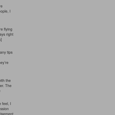
re
ople, I
e flying
ays right
s]
any tips
hey’re
ith the
her. The
e
 feel, I
ussion
tisement