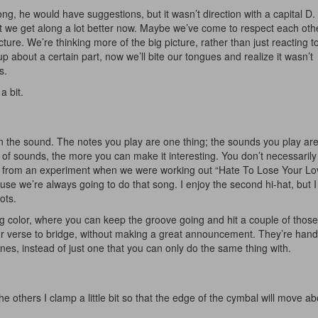
g, he would have suggestions, but it wasn’t direction with a capital D
t we get along a lot better now. Maybe we’ve come to respect each ot
ture. We’re thinking more of the big picture, rather than just reacting t
 about a certain part, now we’ll bite our tongues and realize it wasn’t
s.
a bit.
Get 10% O
in the sound. The notes you play are one thing; the sounds you play ar
 of sounds, the more you can make it interesting. You don’t necessarily
No, thank
e from an experiment when we were working out “Hate To Lose Your Lovi
se we’re always going to do that song. I enjoy the second hi-hat, but I
ots.
ng color, where you can keep the groove going and hit a couple of those
r verse to bridge, without making a great announcement. They’re handy 
ones, instead of just one that you can only do the same thing with.
e others I clamp a little bit so that the edge of the cymbal will move ab