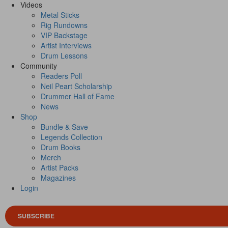
Videos
Metal Sticks
Rig Rundowns
VIP Backstage
Artist Interviews
Drum Lessons
Community
Readers Poll
Neil Peart Scholarship
Drummer Hall of Fame
News
Shop
Bundle & Save
Legends Collection
Drum Books
Merch
Artist Packs
Magazines
Login
SUBSCRIBE