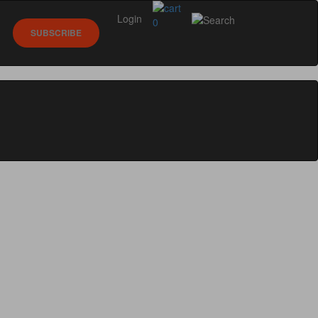
Login
0
SUBSCRIBE