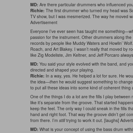
MD:
Are there particular drummers who influenced yo
Richie:
The first drummer who turned my head was So
TV show, but I was mesmerized. The way he moved was 
Advertisement
Everyone I’ve ever seen has taught me something—wheth
passion for the instrument. Other drummers along th
records by people like Muddy Waters and Howlin’ Wolf. 
Roach, and Art Blakey. I wasn’t really that moved by roc
like Zig Modeliste, Jim Keltner, and Jeff Porcaro alway
MD:
You said your style evolved with the band, and you’
directed and shaped your playing.
Richie:
In a way, yes. He helped a lot for sure. He wou
the idea—
then
he would suggest something to change it,
to put all these ideas into some kind of coherent thing a
One of the things I do a lot are the fills I play between
like it’s separate from the groove. That started happen
keep the feel. The only way I could sneak in the fills t
hand and right foot. That way the groove didn’t get com
from there. I’m
still
trying to work it out. [laughs]
Advert
MD:
What is your concept of using the bass drum withi