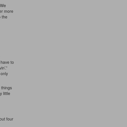
. We
her more
o the
ff
e
 have to
s
n’.”
 only
 things
little
out four