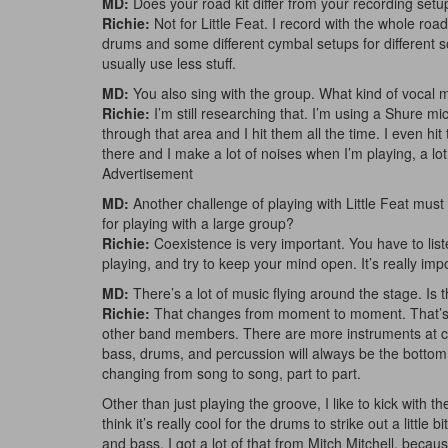
MD:
Does your road kit differ from your recording setu
Richie:
Not for Little Feat. I record with the whole road
drums and some different cymbal setups for different so
usually use less stuff.
MD:
You also sing with the group. What kind of vocal 
Richie:
I’m still researching that. I’m using a Shure mi
through that area and I hit them all the time. I even hit
there and I make a lot of noises when I’m playing, a l
Advertisement
MD:
Another challenge of playing with Little Feat must
for playing with a large group?
Richie:
Coexistence is very important. You have to li
playing, and try to keep your mind open. It’s really impo
MD:
There’s a lot of music flying around the stage. Is 
Richie:
That changes from moment to moment. That’s why
other band members. There are more instruments at cert
bass, drums, and percussion will always be the bottom,
changing from song to song, part to part.
Other than just playing the groove, I like to kick with t
think it’s really cool for the drums to strike out a little
and bass. I got a lot of that from Mitch Mitchell, becaus