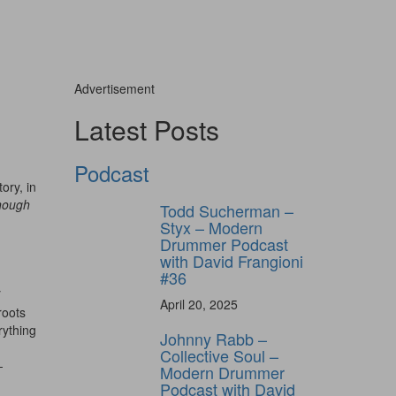
Advertisement
Latest Posts
Podcast
ory, in
nough
Todd Sucherman –
Styx – Modern
Drummer Podcast
with David Frangioni
#36
y
April 20, 2025
roots
rything
Johnny Rabb –
Collective Soul –
-
Modern Drummer
Podcast with David