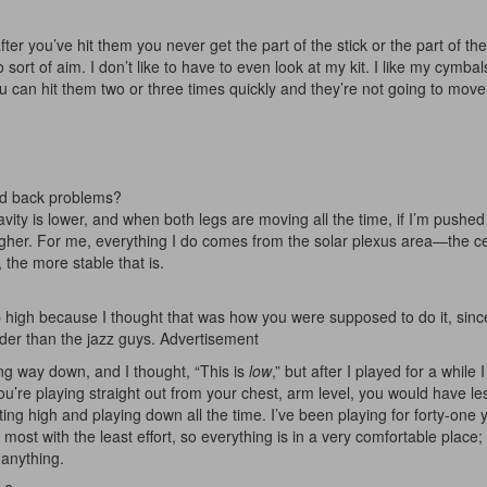
r you’ve hit them you never get the part of the stick or the part of th
sort of aim. I don’t like to have to even look at my kit. I like my cymbal
u can hit them two or three times quickly and they’re not going to mov
had back problems?
avity is lower, and when both legs are moving all the time, if I’m pushed
g higher. For me, everything I do comes from the solar plexus area—the c
 the more stable that is.
p high because I thought that was how you were supposed to do it, sinc
arder than the jazz guys.
Advertisement
ting way down, and I thought, “This is
low
,” but after I played for a while 
 if you’re playing straight out from your chest, arm level, you would have l
ng high and playing down all the time. I’ve been playing for forty-one 
 most with the least effort, so everything is in a very comfortable place;
o anything.