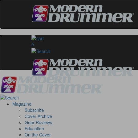
0
Magazine
Subscribe
Cover Archive
Gear Reviews
Education
On the Cover