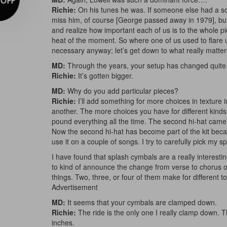
Richie:
On his tunes he was. If someone else had a son
miss him, of course [George passed away in 1979], bu
and realize how important each of us is to the whole pic
heat of the moment. So where one of us used to flare up
necessary anyway; let’s get down to what really matter
MD:
Through the years, your setup has changed quite 
Richie:
It’s gotten bigger.
MD:
Why do you add particular pieces?
Richie:
I’ll add something for more choices in texture 
another. The more choices you have for different kinds
pound everything all the time. The second hi-hat cam
Now the second hi-hat has become part of the kit becau
use it on a couple of songs. I try to carefully pick my sp
I have found that splash cymbals are a really interesti
to kind of announce the change from verse to chorus o
things. Two, three, or four of them make for different t
Advertisement
MD:
It seems that your cymbals are clamped down.
Richie:
The ride is the only one I really clamp down. Th
inches.