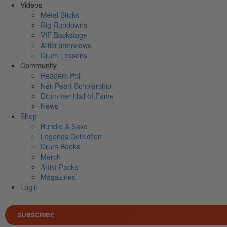
Videos
Metal Sticks
Rig Rundowns
VIP Backstage
Artist Interviews
Drum Lessons
Community
Readers Poll
Neil Peart Scholarship
Drummer Hall of Fame
News
Shop
Bundle & Save
Legends Collection
Drum Books
Merch
Artist Packs
Magazines
Login
SUBSCRIBE