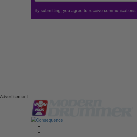
By submitting, you agree to receive communications
Advertisement