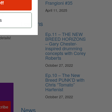
Frangioni #35
ff
200
April 11, 2025
ing
helm
s
Lessons
l play
making
Ep.11 – THE NEW
details!
BREED HORIZONS
– Gary Chester-
inspired drumming
concepts with Corey
Roberts
October 27, 2022
Ep.10 – The New
Breed PUNK’D with
Chris “Tomato”
Harfenist
October 27, 2022
ribe
News