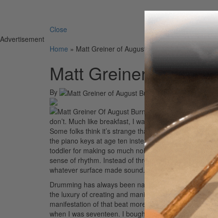
Search 
Close
Advertisement
Home
»
Matt Greiner of August Burns Red
Matt Greiner of Augu
By
On
17th Nov 
don’t. Much like breakfast, I want to play drums first t
Some folks think it’s strange that I eat breakfast at m
the piano keys at age ten instead of practicing note r
toddler for making so much noise, not with my mouth 
sense of rhythm. Instead of throwing food off my highc
whatever surface made sound.
Drumming has always been natural to me; it’s my art 
the luxury of creating and manipulating beats any whi
manifestation of that beat more than others. I started 
when I was seventeen. I bought my first double bass p