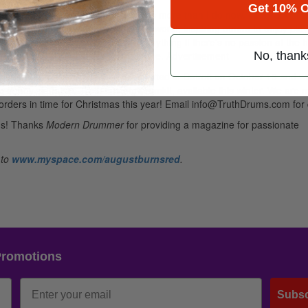
Get 10% O
d have never enjoyed playing drums more than I do now. I play about 
me playing on stages across the world, inspiring others to enjoy play
 ability. There is no longevity for anything if there’s no passion at the 
g songs; it’s innate—it’s a part of me.
Advertisement
No, thank
eek Alternative Press tour. We started in Detroit on October 13 and wil
g on my signature Truth custom drumkit, available this winter. We are 
e-orders in time for Christmas this year! Email info@TruthDrums.com for 
ths! Thanks
Modern Drummer
for providing a magazine for passionate
 to
www.myspace.com/augustburnsred
.
Promotions
Subsc