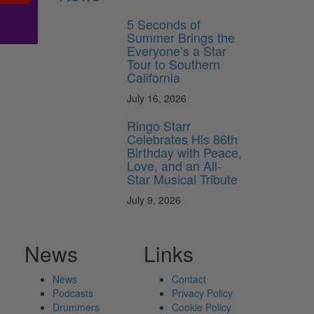
5 Seconds of
Summer Brings the
Everyone’s a Star
Tour to Southern
California
July 16, 2026
Ringo Starr
Celebrates His 86th
Birthday with Peace,
Love, and an All-
Star Musical Tribute
July 9, 2026
News
Links
News
Contact
Podcasts
Privacy Policy
Drummers
Cookie Policy