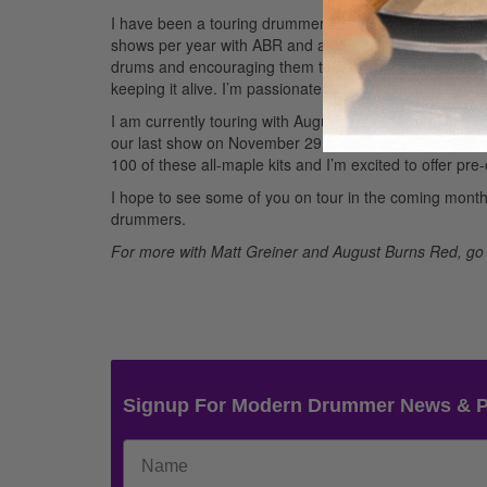
I have been a touring drummer for about five years an
shows per year with ABR and am so happy that God has 
drums and encouraging them to do it to the best of their
keeping it alive. I’m passionate about music and creatin
I am currently touring with August Burns Red on the 7-w
our last show on November 29 in Cleveland. I’m playin
100 of these all-maple kits and I’m excited to offer pr
I hope to see some of you on tour in the coming mon
drummers.
For more with Matt Greiner and August Burns Red, go
Signup For Modern Drummer News & 