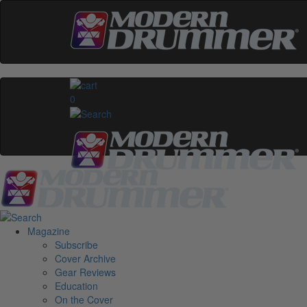
0
Magazine
Subscribe
Cover Archive
Gear Reviews
Education
On the Cover