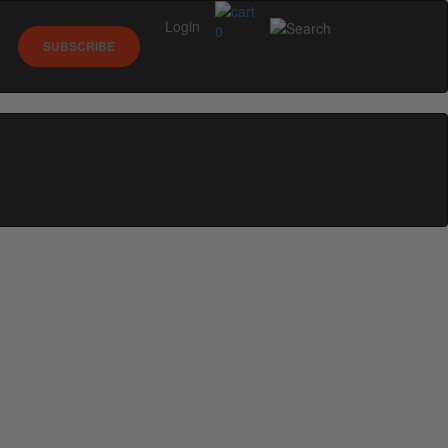
Login
0
SUBSCRIBE