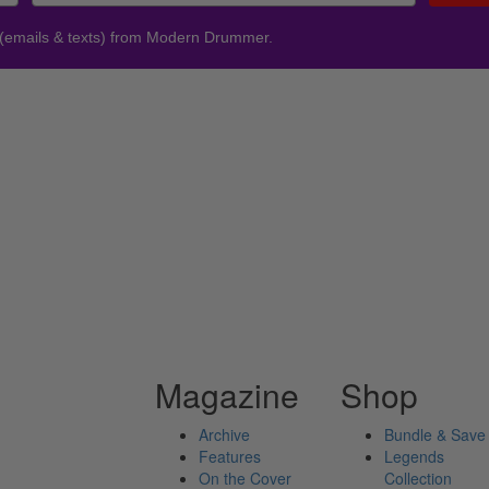
 (emails & texts) from Modern Drummer.
Magazine
Shop
Archive
Bundle & Save
Features
Legends
On the Cover
Collection