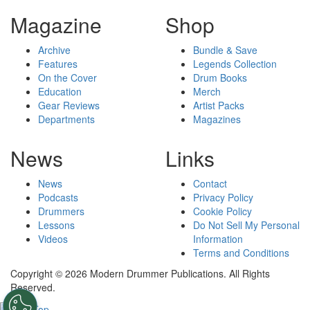
Magazine
Shop
Archive
Bundle & Save
Features
Legends Collection
On the Cover
Drum Books
Education
Merch
Gear Reviews
Artist Packs
Departments
Magazines
News
Links
News
Contact
Podcasts
Privacy Policy
Drummers
Cookie Policy
Lessons
Do Not Sell My Personal
Videos
Information
Terms and Conditions
Copyright © 2026 Modern Drummer Publications. All Rights
Reserved.