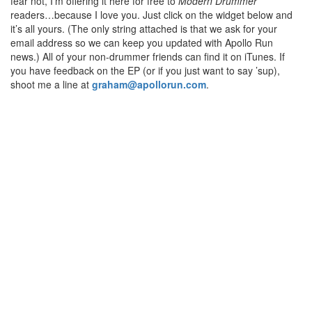
fear not, I’m offering it here for free to
Modern Drummer
readers…because I love you. Just click on the widget below and
it’s all yours. (The only string attached is that we ask for your
email address so we can keep you updated with Apollo Run
news.) All of your non-drummer friends can find it on iTunes. If
you have feedback on the EP (or if you just want to say ’sup),
shoot me a line at
graham@apollorun.com
.