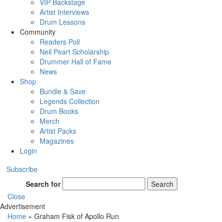
VIP Backstage
Artist Interviews
Drum Lessons
Community
Readers Poll
Neil Peart Scholarship
Drummer Hall of Fame
News
Shop
Bundle & Save
Legends Collection
Drum Books
Merch
Artist Packs
Magazines
Login
Subscribe
Search for
Search
Close
Advertisement
Home
»
Graham Fisk of Apollo Run