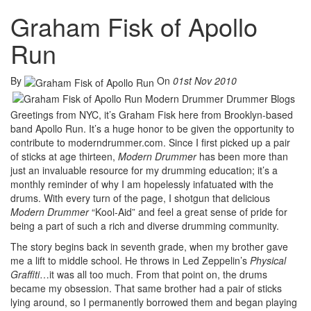
Graham Fisk of Apollo
Run
By
On
01st Nov 2010
Greetings from NYC, it’s Graham Fisk here from Brooklyn-based
band Apollo Run. It’s a huge honor to be given the opportunity to
contribute to moderndrummer.com. Since I first picked up a pair
of sticks at age thirteen,
Modern Drummer
has been more than
just an invaluable resource for my drumming education; it’s a
monthly reminder of why I am hopelessly infatuated with the
drums. With every turn of the page, I shotgun that delicious
Modern Drummer
“Kool-Aid” and feel a great sense of pride for
being a part of such a rich and diverse drumming community.
The story begins back in seventh grade, when my brother gave
me a lift to middle school. He throws in Led Zeppelin’s
Physical
Graffiti
…it was all too much. From that point on, the drums
became my obsession. That same brother had a pair of sticks
lying around, so I permanently borrowed them and began playing