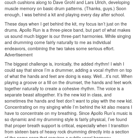
couch cushions along to Dave Grohl and Lars Ulrich, developing
muscle memory on basic drum patterns. (Thanks, guys.) Soon
enough, I was behind a kit and playing every day after school.
These days when I get behind the kit, my focus isn’t just on the
drums. Apollo Run is a three-piece band, but part of what makes
us sound much bigger is our three-part harmonies. While singing
and drumming come fairly naturally to me as individual
endeavors, combining the two takes some serious effort.
Advertisement
The biggest challenge is, ironically, the added rhythm! I wish I
could say that since I’m a drummer, adding a vocal rhythm on top
of what the hands and feet are doing is easy. Well…it’s not. When
playing a groove or a fill on the drumset, the hands and feet work
together naturally to create a cohesive rhythm. The voice is a
separate beast altogether. It’s the new kid in class, and
sometimes the hands and feet don’t want to play with the new kid.
Concentrating on my singing while I’m behind the kit also means I
have to concentrate on my breathing. Since Apollo Run’s music is
so dynamic and my drumming style is fairly physical, I’ve found
that proper breath support is critical, especially when I transition
from sixteen bars of heavy rock drumming directly into a section
of the same song that requires a subtle vocal harmony.