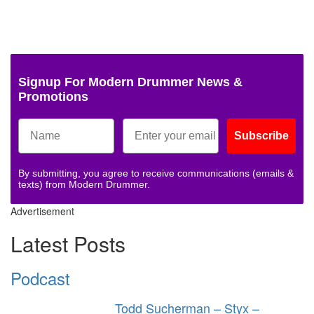
Signup For Modern Drummer News &
Promotions
Subscribe
By submitting, you agree to receive communications (emails &
texts) from Modern Drummer.
Advertisement
Latest Posts
Podcast
Todd Sucherman – Styx –