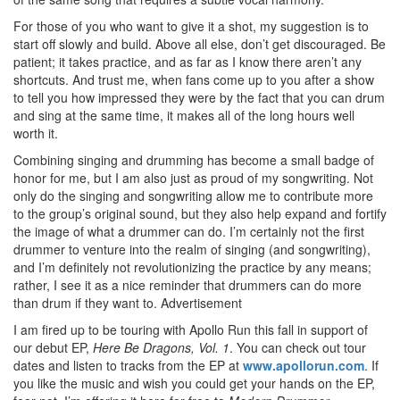
For those of you who want to give it a shot, my suggestion is to
start off slowly and build. Above all else, don’t get discouraged. Be
patient; it takes practice, and as far as I know there aren’t any
shortcuts. And trust me, when fans come up to you after a show
to tell you how impressed they were by the fact that you can drum
and sing at the same time, it makes all of the long hours well
worth it.
Combining singing and drumming has become a small badge of
honor for me, but I am also just as proud of my songwriting. Not
only do the singing and songwriting allow me to contribute more
to the group’s original sound, but they also help expand and fortify
the image of what a drummer can do. I’m certainly not the first
drummer to venture into the realm of singing (and songwriting),
and I’m definitely not revolutionizing the practice by any means;
rather, I see it as a nice reminder that drummers can do more
than drum if they want to.
Advertisement
I am fired up to be touring with Apollo Run this fall in support of
our debut EP,
Here Be Dragons, Vol. 1
. You can check out tour
dates and listen to tracks from the EP at
www.apollorun.com
. If
you like the music and wish you could get your hands on the EP,