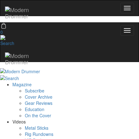
0
Magazine
Subscribe
Cover Archive
Gear Reviews
Education
On the Cover
Videos
Metal Sticks
Rig Rundowns