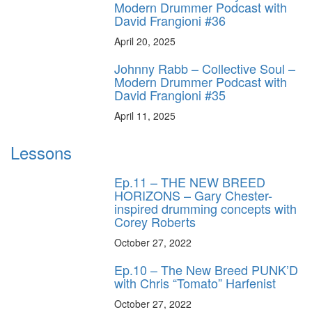
Modern Drummer Podcast with
David Frangioni #36
April 20, 2025
Johnny Rabb – Collective Soul –
Modern Drummer Podcast with
David Frangioni #35
April 11, 2025
Lessons
Ep.11 – THE NEW BREED
HORIZONS – Gary Chester-
inspired drumming concepts with
Corey Roberts
October 27, 2022
Ep.10 – The New Breed PUNK’D
with Chris “Tomato” Harfenist
October 27, 2022