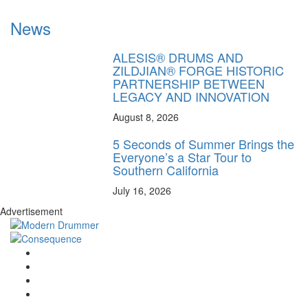
News
ALESIS® DRUMS AND
ZILDJIAN® FORGE HISTORIC
PARTNERSHIP BETWEEN
LEGACY AND INNOVATION
August 8, 2026
5 Seconds of Summer Brings the
Everyone’s a Star Tour to
Southern California
July 16, 2026
Advertisement