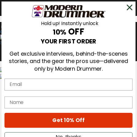
Hold up! Instantly unlock
OFF
10%
0
YOUR FIRST ORDER
Get exclusive interviews, behind-the-scenes
stories, and the gear the pros use—delivered
only by Modern Drummer.
Email
Magazine
Subscribe
Cover Archive
name
Gear Reviews
Education
On the Cover
Get 10% Off
Videos
Metal Sticks
Rig Rundowns
No, thanks