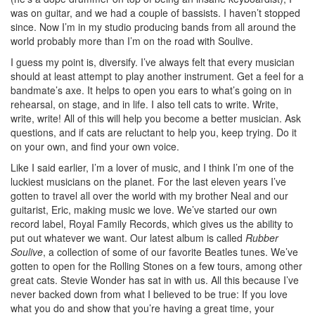
was on guitar, and we had a couple of bassists. I haven’t stopped
since. Now I’m in my studio producing bands from all around the
world probably more than I’m on the road with Soulive.
I guess my point is, diversify. I’ve always felt that every musician
should at least attempt to play another instrument. Get a feel for a
bandmate’s axe. It helps to open you ears to what’s going on in
rehearsal, on stage, and in life. I also tell cats to write. Write,
write, write! All of this will help you become a better musician. Ask
questions, and if cats are reluctant to help you, keep trying. Do it
on your own, and find your own voice.
Like I said earlier, I’m a lover of music, and I think I’m one of the
luckiest musicians on the planet. For the last eleven years I’ve
gotten to travel all over the world with my brother Neal and our
guitarist, Eric, making music we love. We’ve started our own
record label, Royal Family Records, which gives us the ability to
put out whatever we want. Our latest album is called
Rubber
Soulive
, a collection of some of our favorite Beatles tunes. We’ve
gotten to open for the Rolling Stones on a few tours, among other
great cats. Stevie Wonder has sat in with us. All this because I’ve
never backed down from what I believed to be true: If you love
what you do and show that you’re having a great time, your