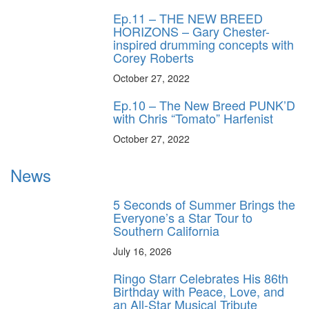
Ep.11 – THE NEW BREED
HORIZONS – Gary Chester-
inspired drumming concepts with
Corey Roberts
October 27, 2022
Ep.10 – The New Breed PUNK’D
with Chris “Tomato” Harfenist
October 27, 2022
News
5 Seconds of Summer Brings the
Everyone’s a Star Tour to
Southern California
July 16, 2026
Ringo Starr Celebrates His 86th
Birthday with Peace, Love, and
an All-Star Musical Tribute