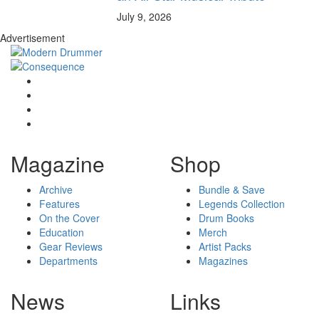
July 9, 2026
Advertisement
Magazine
Shop
Archive
Bundle & Save
Features
Legends Collection
On the Cover
Drum Books
Education
Merch
Gear Reviews
Artist Packs
Departments
Magazines
News
Links