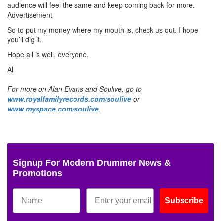
audience will feel the same and keep coming back for more.
Advertisement
So to put my money where my mouth is, check us out. I hope
you’ll dig it.
Hope all is well, everyone.
Al
For more on Alan Evans and Soulive, go to
www.royalfamilyrecords.com/soulive
or
www.myspace.com/soulive
.
Signup For Modern Drummer News &
Promotions
Subscribe