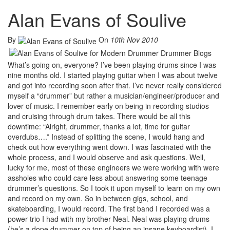
Alan Evans of Soulive
By
On
10th Nov 2010
What’s going on, everyone? I’ve been playing drums since I was
nine months old. I started playing guitar when I was about twelve
and got into recording soon after that. I’ve never really considered
myself a “drummer” but rather a musician/engineer/producer and
lover of music. I remember early on being in recording studios
and cruising through drum takes. There would be all this
downtime: “Alright, drummer, thanks a lot, time for guitar
overdubs….” Instead of splitting the scene, I would hang and
check out how everything went down. I was fascinated with the
whole process, and I would observe and ask questions. Well,
lucky for me, most of these engineers we were working with were
assholes who could care less about answering some teenage
drummer’s questions. So I took it upon myself to learn on my own
and record on my own. So in between gigs, school, and
skateboarding, I would record. The first band I recorded was a
power trio I had with my brother Neal. Neal was playing drums
(he’s a dope drummer on top of being an insane keyboardist), I