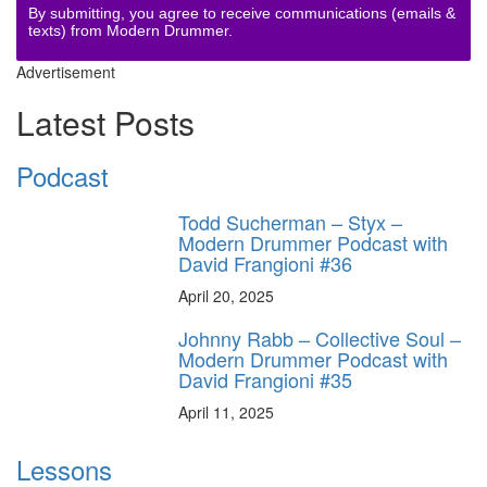
By submitting, you agree to receive communications (emails &
texts) from Modern Drummer.
Advertisement
Latest Posts
Podcast
Todd Sucherman – Styx –
Modern Drummer Podcast with
David Frangioni #36
April 20, 2025
Johnny Rabb – Collective Soul –
Modern Drummer Podcast with
David Frangioni #35
April 11, 2025
Lessons