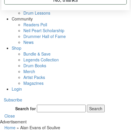
VIP Backstage
Artist Interviews
Drum Lessons
Community
Readers Poll
Neil Peart Scholarship
Drummer Hall of Fame
News
Shop
Bundle & Save
Legends Collection
Drum Books
Merch
Artist Packs
Magazines
Login
Subscribe
Search for
Search
Close
Advertisement
Home
»
Alan Evans of Soulive