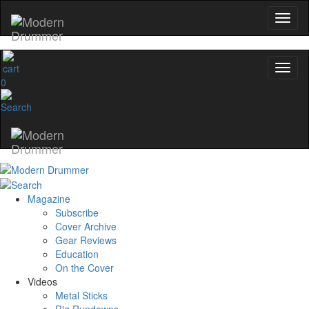
0
Magazine
Subscribe
Cover Archive
Gear Reviews
Education
On the Cover
Videos
Metal Sticks