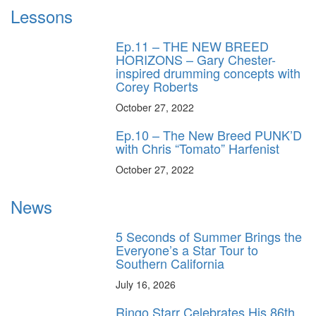
Lessons
Ep.11 – THE NEW BREED
HORIZONS – Gary Chester-
inspired drumming concepts with
Corey Roberts
October 27, 2022
Ep.10 – The New Breed PUNK’D
with Chris “Tomato” Harfenist
October 27, 2022
News
5 Seconds of Summer Brings the
Everyone’s a Star Tour to
Southern California
July 16, 2026
Ringo Starr Celebrates His 86th