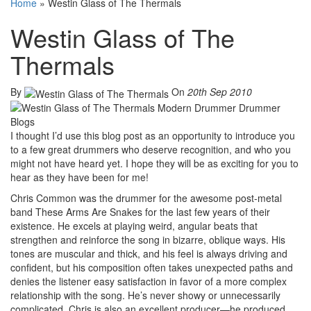
Home
»
Westin Glass of The Thermals
Westin Glass of The
Thermals
By
On
20th Sep 2010
I thought I’d use this blog post as an opportunity to introduce you
to a few great drummers who deserve recognition, and who you
might not have heard yet. I hope they will be as exciting for you to
hear as they have been for me!
Chris Common was the drummer for the awesome post-metal
band These Arms Are Snakes for the last few years of their
existence. He excels at playing weird, angular beats that
strengthen and reinforce the song in bizarre, oblique ways. His
tones are muscular and thick, and his feel is always driving and
confident, but his composition often takes unexpected paths and
denies the listener easy satisfaction in favor of a more complex
relationship with the song. He’s never showy or unnecessarily
complicated. Chris is also an excellent producer—he produced