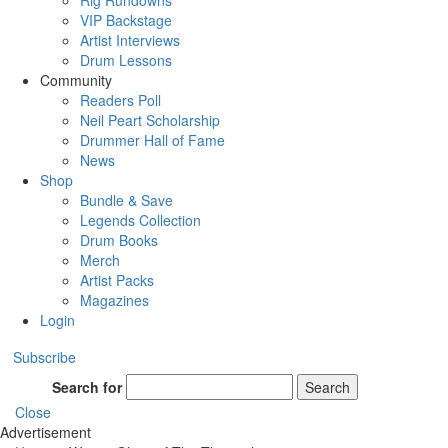
Rig Rundowns
VIP Backstage
Artist Interviews
Drum Lessons
Community
Readers Poll
Neil Peart Scholarship
Drummer Hall of Fame
News
Shop
Bundle & Save
Legends Collection
Drum Books
Merch
Artist Packs
Magazines
Login
Subscribe
Search for
Search
Close
Advertisement