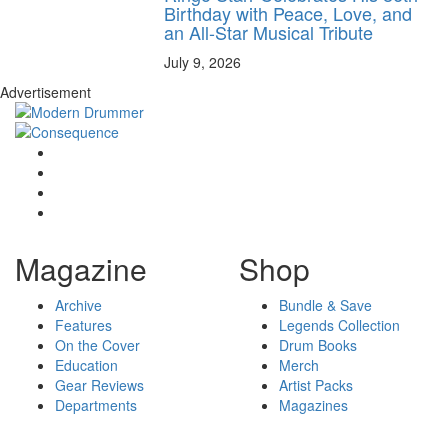
Birthday with Peace, Love, and
an All-Star Musical Tribute
July 9, 2026
Advertisement
Magazine
Shop
Archive
Bundle & Save
Features
Legends Collection
On the Cover
Drum Books
Education
Merch
Gear Reviews
Artist Packs
Departments
Magazines