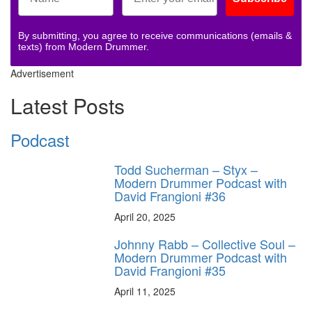
By submitting, you agree to receive communications (emails &
texts) from Modern Drummer.
Advertisement
Latest Posts
Podcast
Todd Sucherman – Styx –
Modern Drummer Podcast with
David Frangioni #36
April 20, 2025
Johnny Rabb – Collective Soul –
Modern Drummer Podcast with
David Frangioni #35
April 11, 2025