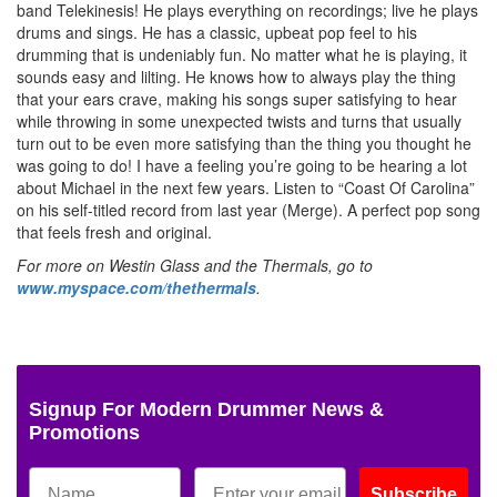
band Telekinesis! He plays everything on recordings; live he plays
drums and sings. He has a classic, upbeat pop feel to his
drumming that is undeniably fun. No matter what he is playing, it
sounds easy and lilting. He knows how to always play the thing
that your ears crave, making his songs super satisfying to hear
while throwing in some unexpected twists and turns that usually
turn out to be even more satisfying than the thing you thought he
was going to do! I have a feeling you’re going to be hearing a lot
about Michael in the next few years. Listen to “Coast Of Carolina”
on his self-titled record from last year (Merge). A perfect pop song
that feels fresh and original.
For more on Westin Glass and the Thermals, go to
www.myspace.com/thethermals
.
Signup For Modern Drummer News &
Promotions
Subscribe