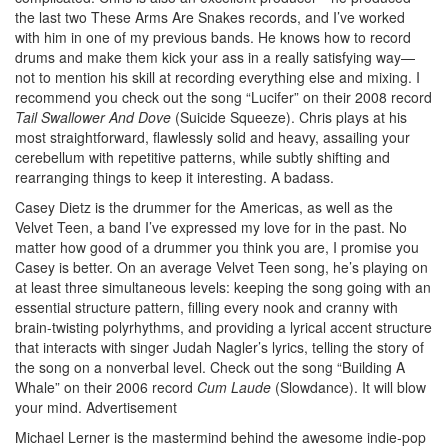
the last two These Arms Are Snakes records, and I’ve worked
with him in one of my previous bands. He knows how to record
drums and make them kick your ass in a really satisfying way—
not to mention his skill at recording everything else and mixing. I
recommend you check out the song “Lucifer” on their 2008 record
Tail Swallower And Dove
(Suicide Squeeze). Chris plays at his
most straightforward, flawlessly solid and heavy, assailing your
cerebellum with repetitive patterns, while subtly shifting and
rearranging things to keep it interesting. A badass.
Casey Dietz is the drummer for the Americas, as well as the
Velvet Teen, a band I’ve expressed my love for in the past. No
matter how good of a drummer you think you are, I promise you
Casey is better. On an average Velvet Teen song, he’s playing on
at least three simultaneous levels: keeping the song going with an
essential structure pattern, filling every nook and cranny with
brain-twisting polyrhythms, and providing a lyrical accent structure
that interacts with singer Judah Nagler’s lyrics, telling the story of
the song on a nonverbal level. Check out the song “Building A
Whale” on their 2006 record
Cum Laude
(Slowdance). It will blow
your mind.
Advertisement
Michael Lerner is the mastermind behind the awesome indie-pop