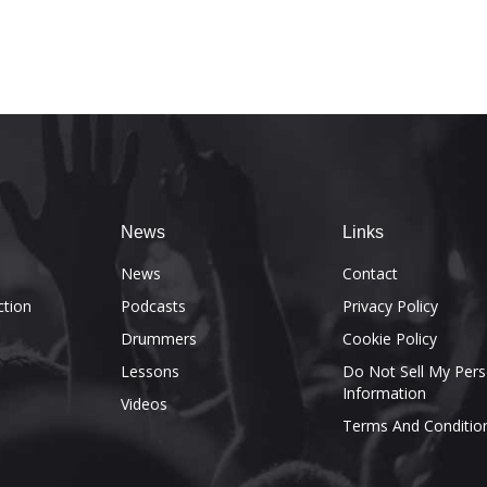
News
Links
e
News
Contact
ction
Podcasts
Privacy Policy
Drummers
Cookie Policy
Lessons
Do Not Sell My Pers
Information
Videos
Terms And Conditio