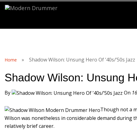
S
»
Shadow Wilson: Unsung Hero Of ’40s/’50s Jazz
Home
Shadow Wilson: Unsung He
By
On
16
Though not a ma
Wilson was nonetheless in considerable demand during the 
relatively brief career.