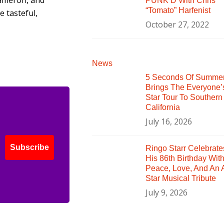
ameron, and
PUNK’D With Chris
“Tomato” Harfenist
 tasteful,
October 27, 2022
News
5 Seconds Of Summe
Brings The Everyone’
Star Tour To Southern
California
July 16, 2026
Subscribe
Ringo Starr Celebrate
His 86th Birthday Wit
Peace, Love, And An A
Star Musical Tribute
July 9, 2026