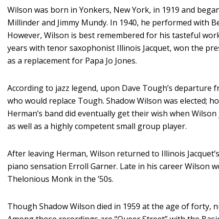
Wilson was born in Yonkers, New York, in 1919 and began 
Millinder and Jimmy Mundy. In 1940, he performed with B
However, Wilson is best remembered for his tasteful wor
years with tenor saxophonist Illinois Jacquet, won the pr
as a replacement for Papa Jo Jones.
According to jazz legend, upon Dave Tough’s departure f
who would replace Tough. Shadow Wilson was elected; how
Herman’s band did eventually get their wish when Wilson j
as well as a highly competent small group player.
After leaving Herman, Wilson returned to Illinois Jacquet
piano sensation Erroll Garner. Late in his career Wilson w
Thelonious Monk in the ’50s.
Though Shadow Wilson died in 1959 at the age of forty,