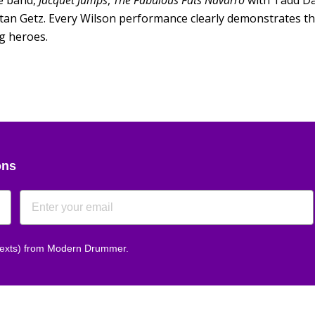
e band,
Jacquet Jumps
,
The Fabulous Fats Navarro
with Tadd D
tan Getz. Every Wilson performance clearly demonstrates the
g heroes.
ons
 texts) from Modern Drummer.