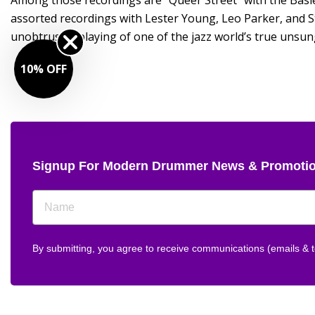
Among those recordings are “Queer Street” with the Basi
assorted recordings with Lester Young, Leo Parker, and S
unobtrusive playing of one of the jazz world’s true unsun
10% OFF
Signup For Modern Drummer News & Promoti
By submitting, you agree to receive communications (emails &