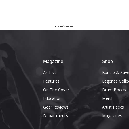
Advertisement
Magazine
Shop
Archive
Bundle & Sav
Features
Legends Colle
On The Cover
Drum Books
Education
Merch
Gear Reviews
Artist Packs
Departments
Magazines