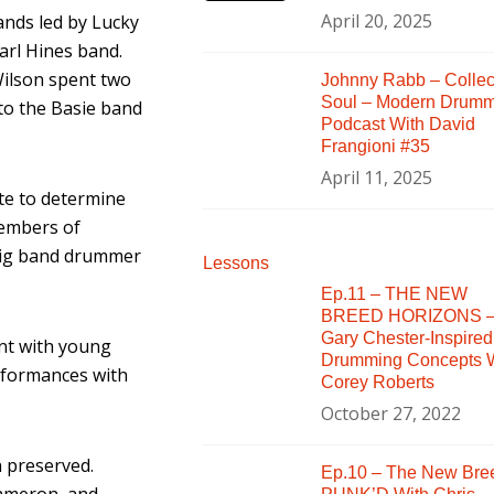
April 20, 2025
ands led by Lucky
arl Hines band.
Wilson spent two
Johnny Rabb – Collec
Soul – Modern Drum
to the Basie band
Podcast With David
Frangioni #35
April 11, 2025
te to determine
Members of
 big band drummer
Lessons
Ep.11 – THE NEW
BREED HORIZONS 
Gary Chester-Inspired
ent with young
Drumming Concepts W
erformances with
Corey Roberts
October 27, 2022
 preserved.
Ep.10 – The New Bre