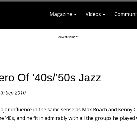
Magazine
Videos
Communi
earch For
Advertisement
ro Of ’40s/’50s Jazz
th Sep 2010
jor influence in the same sense as Max Roach and Kenny C
’40s, and he fit in admirably with all the groups he played 