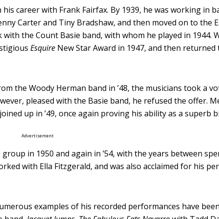
his career with Frank Fairfax. By 1939, he was working in b
enny Carter and Tiny Bradshaw, and then moved on to the E
k with the Count Basie band, with whom he played in 1944. 
estigious
Esquire
New Star Award in 1947, and then returned 
rom the Woody Herman band in ’48, the musicians took a vo
ever, pleased with the Basie band, he refused the offer. 
oined up in ’49, once again proving his ability as a superb
Advertisement
’s group in 1950 and again in ’54, with the years between sp
orked with Ella Fitzgerald, and was also acclaimed for his p
 numerous examples of his recorded performances have been