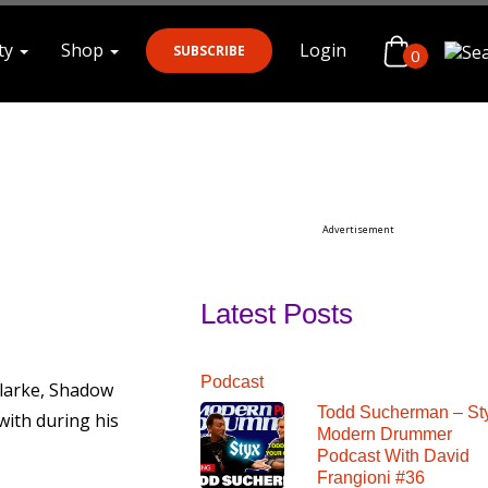
ty
Shop
Login
SUBSCRIBE
0
Search
Advertisement
Latest Posts
Podcast
larke, Shadow
Todd Sucherman – St
with during his
Modern Drummer
Podcast With David
Frangioni #36