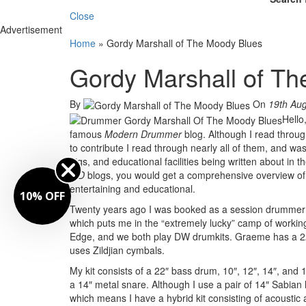
Close
Advertisement
Home
»
Gordy Marshall of The Moody Blues
Gordy Marshall of T
By
On
19th Au
Hello
famous
Modern Drummer
blog. Although I read throu
to contribute I read through nearly all of them, and w
gigs, and educational facilities being written about in
MD
blogs, you would get a comprehensive overview of 
entertaining and educational.
10% OFF
Twenty years ago I was booked as a session drummer f
which puts me in the “extremely lucky” camp of workin
Edge, and we both play DW drumkits. Graeme has a 22″
uses Zildjian cymbals.
My kit consists of a 22″ bass drum, 10″, 12″, 14″, and
a 14″ metal snare. Although I use a pair of 14″ Sabian 
which means I have a hybrid kit consisting of acoustic 