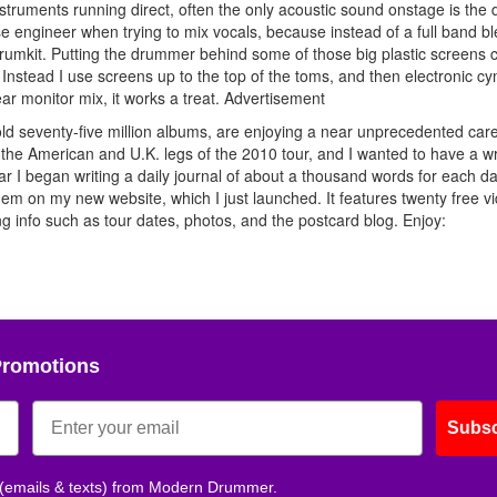
struments running direct, often the only acoustic sound onstage is the 
se engineer when trying to mix vocals, because instead of a full band b
drumkit. Putting the drummer behind some of those big plastic screens 
ing. Instead I use screens up to the top of the toms, and then electronic c
ar monitor mix, it works a treat.
Advertisement
d seventy-five million albums, are enjoying a near unprecedented car
the American and U.K. legs of the 2010 tour, and I wanted to have a wr
ar I began writing a daily journal of about a thousand words for each da
hem on my new website, which I just launched. It features twenty free v
 info such as tour dates, photos, and the postcard blog. Enjoy:
Promotions
Subsc
 (emails & texts) from Modern Drummer.