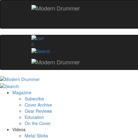
0
Magazine
Subscribe
Cover Archive
Gear Reviews
Education
On the Cover
Videos
Metal Sticks