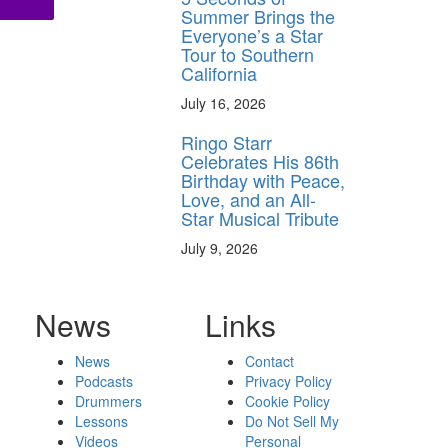
Summer Brings the
Everyone’s a Star
Tour to Southern
California
July 16, 2026
Ringo Starr
Celebrates His 86th
Birthday with Peace,
Love, and an All-
Star Musical Tribute
July 9, 2026
News
Links
News
Contact
Podcasts
Privacy Policy
Drummers
Cookie Policy
Lessons
Do Not Sell My
Videos
Personal