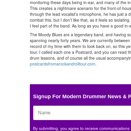
monitoring these days being in-ear, and many of the in
This creates a nightmare scenario for the front-of-hou
through the lead vocalist’s microphone, he has just a 
combat this, but I don’t like that, as it feels so isolat
I feel part of the band. As long as you have a good in-e
The Moody Blues are a legendary band, and having sol
spanning nearly forty years. We are currently between 
record of my time with them to look back on, so this ye
tour. I called each one a Postcard, and you can read t
drum lessons, and of course all the usual accompanying
postcardsfromarockandrolltour.com
.
Signup For Modern Drummer News & 
By submitting, you agree to receive communications