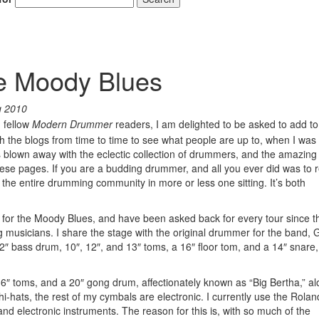
he Moody Blues
g 2010
, fellow
Modern Drummer
readers, I am delighted to be asked to add to
gh the blogs from time to time to see what people are up to, when I was
as blown away with the eclectic collection of drummers, and the amazing 
 these pages. If you are a budding drummer, and all you ever did was to 
the entire drumming community in more or less one sitting. It’s both
or the Moody Blues, and have been asked back for every tour since t
g musicians. I share the stage with the original drummer for the band,
 bass drum, 10″, 12″, and 13″ toms, a 16″ floor tom, and a 14″ snare
 16″ toms, and a 20″ gong drum, affectionately known as “Big Bertha,” al
hi-hats, the rest of my cymbals are electronic. I currently use the Rola
and electronic instruments. The reason for this is, with so much of the