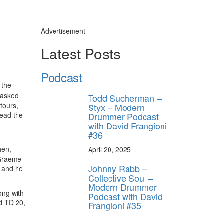
Advertisement
Latest Posts
Podcast
 the
 asked
Todd Sucherman –
tours,
Styx – Modern
Drummer Podcast
read the
with David Frangioni
#36
hen,
April 20, 2025
 Graeme
Johnny Rabb –
, and he
Collective Soul –
Modern Drummer
ong with
Podcast with David
nd TD 20,
Frangioni #35