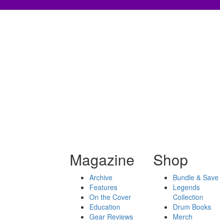
Magazine
Shop
Archive
Bundle & Save
Features
Legends
On the Cover
Collection
Education
Drum Books
Gear Reviews
Merch