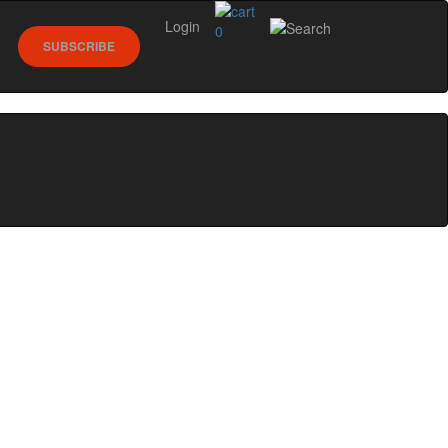
Login
0
SUBSCRIBE