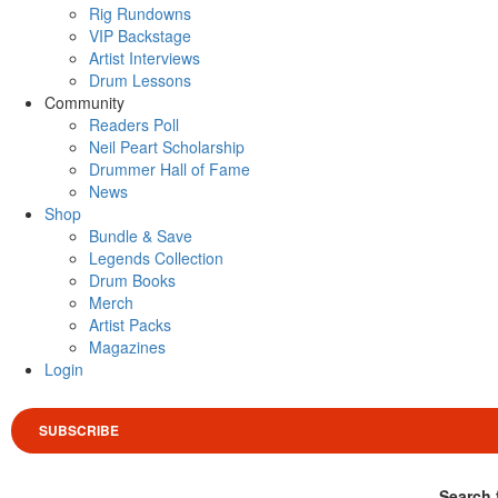
Rig Rundowns
VIP Backstage
Artist Interviews
Drum Lessons
Community
Readers Poll
Neil Peart Scholarship
Drummer Hall of Fame
News
Shop
Bundle & Save
Legends Collection
Drum Books
Merch
Artist Packs
Magazines
Login
SUBSCRIBE
Search 