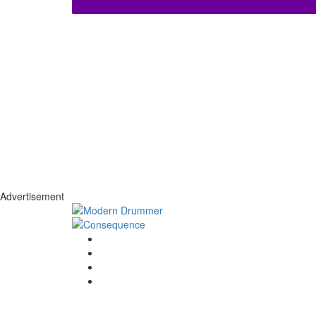
Advertisement