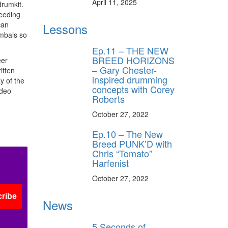
April 11, 2025
drumkit.
leeding
can
Lessons
ymbals so
Ep.11 – THE NEW
BREED HORIZONS
eer
– Gary Chester-
itten
inspired drumming
y of the
concepts with Corey
ideo
Roberts
October 27, 2022
Ep.10 – The New
Breed PUNK’D with
Chris “Tomato”
Harfenist
October 27, 2022
ribe
News
5 Seconds of