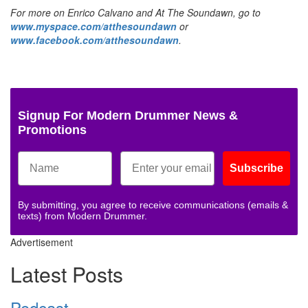
For more on Enrico Calvano and At The Soundawn, go to
www.myspace.com/atthesoundawn
or
www.facebook.com/atthesoundawn
.
Signup For Modern Drummer News &
Promotions
Subscribe
By submitting, you agree to receive communications (emails &
texts) from Modern Drummer.
Advertisement
Latest Posts
Podcast