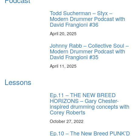
Todd Sucherman – Styx –
Modern Drummer Podcast with
David Frangioni #36
April 20, 2025
Johnny Rabb – Collective Soul –
Modern Drummer Podcast with
David Frangioni #35
April 11, 2025
Lessons
Ep.11 – THE NEW BREED
HORIZONS – Gary Chester-
inspired drumming concepts with
Corey Roberts
October 27, 2022
Ep.10 – The New Breed PUNK’D