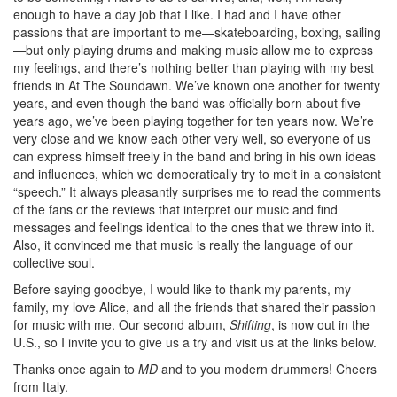
enough to have a day job that I like. I had and I have other
passions that are important to me—skateboarding, boxing, sailing
—but only playing drums and making music allow me to express
my feelings, and there’s nothing better than playing with my best
friends in At The Soundawn. We’ve known one another for twenty
years, and even though the band was officially born about five
years ago, we’ve been playing together for ten years now. We’re
very close and we know each other very well, so everyone of us
can express himself freely in the band and bring in his own ideas
and influences, which we democratically try to melt in a consistent
“speech.” It always pleasantly surprises me to read the comments
of the fans or the reviews that interpret our music and find
messages and feelings identical to the ones that we threw into it.
Also, it convinced me that music is really the language of our
collective soul.
Before saying goodbye, I would like to thank my parents, my
family, my love Alice, and all the friends that shared their passion
for music with me. Our second album,
Shifting
, is now out in the
U.S., so I invite you to give us a try and visit us at the links below.
Thanks once again to
MD
and to you modern drummers! Cheers
from Italy.