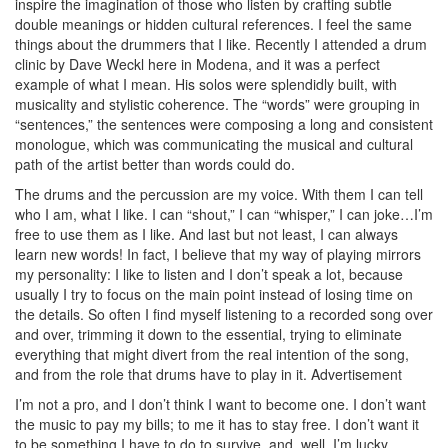
inspire the imagination of those who listen by crafting subtle
double meanings or hidden cultural references. I feel the same
things about the drummers that I like. Recently I attended a drum
clinic by Dave Weckl here in Modena, and it was a perfect
example of what I mean. His solos were splendidly built, with
musicality and stylistic coherence. The “words” were grouping in
“sentences,” the sentences were composing a long and consistent
monologue, which was communicating the musical and cultural
path of the artist better than words could do.
The drums and the percussion are my voice. With them I can tell
who I am, what I like. I can “shout,” I can “whisper,” I can joke…I’m
free to use them as I like. And last but not least, I can always
learn new words! In fact, I believe that my way of playing mirrors
my personality: I like to listen and I don’t speak a lot, because
usually I try to focus on the main point instead of losing time on
the details. So often I find myself listening to a recorded song over
and over, trimming it down to the essential, trying to eliminate
everything that might divert from the real intention of the song,
and from the role that drums have to play in it.
Advertisement
I’m not a pro, and I don’t think I want to become one. I don’t want
the music to pay my bills; to me it has to stay free. I don’t want it
to be something I have to do to survive, and, well, I’m lucky