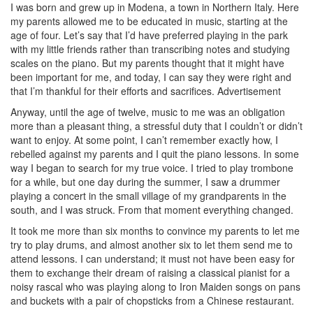
I was born and grew up in Modena, a town in Northern Italy. Here
my parents allowed me to be educated in music, starting at the
age of four. Let’s say that I’d have preferred playing in the park
with my little friends rather than transcribing notes and studying
scales on the piano. But my parents thought that it might have
been important for me, and today, I can say they were right and
that I’m thankful for their efforts and sacrifices.
Advertisement
Anyway, until the age of twelve, music to me was an obligation
more than a pleasant thing, a stressful duty that I couldn’t or didn’t
want to enjoy. At some point, I can’t remember exactly how, I
rebelled against my parents and I quit the piano lessons. In some
way I began to search for my true voice. I tried to play trombone
for a while, but one day during the summer, I saw a drummer
playing a concert in the small village of my grandparents in the
south, and I was struck. From that moment everything changed.
It took me more than six months to convince my parents to let me
try to play drums, and almost another six to let them send me to
attend lessons. I can understand; it must not have been easy for
them to exchange their dream of raising a classical pianist for a
noisy rascal who was playing along to Iron Maiden songs on pans
and buckets with a pair of chopsticks from a Chinese restaurant.