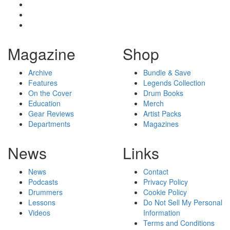
Magazine
Shop
Archive
Bundle & Save
Features
Legends Collection
On the Cover
Drum Books
Education
Merch
Gear Reviews
Artist Packs
Departments
Magazines
News
Links
News
Contact
Podcasts
Privacy Policy
Drummers
Cookie Policy
Lessons
Do Not Sell My Personal
Videos
Information
Terms and Conditions