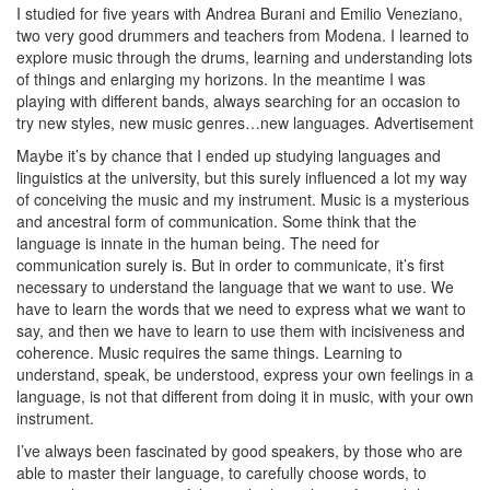
I studied for five years with Andrea Burani and Emilio Veneziano,
two very good drummers and teachers from Modena. I learned to
explore music through the drums, learning and understanding lots
of things and enlarging my horizons. In the meantime I was
playing with different bands, always searching for an occasion to
try new styles, new music genres…new languages.
Advertisement
Maybe it’s by chance that I ended up studying languages and
linguistics at the university, but this surely influenced a lot my way
of conceiving the music and my instrument. Music is a mysterious
and ancestral form of communication. Some think that the
language is innate in the human being. The need for
communication surely is. But in order to communicate, it’s first
necessary to understand the language that we want to use. We
have to learn the words that we need to express what we want to
say, and then we have to learn to use them with incisiveness and
coherence. Music requires the same things. Learning to
understand, speak, be understood, express your own feelings in a
language, is not that different from doing it in music, with your own
instrument.
I’ve always been fascinated by good speakers, by those who are
able to master their language, to carefully choose words, to