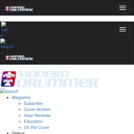
0
Magazine
Subscribe
Cover Archive
Gear Reviews
Education
On the Cover
Videos