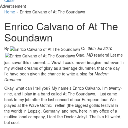
Close
Advertisement
Home
»
Enrico Calvano of At The Soundawn
Enrico Calvano of At The
Soundawn
By
On
06th Jul 2010
Ciao,
MD
readers! Let me
just savor this moment…. Wow! I could never imagine, not even in
my wildest dreams of glory as a teenage drummer, that one day
I’d have been given the chance to write a blog for
Modern
Drummer
!
Okay, what can I tell you? My name’s Enrico Calvano, I’m twenty-
nine, and I play in a band called At The Soundawn. I just came
back to my job after the last concert of our European tour. We
played at the Wave Gothic Treffen (the biggest gothic festival in
the world) in Leipzig, Germany, and now, here in my office of a
multinational company, I feel like Doctor Jekyll. That’s a bit weird,
but cool.