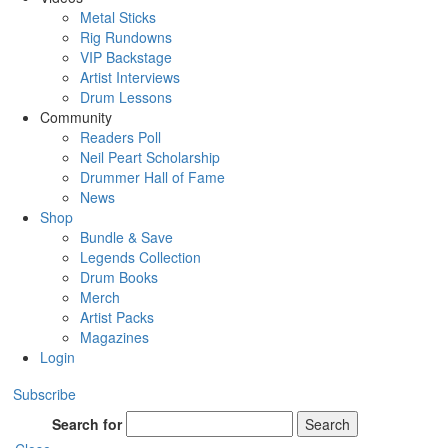
Metal Sticks
Rig Rundowns
VIP Backstage
Artist Interviews
Drum Lessons
Community
Readers Poll
Neil Peart Scholarship
Drummer Hall of Fame
News
Shop
Bundle & Save
Legends Collection
Drum Books
Merch
Artist Packs
Magazines
Login
Subscribe
Search for
Search