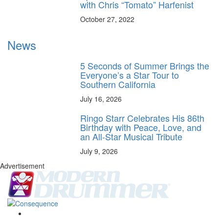
with Chris “Tomato” Harfenist
October 27, 2022
News
5 Seconds of Summer Brings the
Everyone’s a Star Tour to
Southern California
July 16, 2026
Ringo Starr Celebrates His 86th
Birthday with Peace, Love, and
an All-Star Musical Tribute
July 9, 2026
Advertisement