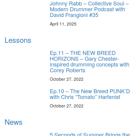
Johnny Rabb – Collective Soul –
Modern Drummer Podcast with
David Frangioni #35
April 11, 2025
Lessons
Ep.11 – THE NEW BREED
HORIZONS – Gary Chester-
inspired drumming concepts with
Corey Roberts
October 27, 2022
Ep.10 – The New Breed PUNK’D
with Chris “Tomato” Harfenist
October 27, 2022
News
5 Seconds of Summer Brings the