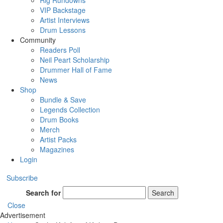
Rig Rundowns
VIP Backstage
Artist Interviews
Drum Lessons
Community
Readers Poll
Neil Peart Scholarship
Drummer Hall of Fame
News
Shop
Bundle & Save
Legends Collection
Drum Books
Merch
Artist Packs
Magazines
Login
Subscribe
Search for
Search
Close
Advertisement