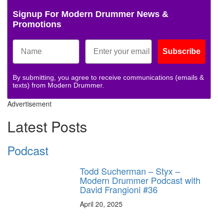
Signup For Modern Drummer News &
Promotions
Subscribe
By submitting, you agree to receive communications (emails &
texts) from Modern Drummer.
Advertisement
Latest Posts
Podcast
Todd Sucherman – Styx –
Modern Drummer Podcast with
David Frangioni #36
April 20, 2025