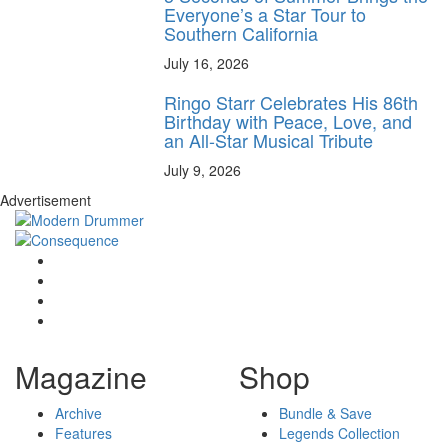
Everyone’s a Star Tour to
Southern California
July 16, 2026
Ringo Starr Celebrates His 86th
Birthday with Peace, Love, and
an All-Star Musical Tribute
July 9, 2026
Advertisement
Magazine
Shop
Archive
Bundle & Save
Features
Legends Collection