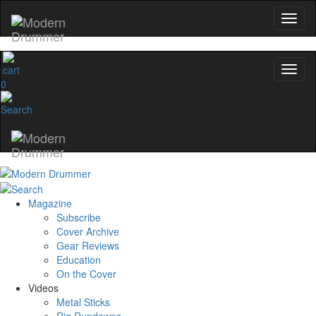
0
Magazine
Subscribe
Cover Archive
Gear Reviews
Education
On the Cover
Videos
Metal Sticks