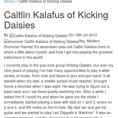
Home
»
Caitlin Kalafus of Kicking Daisies
Caitlin Kalafus of Kicking
Daisies
By
On
15th Jul 2010
Hey,
Modern
Drummer
friends! It’s seventeen-year-old Caitlin Kalafus here to
share a little about myself, and how I got into playing the greatest
instrument in the world!
I currently play in the pop-rock group Kicking Daisies, but over my
nine years of playing I’ve had many opportunities to play a wide
variety of music, from rock and blues to jazz and jam band. It all
started when my dad, a middle-school music teacher, brought
home a drumset when I was eight. He was trying to figure out a
basic beat and I sat there quietly watching him. After a while I
asked him if I could try and when he gave me the sticks I
immediately started playing a beat with kick on 1 and 3, snare on
2 and 4, and 8th notes on the hi-hats. My dad ran and got his
guitar and we started to play Led Zeppelin’s “Kashmir.” It was an
amazing moment, and the drumming bug bit me instantly. I