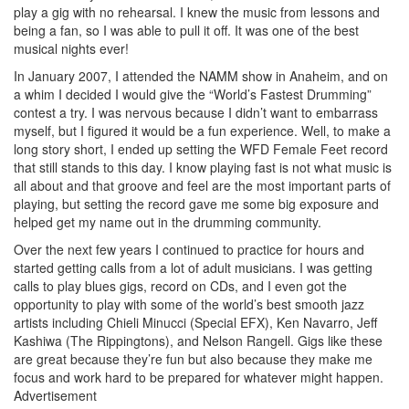
play a gig with no rehearsal. I knew the music from lessons and
being a fan, so I was able to pull it off. It was one of the best
musical nights ever!
In January 2007, I attended the NAMM show in Anaheim, and on
a whim I decided I would give the “World’s Fastest Drumming”
contest a try. I was nervous because I didn’t want to embarrass
myself, but I figured it would be a fun experience. Well, to make a
long story short, I ended up setting the WFD Female Feet record
that still stands to this day. I know playing fast is not what music is
all about and that groove and feel are the most important parts of
playing, but setting the record gave me some big exposure and
helped get my name out in the drumming community.
Over the next few years I continued to practice for hours and
started getting calls from a lot of adult musicians. I was getting
calls to play blues gigs, record on CDs, and I even got the
opportunity to play with some of the world’s best smooth jazz
artists including Chieli Minucci (Special EFX), Ken Navarro, Jeff
Kashiwa (The Rippingtons), and Nelson Rangell. Gigs like these
are great because they’re fun but also because they make me
focus and work hard to be prepared for whatever might happen.
Advertisement