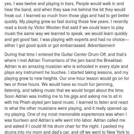
yes, I was twelve and playing in bars. People would walk in and
hear the band, and when they saw me behind the kit they would
freak out. I learned so much from those gigs and had to get better
quickly. My playing grew so fast during those few years. I recently
read a book by Victor Wooten that said if we could learn to play
music the same way we learned to speak, we would learn quickly
and get good fast. I was playing with experts and had no choice—
either I got good quick or got embarrassed.
Advertisement
During that time I entered the Guitar Center Drum-Off, and that’s
where I met Adrian Tromantano of the jam band the Breakfast.
Adrian is an amazing musician who is schooled in every style and
plays any instrument he touches. I started taking lessons, and my
playing grew to new heights. Our one-hour lesson would go on for
two or three hours. We would have so much fun jamming,
listening, and talking music that we would forget about the time.
Soon Adrian was inviting me to his gigs and asking me to sit in
with his Phish-styled jam band music. I learned to listen and react
to what the other musicians were playing, and it really opened up
my playing. One of my most memorable experiences was when I
was fourteen and Adrian’s wife went into labor. Adrian called me
and asked if I could fill his drum chair for the night. I packed my
drums into my mom and dad’s car, and off we went to New York to