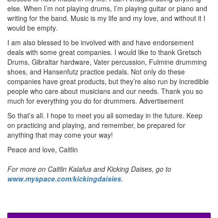
else. When I’m not playing drums, I’m playing guitar or piano and
writing for the band. Music is my life and my love, and without it I
would be empty.
I am also blessed to be involved with and have endorsement
deals with some great companies. I would like to thank Gretsch
Drums, Gibraltar hardware, Vater percussion, Fulmine drumming
shoes, and Hansenfutz practice pedals. Not only do these
companies have great products, but they’re also run by incredible
people who care about musicians and our needs. Thank you so
much for everything you do for drummers.
Advertisement
So that’s all. I hope to meet you all someday in the future. Keep
on practicing and playing, and remember, be prepared for
anything that may come your way!
Peace and love, Caitlin
For more on Caitlin Kalafus and Kicking Daises, go to
www.myspace.com/kickingdaisies
.