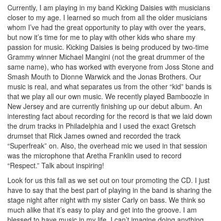
Currently, I am playing in my band Kicking Daisies with musicians
closer to my age. I learned so much from all the older musicians
whom I’ve had the great opportunity to play with over the years,
but now it’s time for me to play with other kids who share my
passion for music. Kicking Daisies is being produced by two-time
Grammy winner Michael Mangini (not the great drummer of the
same name), who has worked with everyone from Joss Stone and
Smash Mouth to Dionne Warwick and the Jonas Brothers. Our
music is real, and what separates us from the other “kid” bands is
that we play all our own music. We recently played Bamboozle in
New Jersey and are currently finishing up our debut album. An
interesting fact about recording for the record is that we laid down
the drum tracks in Philadelphia and I used the exact Gretsch
drumset that Rick James owned and recorded the track
“Superfreak” on. Also, the overhead mic we used in that session
was the microphone that Aretha Franklin used to record
“Respect.” Talk about inspiring!
Look for us this fall as we set out on tour promoting the CD. I just
have to say that the best part of playing in the band is sharing the
stage night after night with my sister Carly on bass. We think so
much alike that it’s easy to play and get into the groove. I am
blessed to have music in my life. I can’t imagine doing anything