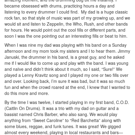
became obsessed with drums, practicing hours a day and
listening to every drummer I could find. My dad is a huge classic
rock fan, so that style of music was part of my growing up, and we
would sit and listen to Zeppelin, the Who, Rush, and other bands
for hours. He would point out the cool fills or different parts, and
soon I was the one pointing out an interesting fills or beat to him.
When I was nine my dad was playing with his band on a Sunday
afternoon and my mom took my sisters and I to hear them. Jimmy
Januski, the drummer in his band, is a great guy, and he asked
me if I would like to come up and play with the band. I was young
and naïve and didn’t think about it much, so I said, “Sure!” We
played a Lenny Kravitz song and I played my one or two fills over
and over. Looking back, I’m sure it was bad, but it was so much
fun and when the crowd roared at the end, I knew that I wanted to
do this more and more.
By the time I was twelve, I started playing in my first band, C.O.D.
(Caitlin On Drums). It was a trio with my dad on guitar and a
bassist named Chris Barber, who also sang. We would play
anything from “Sweet Caroline” to “Red Barchetta” along with
some blues, reggae, and funk tunes. It was great! We gigged
almost every weekend, playing in local restaurants and bars—