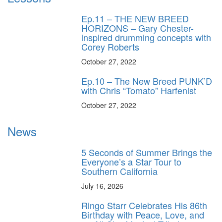
Ep.11 – THE NEW BREED
HORIZONS – Gary Chester-
inspired drumming concepts with
Corey Roberts
October 27, 2022
Ep.10 – The New Breed PUNK’D
with Chris “Tomato” Harfenist
October 27, 2022
News
5 Seconds of Summer Brings the
Everyone’s a Star Tour to
Southern California
July 16, 2026
Ringo Starr Celebrates His 86th
Birthday with Peace, Love, and