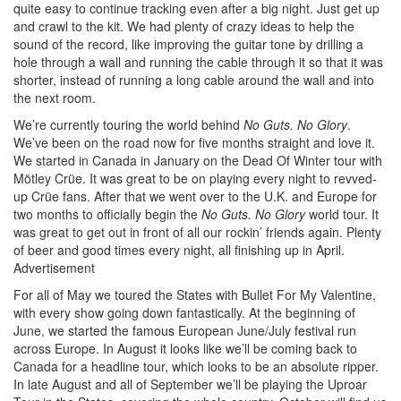
quite easy to continue tracking even after a big night. Just get up
and crawl to the kit. We had plenty of crazy ideas to help the
sound of the record, like improving the guitar tone by drilling a
hole through a wall and running the cable through it so that it was
shorter, instead of running a long cable around the wall and into
the next room.
We’re currently touring the world behind
No Guts. No Glory
.
We’ve been on the road now for five months straight and love it.
We started in Canada in January on the Dead Of Winter tour with
Mötley Crüe. It was great to be on playing every night to revved-
up Crüe fans. After that we went over to the U.K. and Europe for
two months to officially begin the
No Guts. No Glory
world tour. It
was great to get out in front of all our rockin’ friends again. Plenty
of beer and good times every night, all finishing up in April.
Advertisement
For all of May we toured the States with Bullet For My Valentine,
with every show going down fantastically. At the beginning of
June, we started the famous European June/July festival run
across Europe. In August it looks like we’ll be coming back to
Canada for a headline tour, which looks to be an absolute ripper.
In late August and all of September we’ll be playing the Uproar