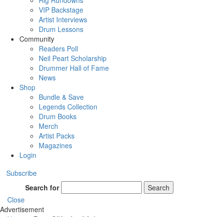
Rig Rundowns
VIP Backstage
Artist Interviews
Drum Lessons
Community
Readers Poll
Neil Peart Scholarship
Drummer Hall of Fame
News
Shop
Bundle & Save
Legends Collection
Drum Books
Merch
Artist Packs
Magazines
Login
Subscribe
Search for
Search
Close
Advertisement