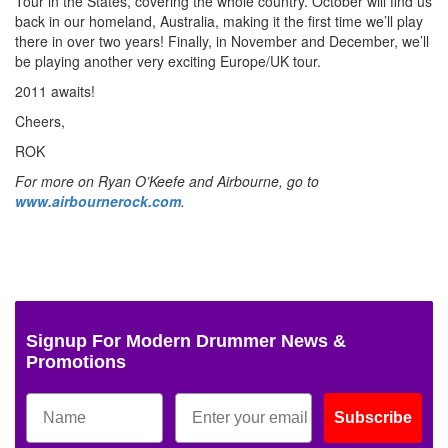
Tour in the States, covering the whole country. October will find us
back in our homeland, Australia, making it the first time we’ll play
there in over two years! Finally, in November and December, we’ll
be playing another very exciting Europe/UK tour.
2011 awaits!
Cheers,
ROK
For more on Ryan O’Keefe and Airbourne, go to
www.airbournerock.com
.
Signup For Modern Drummer News &
Promotions
Subscribe