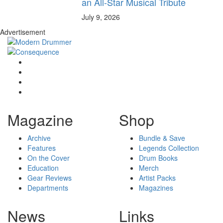
an All-Star Musical Tribute
July 9, 2026
Advertisement
Magazine
Shop
Archive
Bundle & Save
Features
Legends Collection
On the Cover
Drum Books
Education
Merch
Gear Reviews
Artist Packs
Departments
Magazines
News
Links