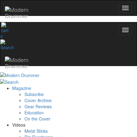
Get 10% Off
No, thanks
0
Magazine
Subscribe
Cover Archive
Gear Reviews
Education
On the Cover
Videos
Metal Sticks