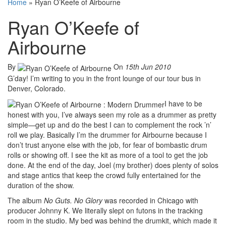
Home
»
Ryan O’Keefe of Airbourne
Ryan O’Keefe of
Airbourne
By
On
15th Jun 2010
G’day! I’m writing to you in the front lounge of our tour bus in
Denver, Colorado.
I have to be
honest with you, I’ve always seen my role as a drummer as pretty
simple—get up and do the best I can to complement the rock ’n’
roll we play. Basically I’m the drummer for Airbourne because I
don’t trust anyone else with the job, for fear of bombastic drum
rolls or showing off. I see the kit as more of a tool to get the job
done. At the end of the day, Joel (my brother) does plenty of solos
and stage antics that keep the crowd fully entertained for the
duration of the show.
The album
No Guts. No Glory
was recorded in Chicago with
producer Johnny K. We literally slept on futons in the tracking
room in the studio. My bed was behind the drumkit, which made it