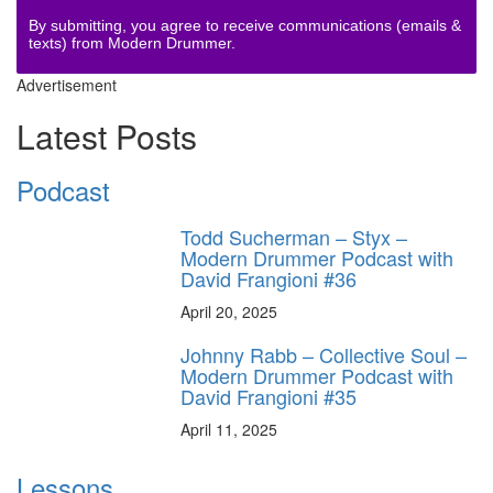
By submitting, you agree to receive communications (emails &
texts) from Modern Drummer.
Advertisement
Latest Posts
Podcast
Todd Sucherman – Styx –
Modern Drummer Podcast with
David Frangioni #36
April 20, 2025
Johnny Rabb – Collective Soul –
Modern Drummer Podcast with
David Frangioni #35
April 11, 2025
Lessons