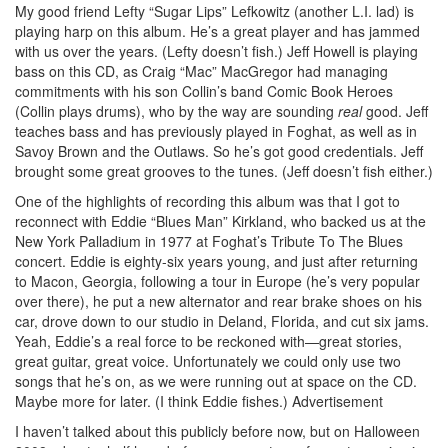
My good friend Lefty “Sugar Lips” Lefkowitz (another L.I. lad) is
playing harp on this album. He’s a great player and has jammed
with us over the years. (Lefty doesn’t fish.) Jeff Howell is playing
bass on this CD, as Craig “Mac” MacGregor had managing
commitments with his son Collin’s band Comic Book Heroes
(Collin plays drums), who by the way are sounding
real
good. Jeff
teaches bass and has previously played in Foghat, as well as in
Savoy Brown and the Outlaws. So he’s got good credentials. Jeff
brought some great grooves to the tunes. (Jeff doesn’t fish either.)
One of the highlights of recording this album was that I got to
reconnect with Eddie “Blues Man” Kirkland, who backed us at the
New York Palladium in 1977 at Foghat’s Tribute To The Blues
concert. Eddie is eighty-six years young, and just after returning
to Macon, Georgia, following a tour in Europe (he’s very popular
over there), he put a new alternator and rear brake shoes on his
car, drove down to our studio in Deland, Florida, and cut six jams.
Yeah, Eddie’s a real force to be reckoned with—great stories,
great guitar, great voice. Unfortunately we could only use two
songs that he’s on, as we were running out at space on the CD.
Maybe more for later. (I think Eddie fishes.)
Advertisement
I haven’t talked about this publicly before now, but on Halloween