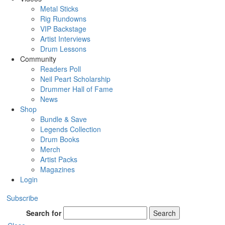
Metal Sticks
Rig Rundowns
VIP Backstage
Artist Interviews
Drum Lessons
Community
Readers Poll
Neil Peart Scholarship
Drummer Hall of Fame
News
Shop
Bundle & Save
Legends Collection
Drum Books
Merch
Artist Packs
Magazines
Login
Subscribe
Search for
Search