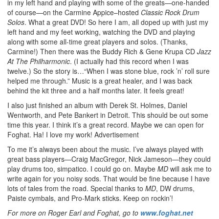
in my left hand and playing with some of the greats—one-handed
of course—on the Carmine Appice–hosted
Classic Rock Drum
Solos
. What a great DVD! So here I am, all doped up with just my
left hand and my feet working, watching the DVD and playing
along with some all-time great players and solos. (Thanks,
Carmine!) Then there was the Buddy Rich & Gene Krupa CD
Jazz
At The Philharmonic
. (I actually had this record when I was
twelve.) So the story is…“When I was stone blue, rock ’n’ roll sure
helped me through.” Music is a great healer, and I was back
behind the kit three and a half months later. It feels great!
I also just finished an album with Derek St. Holmes, Daniel
Wentworth, and Pete Bankert in Detroit. This should be out some
time this year. I think it’s a great record. Maybe we can open for
Foghat. Ha! I love my work!
Advertisement
To me it’s always been about the music. I’ve always played with
great bass players—Craig MacGregor, Nick Jameson—they could
play drums too, simpatico. I could go on. Maybe
MD
will ask me to
write again for you noisy sods. That would be fine because I have
lots of tales from the road. Special thanks to
MD
, DW drums,
Paiste cymbals, and Pro-Mark sticks. Keep on rockin’!
For more on Roger Earl and Foghat, go to
www.foghat.net