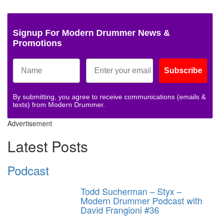
Signup For Modern Drummer News &
Promotions
Subscribe
By submitting, you agree to receive communications (emails &
texts) from Modern Drummer.
Advertisement
Latest Posts
Podcast
Todd Sucherman – Styx –
Modern Drummer Podcast with
David Frangioni #36