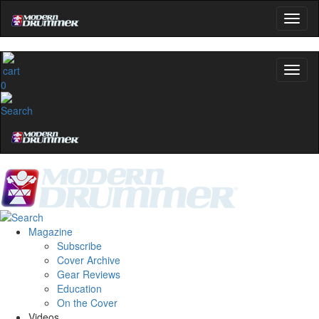
0
Magazine
Subscribe
Cover Archive
Gear Reviews
Education
On the Cover
Videos