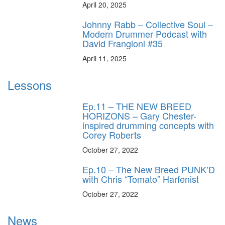
April 20, 2025
Johnny Rabb – Collective Soul –
Modern Drummer Podcast with
David Frangioni #35
April 11, 2025
Lessons
Ep.11 – THE NEW BREED
HORIZONS – Gary Chester-
inspired drumming concepts with
Corey Roberts
October 27, 2022
Ep.10 – The New Breed PUNK’D
with Chris “Tomato” Harfenist
October 27, 2022
News