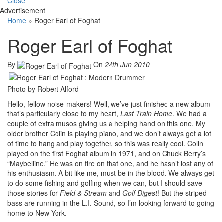
Close
Advertisement
Home
»
Roger Earl of Foghat
Roger Earl of Foghat
By
On
24th Jun 2010
Photo by Robert Alford
Hello, fellow noise-makers! Well, we’ve just finished a new album
that’s particularly close to my heart,
Last Train Home
. We had a
couple of extra musos giving us a helping hand on this one. My
older brother Colin is playing piano, and we don’t always get a lot
of time to hang and play together, so this was really cool. Colin
played on the first Foghat album in 1971, and on Chuck Berry’s
“Maybelline.” He was on fire on that one, and he hasn’t lost any of
his enthusiasm. A bit like me, must be in the blood. We always get
to do some fishing and golfing when we can, but I should save
those stories for
Field & Stream
and
Golf Digest
! But the striped
bass are running in the L.I. Sound, so I’m looking forward to going
home to New York.