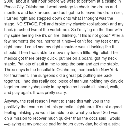
2008, about a half hour before we were to perform at a casino in
Ponca City, Oklahoma, I went onstage to check the drums and
monitors and look around, and as I got up to leave the drum riser,
I turned right and stepped down onto what I thought was the
stage. NO STAGE. Fell and broke my clavicle (collarbone) and my
back (crushed two of the vertebrae). So I’m lying on the floor with
my spine feeling like it’s on fire, thinking, “This is not good.” After a
few moments the real horror of it hits—I can’t feel my feet or my
right hand. I could see my right shoulder wasn’t looking like it
should. Then I was able to move my toes a little. Big relief. The
medics got there pretty quick, put me on a board, got my neck
stable. Put lots of stuff in me to stop the pain and get me stable.
Three days in the hospital in Oklahoma, then back to New York
for treatment. The surgeons did a great job putting me back
together. I had this really cool piece of titanium holding my clavicle
together and kyphoplasty in my spine so I could sit, stand, walk,
and play again. It was pretty scary.
Anyway, the real reason I want to share this with you is the
positivity that came out of this potential nightmare. It’s not a good
feeling thinking you won’t be able to do what you love! So I was
on a mission to recover much quicker than the docs said I would
—playing at my practice pad for hours every day, holding a stick