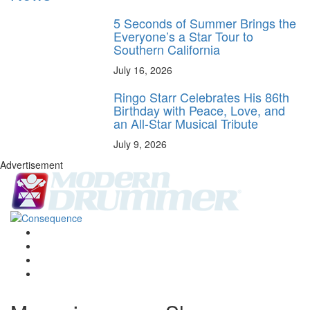
5 Seconds of Summer Brings the
Everyone’s a Star Tour to
Southern California
July 16, 2026
Ringo Starr Celebrates His 86th
Birthday with Peace, Love, and
an All-Star Musical Tribute
July 9, 2026
Advertisement