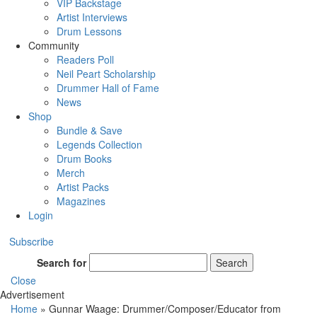
VIP Backstage
Artist Interviews
Drum Lessons
Community
Readers Poll
Neil Peart Scholarship
Drummer Hall of Fame
News
Shop
Bundle & Save
Legends Collection
Drum Books
Merch
Artist Packs
Magazines
Login
Subscribe
Search for
Search
Close
Advertisement
Home
»
Gunnar Waage: Drummer/Composer/Educator from