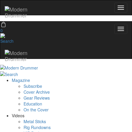
0
Magazine
Subscribe
Cover Archive
Gear Reviews
Education
On the Cover
Videos
Metal Sticks
Rig Rundowns