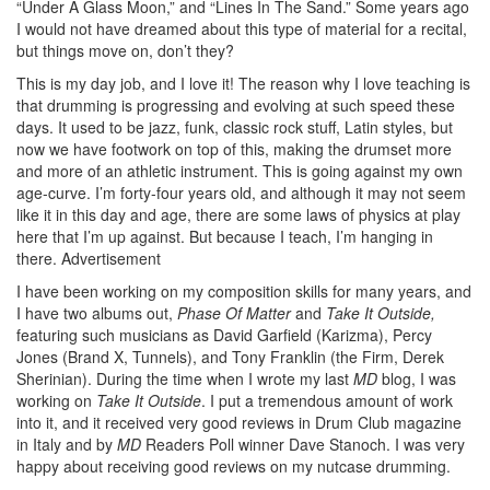
“Under A Glass Moon,” and “Lines In The Sand.” Some years ago
I would not have dreamed about this type of material for a recital,
but things move on, don’t they?
This is my day job, and I love it! The reason why I love teaching is
that drumming is progressing and evolving at such speed these
days. It used to be jazz, funk, classic rock stuff, Latin styles, but
now we have footwork on top of this, making the drumset more
and more of an athletic instrument. This is going against my own
age-curve. I’m forty-four years old, and although it may not seem
like it in this day and age, there are some laws of physics at play
here that I’m up against. But because I teach, I’m hanging in
there.
Advertisement
I have been working on my composition skills for many years, and
I have two albums out,
Phase Of Matter
and
Take It Outside,
featuring such musicians as David Garfield (Karizma), Percy
Jones (Brand X, Tunnels), and Tony Franklin (the Firm, Derek
Sherinian). During the time when I wrote my last
MD
blog, I was
working on
Take It Outside
. I put a tremendous amount of work
into it, and it received very good reviews in Drum Club magazine
in Italy and by
MD
Readers Poll winner Dave Stanoch. I was very
happy about receiving good reviews on my nutcase drumming.