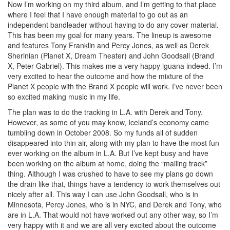
Now I’m working on my third album, and I’m getting to that place
where I feel that I have enough material to go out as an
independent bandleader without having to do any cover material.
This has been my goal for many years. The lineup is awesome
and features Tony Franklin and Percy Jones, as well as Derek
Sherinian (Planet X, Dream Theater) and John Goodsall (Brand
X, Peter Gabriel). This makes me a very happy iguana indeed. I’m
very excited to hear the outcome and how the mixture of the
Planet X people with the Brand X people will work. I’ve never been
so excited making music in my life.
The plan was to do the tracking in L.A. with Derek and Tony.
However, as some of you may know, Iceland’s economy came
tumbling down in October 2008. So my funds all of sudden
disappeared into thin air, along with my plan to have the most fun
ever working on the album in L.A. But I’ve kept busy and have
been working on the album at home, doing the “mailing track”
thing. Although I was crushed to have to see my plans go down
the drain like that, things have a tendency to work themselves out
nicely after all. This way I can use John Goodsall, who is in
Minnesota, Percy Jones, who is in NYC, and Derek and Tony, who
are in L.A. That would not have worked out any other way, so I’m
very happy with it and we are all very excited about the outcome