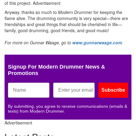
of this project.
Advertisement
Anyway, thanks so much to
Modern Drummer
for keeping the
flame alive. The drumming community is very special—there are
friendships and great things that should be cherished in life—
family, good drumming, good friends, and good music!
For more on Gunnar Waage, go to
www.gunnarwaage.com
.
Signup For Modern Drummer News &
Promotions
Subscribe
By submitting, you agree to receive communications (emails &
texts) from Modern Drummer.
Advertisement