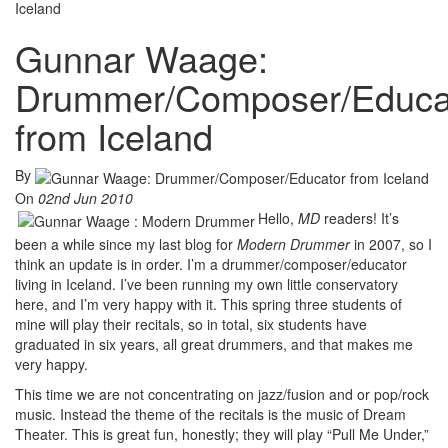
Iceland
Gunnar Waage:
Drummer/Composer/Educa
from Iceland
By
On
02nd Jun 2010
Hello,
MD
readers! It’s
been a while since my last blog for
Modern Drummer
in 2007, so I
think an update is in order. I’m a drummer/composer/educator
living in Iceland. I’ve been running my own little conservatory
here, and I’m very happy with it. This spring three students of
mine will play their recitals, so in total, six students have
graduated in six years, all great drummers, and that makes me
very happy.
This time we are not concentrating on jazz/fusion and or pop/rock
music. Instead the theme of the recitals is the music of Dream
Theater. This is great fun, honestly; they will play “Pull Me Under,”