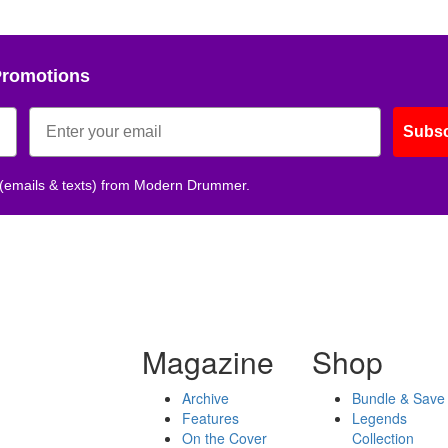
Promotions
Subsc
 (emails & texts) from Modern Drummer.
Magazine
Shop
Archive
Bundle & Save
Features
Legends
On the Cover
Collection