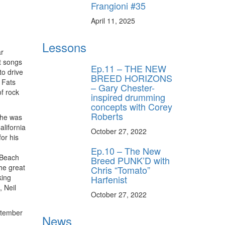
Frangioni #35
April 11, 2025
Lessons
ar
it songs
Ep.11 – THE NEW
to drive
BREED HORIZONS
 Fats
– Gary Chester-
f rock
inspired drumming
concepts with Corey
Roberts
 he was
alifornia
October 27, 2022
for his
Ep.10 – The New
e Beach
Breed PUNK’D with
he great
Chris “Tomato”
king
Harfenist
, Neil
October 27, 2022
ptember
News