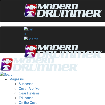
0
Magazine
Subscribe
Cover Archive
Gear Reviews
Education
On the Cover