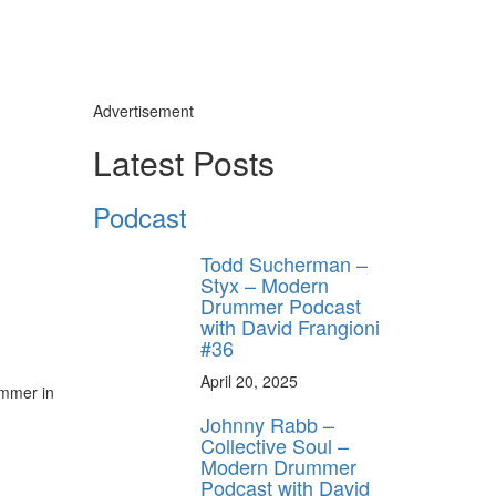
Advertisement
Latest Posts
Podcast
Todd Sucherman –
Styx – Modern
Drummer Podcast
with David Frangioni
#36
April 20, 2025
ummer in
Johnny Rabb –
Collective Soul –
Modern Drummer
Podcast with David