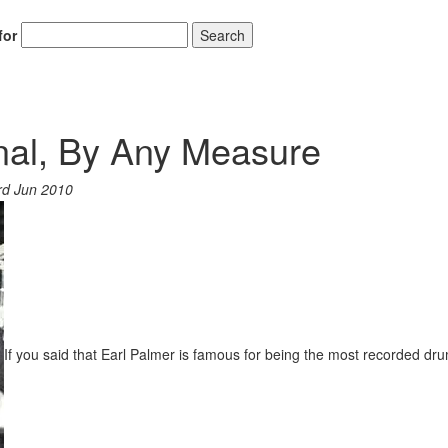
for
Search
inal, By Any Measure
rd Jun 2010
If you said that Earl Palmer is famous for being the most recorded dr