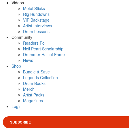
Videos
Metal Sticks
Rig Rundowns
VIP Backstage
Artist Interviews
Drum Lessons
Community
Readers Poll
Neil Peart Scholarship
Drummer Hall of Fame
News
Shop
Bundle & Save
Legends Collection
Drum Books
Merch
Artist Packs
Magazines
Login
SUBSCRIBE