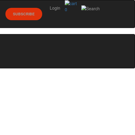
Login
0
SUBSCRIBE