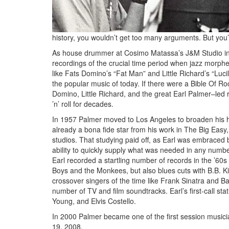
history, you wouldn’t get too many arguments. But you’d 
As house drummer at Cosimo Matassa’s J&M Studio in
recordings of the crucial time period when jazz morphed
like Fats Domino’s “Fat Man” and Little Richard’s “Lucil
the popular music of today. If there were a Bible Of R
Domino, Little Richard, and the great Earl Palmer–led 
’n’ roll for decades.
In 1957 Palmer moved to Los Angeles to broaden his h
already a bona fide star from his work in The Big Easy,
studios. That studying paid off, as Earl was embraced by
ability to quickly supply what was needed in any numbe
Earl recorded a startling number of records in the ’60s
Boys and the Monkees, but also blues cuts with B.B. Ki
crossover singers of the time like Frank Sinatra and B
number of TV and film soundtracks. Earl’s first-call sta
Young, and Elvis Costello.
In 2000 Palmer became one of the first session musici
19, 2008.