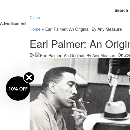
Search 
Close
Advertisement
Home
»
Earl Palmer: An Original, By Any Measure
Earl Palmer: An Orig
By
On
23
10% OFF