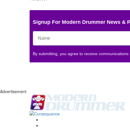
Signup For Modern Drummer News & 
By submitting, you agree to receive communications
Advertisement