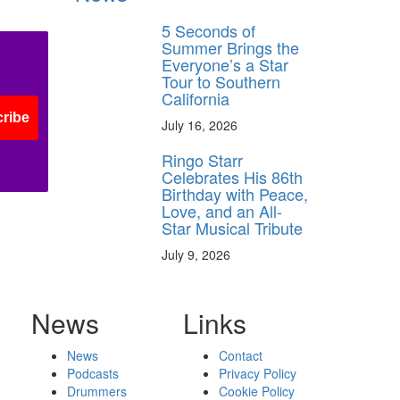
5 Seconds of
Summer Brings the
Everyone’s a Star
Tour to Southern
California
ribe
July 16, 2026
Ringo Starr
Celebrates His 86th
Birthday with Peace,
Love, and an All-
Star Musical Tribute
July 9, 2026
News
Links
News
Contact
Podcasts
Privacy Policy
Drummers
Cookie Policy