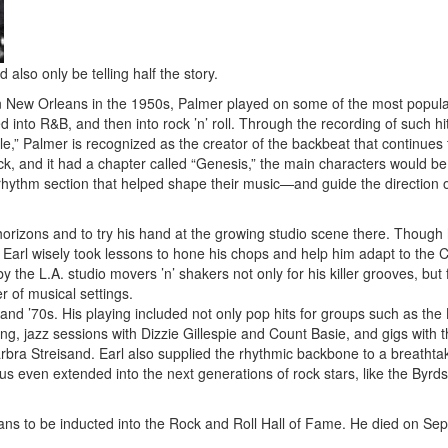
also only be telling half the story.
 New Orleans in the 1950s, Palmer played on some of the most popul
 into R&B, and then into rock ’n’ roll. Through the recording of such h
le,” Palmer is recognized as the creator of the backbeat that continues 
ock, and it had a chapter called “Genesis,” the main characters would be
rhythm section that helped shape their music—and guide the direction o
orizons and to try his hand at the growing studio scene there. Though
 Earl wisely took lessons to hone his chops and help him adapt to the C
 the L.A. studio movers ’n’ shakers not only for his killer grooves, but 
r of musical settings.
 and ’70s. His playing included not only pop hits for groups such as th
ng, jazz sessions with Dizzie Gillespie and Count Basie, and gigs with t
arbra Streisand. Earl also supplied the rhythmic backbone to a breathta
tus even extended into the next generations of rock stars, like the Byrds
ans to be inducted into the Rock and Roll Hall of Fame. He died on Se