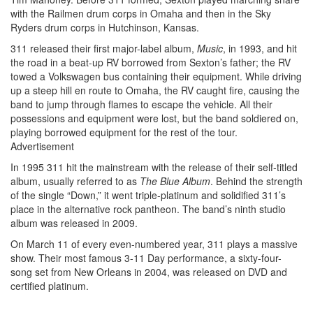
with the Railmen drum corps in Omaha and then in the Sky
Ryders drum corps in Hutchinson, Kansas.
311 released their first major-label album,
Music
, in 1993, and hit
the road in a beat-up RV borrowed from Sexton’s father; the RV
towed a Volkswagen bus containing their equipment. While driving
up a steep hill en route to Omaha, the RV caught fire, causing the
band to jump through flames to escape the vehicle. All their
possessions and equipment were lost, but the band soldiered on,
playing borrowed equipment for the rest of the tour.
Advertisement
In 1995 311 hit the mainstream with the release of their self-titled
album, usually referred to as
The Blue Album
. Behind the strength
of the single “Down,” it went triple-platinum and solidified 311’s
place in the alternative rock pantheon. The band’s ninth studio
album was released in 2009.
On March 11 of every even-numbered year, 311 plays a massive
show. Their most famous 3-11 Day performance, a sixty-four-
song set from New Orleans in 2004, was released on DVD and
certified platinum.