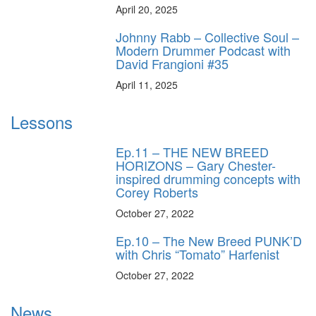
April 20, 2025
Johnny Rabb – Collective Soul –
Modern Drummer Podcast with
David Frangioni #35
April 11, 2025
Lessons
Ep.11 – THE NEW BREED
HORIZONS – Gary Chester-
inspired drumming concepts with
Corey Roberts
October 27, 2022
Ep.10 – The New Breed PUNK’D
with Chris “Tomato” Harfenist
October 27, 2022
News