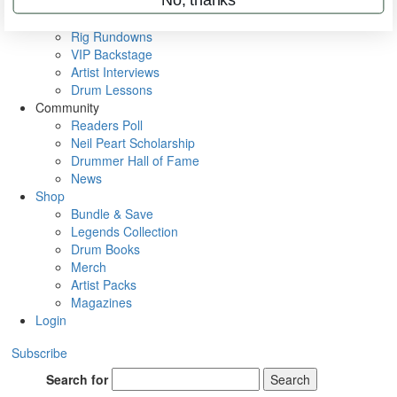
Videos
Metal Sticks
Rig Rundowns
VIP Backstage
Artist Interviews
Drum Lessons
Community
Readers Poll
Neil Peart Scholarship
Drummer Hall of Fame
News
Shop
Bundle & Save
Legends Collection
Drum Books
Merch
Artist Packs
Magazines
Login
Subscribe
Search for
Search