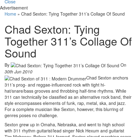
Close
Advertisement
Home
»
Chad Sexton: Tying Together 311’s Collage Of Sound
Chad Sexton: Tying
Together 311’s Collage Of
Sound
By
On
30th Jun 2010
Chad Sexton anchors
311’s prog- and reggae-influenced rock with tight hi-
hat/snare/bass grooves and throbbing half-time rhythms. While
311 can technically be classified as an alternative rock band, their
style encompasses elements of funk, rap, metal, ska, and jazz.
For a complete musician like Sexton, however, this blurring of
genres poses no challenge.
Sexton grew up in Omaha, Nebraska, and went to high school
with 311 rhythm guitarist/lead singer Nick Hexum and guitarist
Tim Mahoney. Before 311 formed, Sexton played marching snare