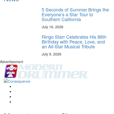
5 Seconds of Summer Brings the
Everyone’s a Star Tour to
Southern California
July 16, 2026
Ringo Starr Celebrates His 86th
Birthday with Peace, Love, and
an All-Star Musical Tribute
July 9, 2026
Advertisement