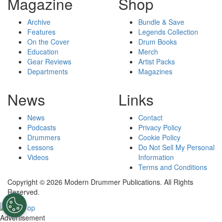
Magazine
Shop
Archive
Bundle & Save
Features
Legends Collection
On the Cover
Drum Books
Education
Merch
Gear Reviews
Artist Packs
Departments
Magazines
News
Links
News
Contact
Podcasts
Privacy Policy
Drummers
Cookie Policy
Lessons
Do Not Sell My Personal
Videos
Information
Terms and Conditions
Copyright © 2026 Modern Drummer Publications. All Rights
Reserved.
Advertisement