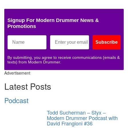
Signup For Modern Drummer News &
Promotions
Subscribe
By submitting, you agree to receive communications (emails &
texts) from Modern Drummer.
Advertisement
Latest Posts
Podcast
Todd Sucherman – Styx –
Modern Drummer Podcast with
David Frangioni #36