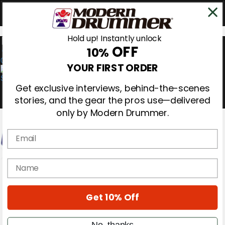
Hold up! Instantly unlock
OFF
10%
0
YOUR FIRST ORDER
Get exclusive interviews, behind-the-scenes
stories, and the gear the pros use—delivered
only by Modern Drummer.
Email
name
Magazine
Subscribe
Cover Archive
Gear Reviews
Get 10% Off
Education
On the Cover
No, thanks