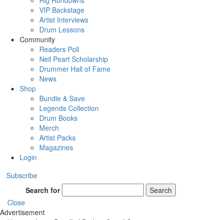
Rig Rundowns
VIP Backstage
Artist Interviews
Drum Lessons
Community
Readers Poll
Neil Peart Scholarship
Drummer Hall of Fame
News
Shop
Bundle & Save
Legends Collection
Drum Books
Merch
Artist Packs
Magazines
Login
Subscribe
Search for
Search
Close
Advertisement