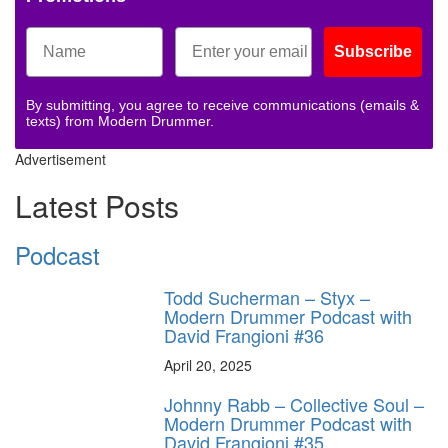
Subscribe
By submitting, you agree to receive communications (emails &
texts) from Modern Drummer.
Advertisement
Latest Posts
Podcast
Todd Sucherman – Styx –
Modern Drummer Podcast with
David Frangioni #36
April 20, 2025
Johnny Rabb – Collective Soul –
Modern Drummer Podcast with
David Frangioni #35