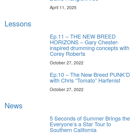
April 11, 2025
Lessons
Ep.11 – THE NEW BREED
HORIZONS – Gary Chester-
inspired drumming concepts with
Corey Roberts
October 27, 2022
Ep.10 – The New Breed PUNK’D
with Chris “Tomato” Harfenist
October 27, 2022
News
5 Seconds of Summer Brings the
Everyone’s a Star Tour to
Southern California