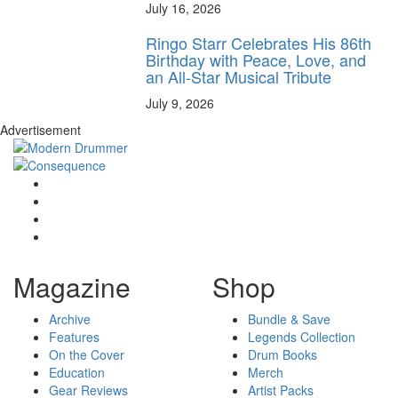
July 16, 2026
Ringo Starr Celebrates His 86th
Birthday with Peace, Love, and
an All-Star Musical Tribute
July 9, 2026
Advertisement
Magazine
Shop
Archive
Bundle & Save
Features
Legends Collection
On the Cover
Drum Books
Education
Merch
Gear Reviews
Artist Packs