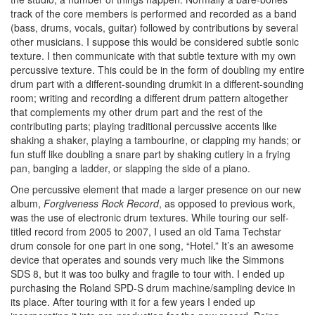
track of the core members is performed and recorded as a band
(bass, drums, vocals, guitar) followed by contributions by several
other musicians. I suppose this would be considered subtle sonic
texture. I then communicate with that subtle texture with my own
percussive texture. This could be in the form of doubling my entire
drum part with a different-sounding drumkit in a different-sounding
room; writing and recording a different drum pattern altogether
that complements my other drum part and the rest of the
contributing parts; playing traditional percussive accents like
shaking a shaker, playing a tambourine, or clapping my hands; or
fun stuff like doubling a snare part by shaking cutlery in a frying
pan, banging a ladder, or slapping the side of a piano.
One percussive element that made a larger presence on our new
album,
Forgiveness Rock Record
, as opposed to previous work,
was the use of electronic drum textures. While touring our self-
titled record from 2005 to 2007, I used an old Tama Techstar
drum console for one part in one song, “Hotel.” It’s an awesome
device that operates and sounds very much like the Simmons
SDS 8, but it was too bulky and fragile to tour with. I ended up
purchasing the Roland SPD-S drum machine/sampling device in
its place. After touring with it for a few years I ended up