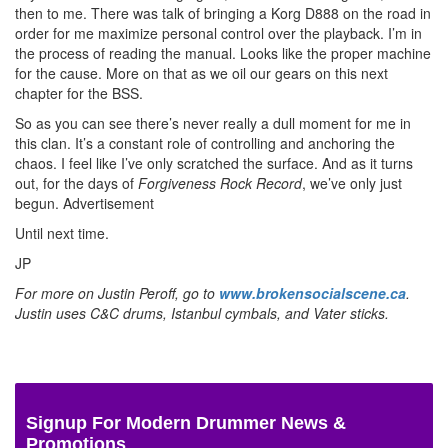
then to me. There was talk of bringing a Korg D888 on the road in
order for me maximize personal control over the playback. I’m in
the process of reading the manual. Looks like the proper machine
for the cause. More on that as we oil our gears on this next
chapter for the BSS.
So as you can see there’s never really a dull moment for me in
this clan. It’s a constant role of controlling and anchoring the
chaos. I feel like I’ve only scratched the surface. And as it turns
out, for the days of
Forgiveness Rock Record
, we’ve only just
begun.
Advertisement
Until next time.
JP
For more on Justin Peroff, go to
www.brokensocialscene.ca
.
Justin uses C&C drums, Istanbul cymbals, and Vater sticks.
Signup For Modern Drummer News &
Promotions