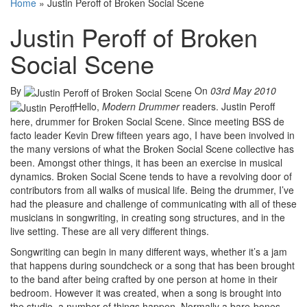
Home
»
Justin Peroff of Broken Social Scene
Justin Peroff of Broken
Social Scene
By
On
03rd May 2010
Hello,
Modern Drummer
readers. Justin Peroff
here, drummer for Broken Social Scene. Since meeting BSS de
facto leader Kevin Drew fifteen years ago, I have been involved in
the many versions of what the Broken Social Scene collective has
been. Amongst other things, it has been an exercise in musical
dynamics. Broken Social Scene tends to have a revolving door of
contributors from all walks of musical life. Being the drummer, I’ve
had the pleasure and challenge of communicating with all of these
musicians in songwriting, in creating song structures, and in the
live setting. These are all very different things.
Songwriting can begin in many different ways, whether it’s a jam
that happens during soundcheck or a song that has been brought
to the band after being crafted by one person at home in their
bedroom. However it was created, when a song is brought into
the studio, a number of things happen. Normally a bare-bones