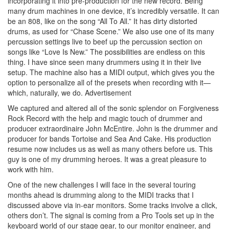
incorporating it into pre-production for the new record. Being
many drum machines in one device, it’s incredibly versatile. It can
be an 808, like on the song “All To All.” It has dirty distorted
drums, as used for “Chase Scene.” We also use one of its many
percussion settings live to beef up the percussion section on
songs like “Love Is New.” The possibilities are endless on this
thing. I have since seen many drummers using it in their live
setup. The machine also has a MIDI output, which gives you the
option to personalize all of the presets when recording with it—
which, naturally, we do.
Advertisement
We captured and altered all of the sonic splendor on Forgiveness
Rock Record with the help and magic touch of drummer and
producer extraordinaire John McEntire. John is the drummer and
producer for bands Tortoise and Sea And Cake. His production
resume now includes us as well as many others before us. This
guy is one of my drumming heroes. It was a great pleasure to
work with him.
One of the new challenges I will face in the several touring
months ahead is drumming along to the MIDI tracks that I
discussed above via in-ear monitors. Some tracks involve a click,
others don’t. The signal is coming from a Pro Tools set up in the
keyboard world of our stage gear, to our monitor engineer, and