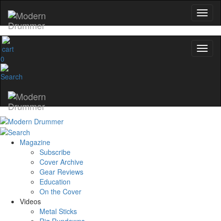
0
Magazine
Subscribe
Cover Archive
Gear Reviews
Education
On the Cover
Videos
Metal Sticks