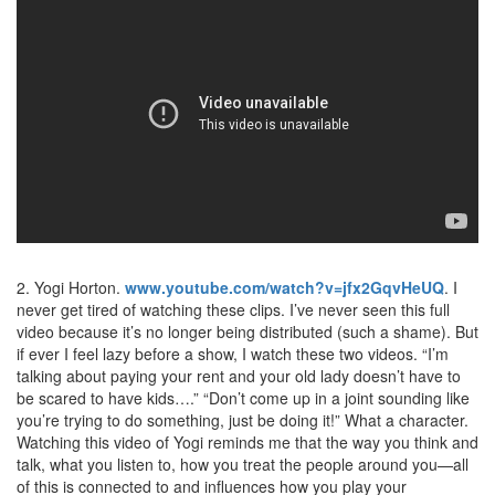
2. Yogi Horton.
www.youtube.com/watch?v=jfx2GqvHeUQ
. I
never get tired of watching these clips. I’ve never seen this full
video because it’s no longer being distributed (such a shame). But
if ever I feel lazy before a show, I watch these two videos. “I’m
talking about paying your rent and your old lady doesn’t have to
be scared to have kids….” “Don’t come up in a joint sounding like
you’re trying to do something, just be doing it!” What a character.
Watching this video of Yogi reminds me that the way you think and
talk, what you listen to, how you treat the people around you—all
of this is connected to and influences how you play your