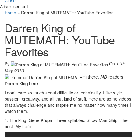
Close
Advertisement
Home
»
Darren King of MUTEMATH: YouTube Favorites
Darren King of
MUTEMATH: YouTube
Favorites
By
On
11th
May 2010
Hi there,
MD
readers,
Darren King here.
I don’t care so much about difficulty or technicality. I like style,
passion, creativity, and all that kind of stuff. Here are some videos
that always challenge and inspire me no matter how many times I
watch them.
1. The king, Gene Krupa. Three syllables: Show-Man-Ship! The
best. My hero.