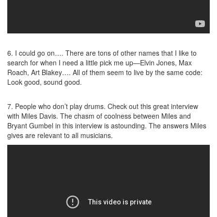
6. I could go on…. There are tons of other names that I like to
search for when I need a little pick me up—Elvin Jones, Max
Roach, Art Blakey…. All of them seem to live by the same code:
Look good, sound good.
7. People who don’t play drums. Check out this great interview
with Miles Davis. The chasm of coolness between Miles and
Bryant Gumbel in this interview is astounding. The answers Miles
gives are relevant to all musicians.