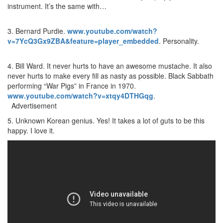
instrument. It’s the same with…
3. Bernard Purdie.
www.youtube.com/watch?
v=7YcQ3Gx9ZBA&feature=player_embedded
. Personality.
4. Bill Ward. It never hurts to have an awesome mustache. It also
never hurts to make every fill as nasty as possible. Black Sabbath
performing “War Pigs” in France in 1970.
www.youtube.com/watch?v=xtqy4DTHGqg
.
Advertisement
5. Unknown Korean genius. Yes! It takes a lot of guts to be this
happy. I love it.