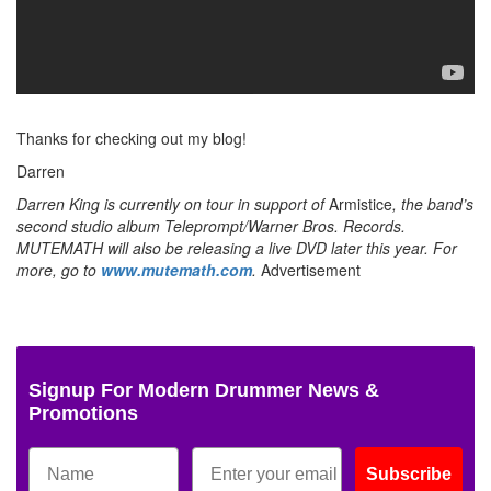
Thanks for checking out my blog!
Darren
Darren King is currently on tour in support of
Armistice
, the band’s
second studio album Teleprompt/Warner Bros. Records.
MUTEMATH will also be releasing a live DVD later this year. For
more, go to
www.mutemath.com
.
Advertisement
Signup For Modern Drummer News &
Promotions
Subscribe