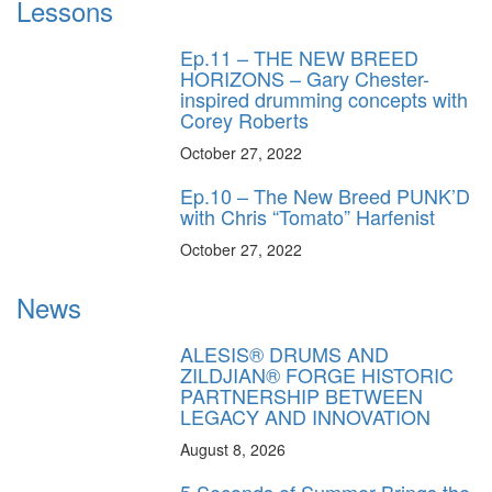
Lessons
Ep.11 – THE NEW BREED
HORIZONS – Gary Chester-
inspired drumming concepts with
Corey Roberts
October 27, 2022
Ep.10 – The New Breed PUNK’D
with Chris “Tomato” Harfenist
October 27, 2022
News
ALESIS® DRUMS AND
ZILDJIAN® FORGE HISTORIC
PARTNERSHIP BETWEEN
LEGACY AND INNOVATION
August 8, 2026