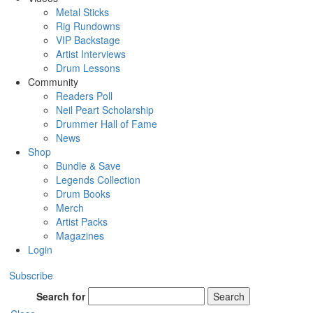
Metal Sticks
Rig Rundowns
VIP Backstage
Artist Interviews
Drum Lessons
Community
Readers Poll
Neil Peart Scholarship
Drummer Hall of Fame
News
Shop
Bundle & Save
Legends Collection
Drum Books
Merch
Artist Packs
Magazines
Login
Subscribe
Search for
Search