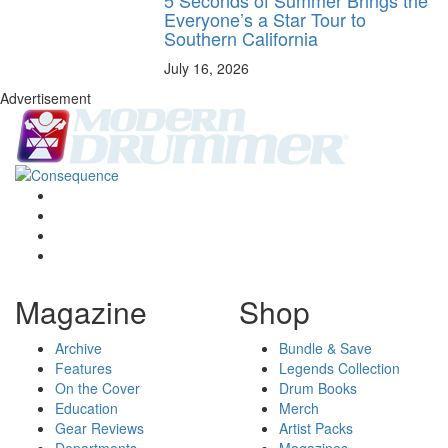
5 Seconds of Summer Brings the
Everyone’s a Star Tour to
Southern California
July 16, 2026
Advertisement
Magazine
Shop
Archive
Bundle & Save
Features
Legends Collection
On the Cover
Drum Books
Education
Merch
Gear Reviews
Artist Packs