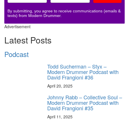
By submitting, you agree to receive communications (emails &
texts) from Modern Drummer.
Advertisement
Latest Posts
Podcast
Todd Sucherman – Styx –
Modern Drummer Podcast with
David Frangioni #36
April 20, 2025
Johnny Rabb – Collective Soul –
Modern Drummer Podcast with
David Frangioni #35
April 11, 2025