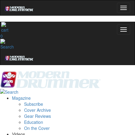
0
Magazine
Subscribe
Cover Archive
Gear Reviews
Education
On the Cover
Videos