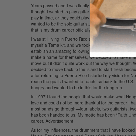
Years passed and I was finally playing in my first band.
thought I wanted to play guitar and but fate had othe
play in time, or they could play covers but couldn’t play
wanted to be the sole guitarist, so I said, “Well, I wil
that is my drum career officially started.
I was still living in Puerto Rico and played the local sc
myself a Tama kit, and we took that island on a ride. We
establish an amazing following. After Cardinal Sin, who
make a name for themselves, we decided to make that
move but it didn’t quite work out the way we thought. We 
decided to move back to the island to start fresh bec
after returning to Puerto Rico I started my vision for N
reach the goals I wanted to reach, so back to the U.S. 
hungry and wanted to be in this for the long run.
In 1997 I found the people that would make what Nonpoin
love and could not be more thankful for the career I
most bands go through—four labels, two guitarists, t
has been handed to us. My motto has been “Faith Under A
career.
Advertisement
As for my influences, the drummers that I have looked