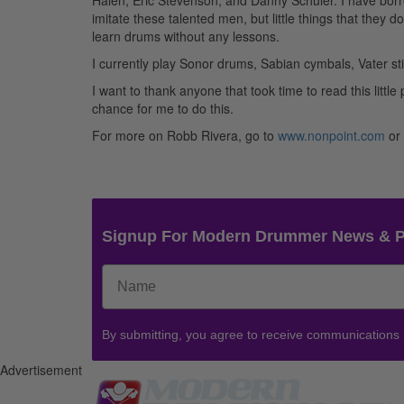
Halen, Eric Stevenson, and Danny Schuler. I have bor
imitate these talented men, but little things that they 
learn drums without any lessons.
I currently play Sonor drums, Sabian cymbals, Vater 
I want to thank anyone that took time to read this litt
chance for me to do this.
For more on Robb Rivera, go to
www.nonpoint.com
or
Signup For Modern Drummer News & 
By submitting, you agree to receive communications
Advertisement