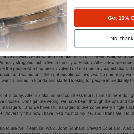
 Instead of playing the drums, though, I was playing guitar. I had alway
r plans for me. For some odd reason we never could find a drummer that
 an original track to save their lives. The other guitarist that was in the
Get 10% O
l play drums.” We all chipped in and bought a cheap kit just so we could j
ene there for a while. I joined a Christian thrash band called Sekel and g
No, thank
 got to be quite a big band, because the island is not that big so it wa
 were one of the bigger local bands at that point, moved to the U.S. to t
 move as well. We all wanted to make music our career. Well, we made
really struggled just to live in the city of Boston. After a few members l
ause the people who had been involved did not meet my expectations. T
onpoint and waited until the right people got involved. No one really wan
I went. I landed in Florida and started looking for people immediately t
t is today. After six albums and countless tours, I am still here doing
 have chosen. Don’t get me wrong, we have been through the ups and do
wo managers—and we have still managed to overcome every single situa
dversity.” It’s how I have lived most of my life, and I translate it to 
 up to are Neil Peart, Bill Ward, John Bonham, Stewart Copeland, Alex 