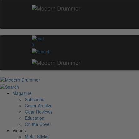
0
Magazine
Subscribe
Cover Archive
Gear Reviews
Education
On the Cover
Videos
Metal Sticks