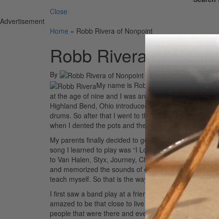
Close
Advertisement
Home
»
Robb Rivera of Nonpoint
Robb Rivera of Nonpo
By
On
26th Apr 2010
My name is Robb Rivera and I punish the
at the age of nine and I was and dabbling on guitar a
Highland Bend, Ohio introduced me to Rush’s
All The 
drums. So after that I went to the kitchen and got all
when I dented the pots and they had to buy new ones.
My parents finally decided to get me a kit, so we orde
song I learned to play was “I Love Rock And Roll” by Joa
to Van Halen, Styx, Journey, Cheap Trick, Boston, AC/D
and memorized the sounds of each drum part. What tha
teach myself. So that is the way I learned to play drum
I first saw a band play at a friend’s birthday party. T
amazed to be that close to live music and I wanted to be
people that were there and everyone singing along. You