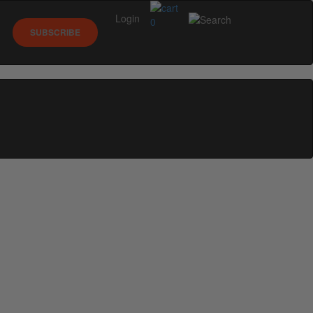
Login
0
SUBSCRIBE