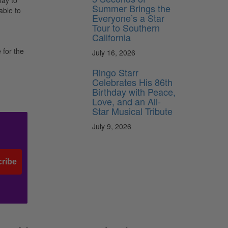
way to
Summer Brings the
able to
Everyone’s a Star
Tour to Southern
California
for the
July 16, 2026
Ringo Starr
Celebrates His 86th
Birthday with Peace,
Love, and an All-
Star Musical Tribute
July 9, 2026
ribe