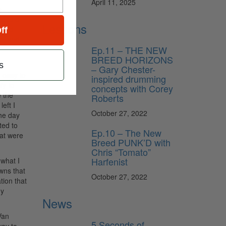
April 11, 2025
s
 could
Lessons
 band
ff
am, and
Ep.11 – THE NEW
BREED HORIZONS
ot
s
– Gary Chester-
s easy to
inspired drumming
ry to
concepts with Corey
 the
Roberts
eft I
October 27, 2022
he day
ted to
Ep.10 – The New
hat were
Breed PUNK’D with
Chris “Tomato”
Harfenist
 what I
wns that
October 27, 2022
tion that
my
News
Van
5 Seconds of