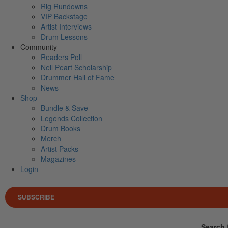
Rig Rundowns
VIP Backstage
Artist Interviews
Drum Lessons
Community
Readers Poll
Neil Peart Scholarship
Drummer Hall of Fame
News
Shop
Bundle & Save
Legends Collection
Drum Books
Merch
Artist Packs
Magazines
Login
SUBSCRIBE
Search 