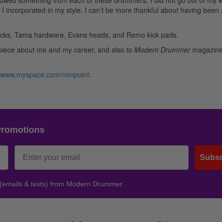
rowed something from each of these drummers. I did not go out of my 
do I incorporated in my style. I can’t be more thankful about having been 
sticks, Tama hardware, Evans heads, and Remo kick pads.
le piece about me and my career, and also to
Modern Drummer
magazine 
www.myspace.com/nonpoint
.
Promotions
Subsc
 (emails & texts) from Modern Drummer.