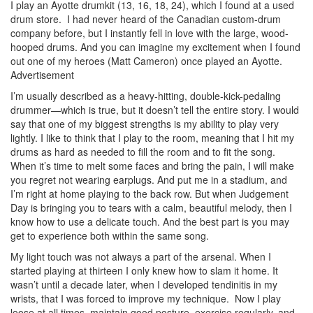
I play an Ayotte drumkit (13, 16, 18, 24), which I found at a used
drum store. I had never heard of the Canadian custom-drum
company before, but I instantly fell in love with the large, wood-
hooped drums. And you can imagine my excitement when I found
out one of my heroes (Matt Cameron) once played an Ayotte.
Advertisement
I’m usually described as a heavy-hitting, double-kick-pedaling
drummer—which is true, but it doesn’t tell the entire story. I would
say that one of my biggest strengths is my ability to play very
lightly. I like to think that I play to the room, meaning that I hit my
drums as hard as needed to fill the room and to fit the song.
When it’s time to melt some faces and bring the pain, I will make
you regret not wearing earplugs. And put me in a stadium, and
I’m right at home playing to the back row. But when Judgement
Day is bringing you to tears with a calm, beautiful melody, then I
know how to use a delicate touch. And the best part is you may
get to experience both within the same song.
My light touch was not always a part of the arsenal. When I
started playing at thirteen I only knew how to slam it home. It
wasn’t until a decade later, when I developed tendinitis in my
wrists, that I was forced to improve my technique. Now I play
loose at all times, maintain good posture, exercise regularly, and