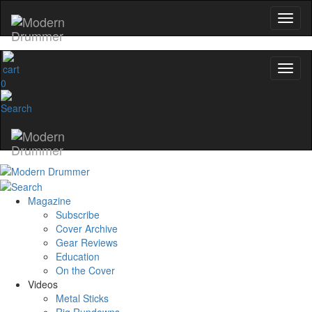
0
Magazine
Subscribe
Cover Archive
Gear Reviews
Education
On the Cover
Videos
Metal Sticks