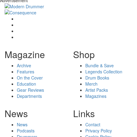
Advertisement
Magazine
Shop
Archive
Bundle & Save
Features
Legends Collection
On the Cover
Drum Books
Education
Merch
Gear Reviews
Artist Packs
Departments
Magazines
News
Links
News
Contact
Podcasts
Privacy Policy
Drummers
Cookie Policy