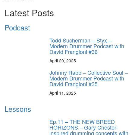
Latest Posts
Podcast
Todd Sucherman – Styx –
Modern Drummer Podcast with
David Frangioni #36
April 20, 2025
Johnny Rabb – Collective Soul –
Modern Drummer Podcast with
David Frangioni #35
April 11, 2025
Lessons
Ep.11 – THE NEW BREED
HORIZONS – Gary Chester-
inspired drumming concepts with