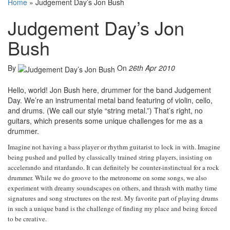
Home
»
Judgement Day’s Jon Bush
Judgement Day’s Jon
Bush
By
On
26th Apr 2010
Hello, world! Jon Bush here, drummer for the band Judgement
Day. We’re an instrumental metal band featuring of violin, cello,
and drums. (We call our style “string metal.”) That’s right, no
guitars, which presents some unique challenges for me as a
drummer.
Imagine not having a bass player or rhythm guitarist to lock in with. Imagine
being pushed and pulled by classically trained string players, insisting on
accelerando and ritardando. It can definitely be counter-instinctual for a rock
drummer. While we do groove to the metronome on some songs, we also
experiment with dreamy soundscapes on others, and thrash with mathy time
signatures and song structures on the rest. My favorite part of playing drums
in such a unique band is the challenge of finding my place and being forced
to be creative.