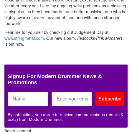
ice after every set. I see my ongoing wrist problems as a blessing
in disguise, as they have made me a better musician, one who is
highly aware of every movement, and one with much stronger
footwork.
Hear me for yourself by checking out Judgement Day at
www.stringmetal.com
. Our new album,
Peacocks/Pink Monsters
,
is out now.
Signup For Modern Drummer News &
Promotions
Subscribe
By submitting, you agree to receive communications (emails &
texts) from Modern Drummer.
Advertisement