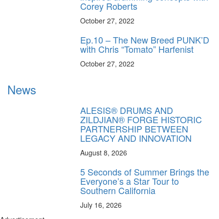
Corey Roberts
October 27, 2022
Ep.10 – The New Breed PUNK’D
with Chris “Tomato” Harfenist
October 27, 2022
News
ALESIS® DRUMS AND
ZILDJIAN® FORGE HISTORIC
PARTNERSHIP BETWEEN
LEGACY AND INNOVATION
August 8, 2026
5 Seconds of Summer Brings the
Everyone’s a Star Tour to
Southern California
July 16, 2026