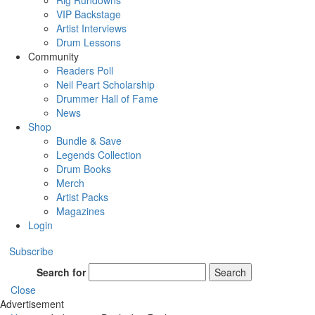
Rig Rundowns
VIP Backstage
Artist Interviews
Drum Lessons
Community
Readers Poll
Neil Peart Scholarship
Drummer Hall of Fame
News
Shop
Bundle & Save
Legends Collection
Drum Books
Merch
Artist Packs
Magazines
Login
Subscribe
Search for
Search
Close
Advertisement