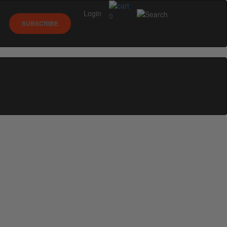
Login
0
SUBSCRIBE