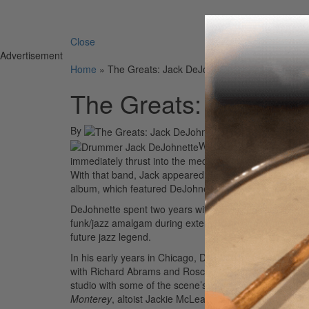
Search 
Close
Advertisement
Home
»
The Greats: Jack DeJohnette
The Greats: Jack DeJ
By
On
07th Apr 2010
When Jack DeJohnette ho
immediately thrust into the media spotlight as he beca
With that band, Jack appeared on one of the most contro
album, which featured DeJohnette’s intense improvise
DeJohnette spent two years with Davis, which allowed
funk/jazz amalgam during extended set-long improv sess
future jazz legend.
In his early years in Chicago, DeJohnette bounced bet
with Richard Abrams and Roscoe Mitchell. Then when h
studio with some of the scene’s most prominent player
Monterey
, altoist Jackie McLean’s
Jackknife
and
Demo