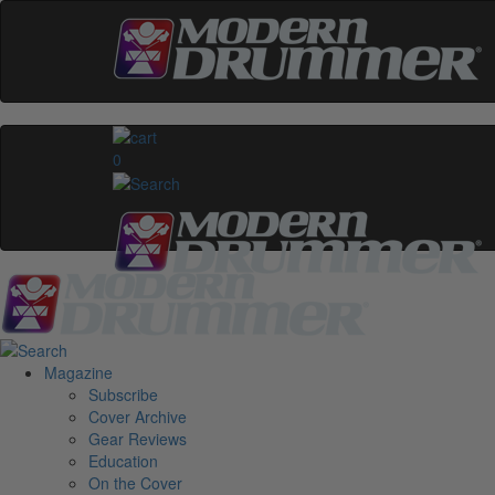
0
Magazine
Subscribe
Cover Archive
Gear Reviews
Education
On the Cover