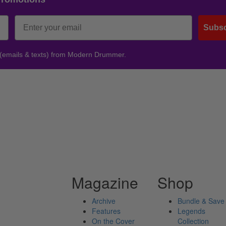
Subsc
 (emails & texts) from Modern Drummer.
Magazine
Shop
Archive
Bundle & Save
Features
Legends
On the Cover
Collection