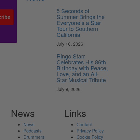
5 Seconds of
Summer Brings the
ribe
Everyone’s a Star
Tour to Southern
California
July 16, 2026
Ringo Starr
Celebrates His 86th
Birthday with Peace,
Love, and an All-
Star Musical Tribute
July 9, 2026
News
Links
News
Contact
Podcasts
Privacy Policy
Drummers
Cookie Policy