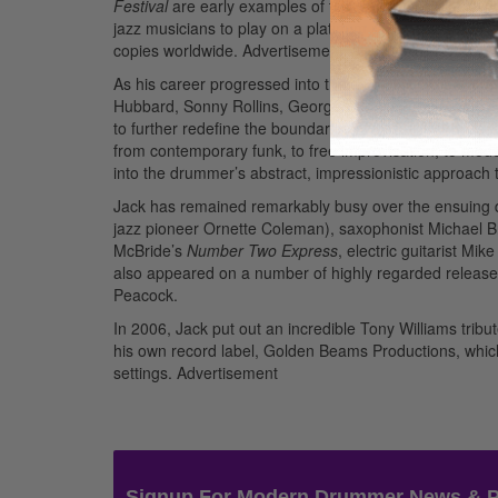
Festival
are early examples of the drummer’s highly inte
jazz musicians to play on a platinum record, when Llo
copies worldwide.
Advertisement
As his career progressed into the ’70s, Jack’s liberat
Hubbard, Sonny Rollins, George Benson, and Stanley T
to further redefine the boundaries of jazz. His groups
from contemporary funk, to free improvisation, to mod
into the drummer’s abstract, impressionistic approach
Jack has remained remarkably busy over the ensuing d
jazz pioneer Ornette Coleman), saxophonist Michael Br
McBride’s
Number Two Express
, electric guitarist Mik
also appeared on a number of highly regarded releases 
Peacock.
In 2006, Jack put out an incredible Tony Williams trib
his own record label, Golden Beams Productions, which
settings.
Advertisement
Signup For Modern Drummer News & 