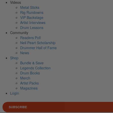
Videos
Metal Sticks
Rig Rundowns
VIP Backstage
Artist Interviews
Drum Lessons
Community
Readers Poll
Neil Peart Scholarship
Drummer Hall of Fame
News
Shop
Bundle & Save
Legends Collection
Drum Books
Merch
Artist Packs
Magazines
Login
SUBSCRIBE