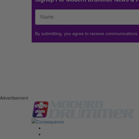
By submitting, you agree to receive communications
Advertisement