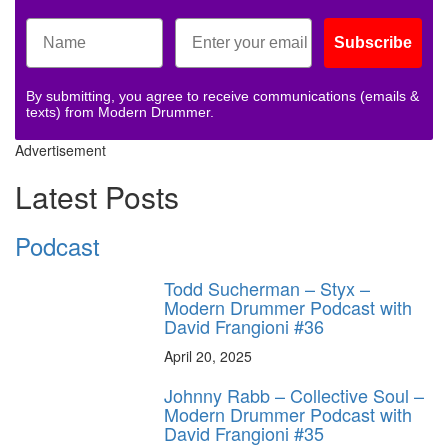
Subscribe
By submitting, you agree to receive communications (emails &
texts) from Modern Drummer.
Advertisement
Latest Posts
Podcast
Todd Sucherman – Styx –
Modern Drummer Podcast with
David Frangioni #36
April 20, 2025
Johnny Rabb – Collective Soul –
Modern Drummer Podcast with
David Frangioni #35