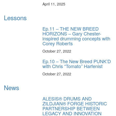
April 11, 2025
Lessons
Ep.11 – THE NEW BREED
HORIZONS – Gary Chester-
inspired drumming concepts with
Corey Roberts
October 27, 2022
Ep.10 – The New Breed PUNK’D
with Chris “Tomato” Harfenist
October 27, 2022
News
ALESIS® DRUMS AND
ZILDJIAN® FORGE HISTORIC
PARTNERSHIP BETWEEN
LEGACY AND INNOVATION