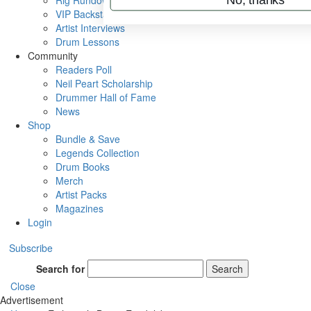
Rig Rundowns
VIP Backstage
Artist Interviews
Drum Lessons
Community
Readers Poll
Neil Peart Scholarship
Drummer Hall of Fame
News
Shop
Bundle & Save
Legends Collection
Drum Books
Merch
Artist Packs
Magazines
Login
Subscribe
Search for
Search
Close
Advertisement