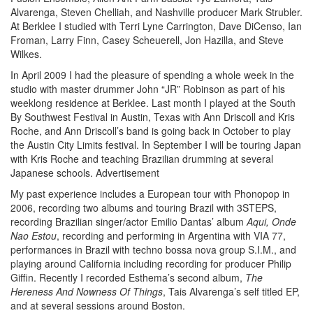
Alvarenga, Steven Chelliah, and Nashville producer Mark Strubler.
At Berklee I studied with Terri Lyne Carrington, Dave DiCenso, Ian
Froman, Larry Finn, Casey Scheuerell, Jon Hazilla, and Steve
Wilkes.
In April 2009 I had the pleasure of spending a whole week in the
studio with master drummer John “JR” Robinson as part of his
weeklong residence at Berklee. Last month I played at the South
By Southwest Festival in Austin, Texas with Ann Driscoll and Kris
Roche, and Ann Driscoll’s band is going back in October to play
the Austin City Limits festival. In September I will be touring Japan
with Kris Roche and teaching Brazilian drumming at several
Japanese schools.
Advertisement
My past experience includes a European tour with Phonopop in
2006, recording two albums and touring Brazil with 3STEPS,
recording Brazilian singer/actor Emilio Dantas’ album
Aqui, Onde
Nao Estou
, recording and performing in Argentina with VIA 77,
performances in Brazil with techno bossa nova group S.I.M., and
playing around California including recording for producer Philip
Giffin. Recently I recorded Esthema’s second album,
The
Hereness And Nowness Of Things
, Tais Alvarenga’s self titled EP,
and at several sessions around Boston.