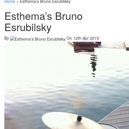
Home
»
Esthema’s Bruno Esrubilsky
Esthema’s Bruno
Esrubilsky
By
On
12th Apr 2010