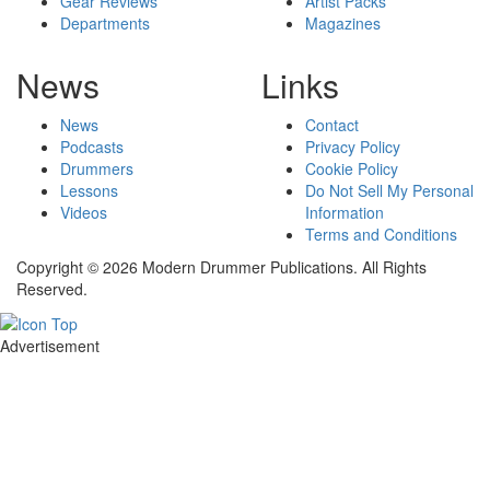
Gear Reviews
Artist Packs
Departments
Magazines
News
Links
News
Contact
Podcasts
Privacy Policy
Drummers
Cookie Policy
Lessons
Do Not Sell My Personal
Videos
Information
Terms and Conditions
Copyright © 2026 Modern Drummer Publications. All Rights
Reserved.
Advertisement