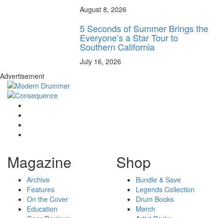
August 8, 2026
5 Seconds of Summer Brings the
Everyone’s a Star Tour to
Southern California
July 16, 2026
Advertisement
Magazine
Shop
Archive
Bundle & Save
Features
Legends Collection
On the Cover
Drum Books
Education
Merch