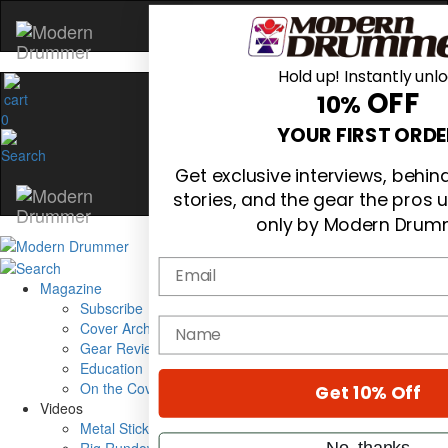
Hold up! Instantly unl
OFF
10%
0
YOUR FIRST ORDE
Get exclusive interviews, behi
stories, and the gear the pros 
only by Modern Drum
Email
Magazine
Subscribe
name
Cover Archive
Gear Reviews
Education
On the Cover
Get 10% Off
Videos
Metal Sticks
No, thanks