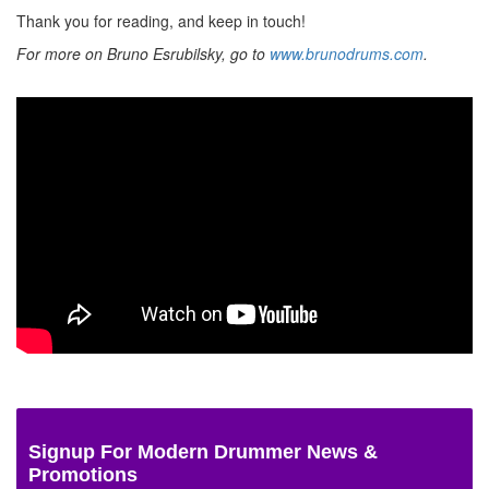
Thank you for reading, and keep in touch!
For more on Bruno Esrubilsky, go to
www.brunodrums.com
.
Signup For Modern Drummer News &
Promotions