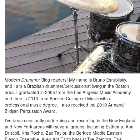
Modern Drummer
Blog readers! My name is Bruno Esrubilsky,
and I am a Brazilian drummer/percussionist living in the Boston
area. I graduated in 2005 from the Los Angeles Music Academy
and then in 2010 from Berklee College of Music with a
professional music degree. I also received the 2010 Armand
Zildjian Percussion Award.
I’ve been constantly performing and recording in the New England
and New York areas with several groups, including Esthema, Ann
Driscoll, Kris Roche, Zac Taylor, the Berklee Middle Eastern
Fusion Ensemble, Alien Ant Farm bassist Tye Zamora, Tais