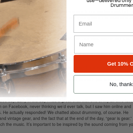
use—delivered only
Drummer
was nervous about remembering all the songs in our two-hour set, but I 
look forward to playing more shows and getting back into musical sha
Email
un, especially in a dark bus where you can’t tell what time of day it is. 
ustic performance with Tegan And Sara. For some reason an acoustic 
reat to watch the gang play while fans watched and radio listeners l
Get 10% O
to hang with the opening bands and talk gear. I’m such a gear freak an
omes to drums—tuning, bearing edges, wood types…all that good stuff. 
akes on the instrument I play. I’ve learned so much just from chatting w
No, thank
 day. Early in the day I had a great chat with one of my all-time favo
 on Facebook, never thinking we’d ever talk, but I saw him online and
s. He actually responded! We chatted about drumming, of course. He
d vintage gear, and the fact that at the end of the day, “gear is gear.” 
h the music. It’s important to be inspired by the sound coming from y