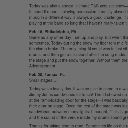
Today was also a special intimate T&S acoustic show—w
In short it meant…playing percussion. I mostly played 
music in a different way is always a good challenge. It
playing in the band so long that I haven’t really taken t
Feb 16, Philadelphia, PA
Same as any other day—set up and play. But when thin
sometimes. Today during the show my floor tom mic fel
the clamp broke. The only thing Al could was to just si
drums, and then get a mic stand after the song ended. 
the stage and put the show together. Without them the 
Advertisement
Feb 20, Tampa, FL
Small stages….
Today was a lovely day. It was so nice to come to a wa
Jimmy Johns sandwiches for lunch! Then I showed up
at the ramp/loading door for the stage—I was basically
their gear on stage! Once the rest of the stage was lo
sandwiched between many lights. I thought, “This is g
and the sound of the venue made my drums sound great
Thanks for taking time to read. Sometimes life on the 