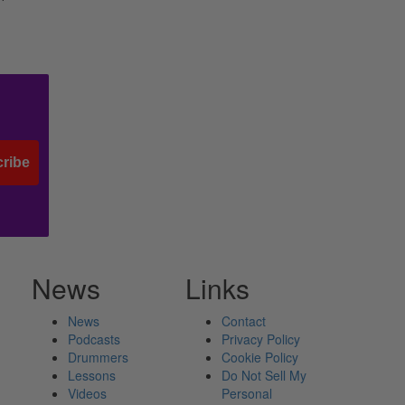
ribe
News
Links
News
Contact
Podcasts
Privacy Policy
Drummers
Cookie Policy
Lessons
Do Not Sell My
Videos
Personal