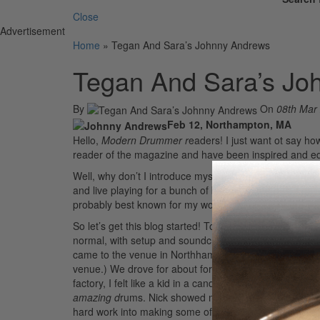
Close
Advertisement
Home
»
Tegan And Sara’s Johnny Andrews
Tegan And Sara’s Jo
By
On
08th Mar
Feb 12, Northampton, MA
Hello,
Modern Drummer r
eaders! I just want ot say ho
reader of the magazine and have been inspired and e
Well, why don’t I introduce myself. My name is Johnny 
and live playing for a bunch of bands. In the past I ha
probably best known for my work with Tegan And Sara. I 
So let’s get this blog started! Today was the first day 
normal, with setup and soundcheck. But today I was als
came to the venue in Northhampton to pick me up and tak
venue.) We drove for about forty-five minutes through 
factory, I felt like a kid in a candy store. I mean, ho
amazing d
rums. Nick showed me how they make the dru
hard work into making some of the finest drums in the 