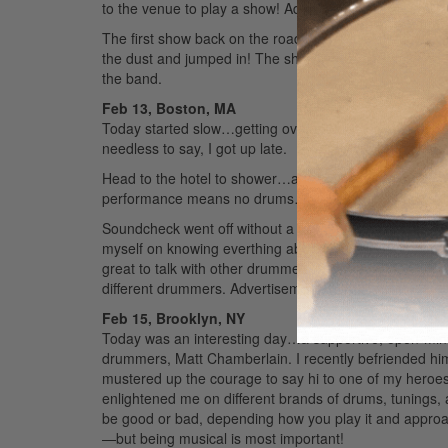
to the venue to play a show!
Advertisement
The first show back on the road was a little shakey. I 
the dust and jumped in! The show was a success and I 
the band.
Feb 13, Boston, MA
Today started slow…getting over mild jet lag is always f
needless to say, I got up late.
Head to the hotel to shower…and watch a special aco
performance means no drums…ha ha…but it was really g
Soundcheck went off without a hitch. I took some time 
myself on knowing everthing about everthing when it c
great to talk with other drummers to get new ideas or t
different drummers.
Advertisement
Feb 15, Brooklyn, NY
Today was an interesting day…a supportive, open-minded
drummers, Matt Chamberlain. I recently befriended him
mustered up the courage to say hi to one of my heroe
enlightened me on different brands of drums, tunings, an
be good or bad, depending how you play it and approac
—but being musical is most important!