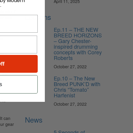
 by Modern
April 11, 2025
.
shook off
Lessons
pe with
Ep.11 – THE NEW
BREED HORIZONS
So
– Gary Chester-
inspired drumming
concepts with Corey
band
Roberts
istened.
ff
October 27, 2022
d pride
It’s
Ep.10 – The New
ith
Breed PUNK’D with
s
Chris “Tomato”
Harfenist
rite
October 27, 2022
News
It can
our gear
5 Seconds of