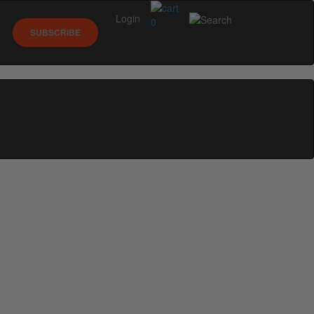
Login
0
SUBSCRIBE