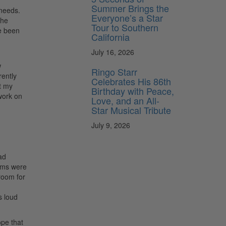
Summer Brings the
 needs.
Everyone’s a Star
the
Tour to Southern
ve been
California
July 16, 2026
w
Ringo Starr
rently
Celebrates His 86th
t my
Birthday with Peace,
work on
Love, and an All-
Star Musical Tribute
July 9, 2026
ad
ums were
room for
s loud
ope that