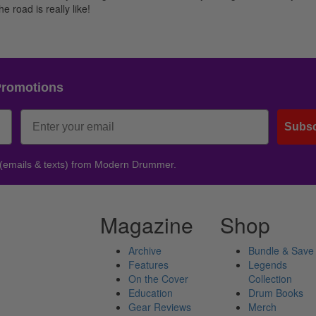
e road is really like!
Promotions
Subsc
 (emails & texts) from Modern Drummer.
Magazine
Shop
Archive
Bundle & Save
Features
Legends
On the Cover
Collection
Education
Drum Books
Gear Reviews
Merch