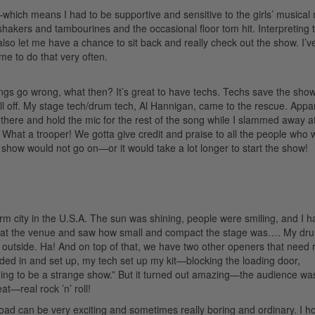
hich means I had to be supportive and sensitive to the girls’ musical
shakers and tambourines and the occasional floor tom hit. Interpreting 
 also let me have a chance to sit back and really check out the show. I’
ime to do that very often.
gs go wrong, what then? It’s great to have techs. Techs save the sho
l off. My stage tech/drum tech, Al Hannigan, came to the rescue. Appa
t there and hold the mic for the rest of the song while I slammed away a
What a trooper! We gotta give credit and praise to all the people who 
show would not go on—or it would take a lot longer to start the show!
rm city in the U.S.A. The sun was shining, people were smiling, and I h
 at the venue and saw how small and compact the stage was…. My dr
 outside. Ha! And on top of that, we have two other openers that need 
aded in and set up, my tech set up my kit—blocking the loading door,
oing to be a strange show.” But it turned out amazing—the audience wa
—real rock ’n’ roll!
road can be very exciting and sometimes really boring and ordinary. I h