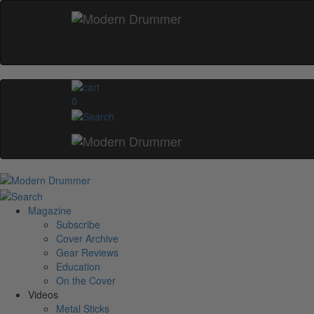
0
Magazine
Subscribe
Cover Archive
Gear Reviews
Education
On the Cover
Videos
Metal Sticks