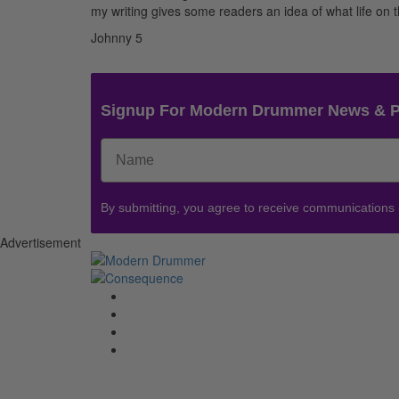
my writing gives some readers an idea of what life on th
Johnny 5
Signup For Modern Drummer News & 
By submitting, you agree to receive communications
Advertisement