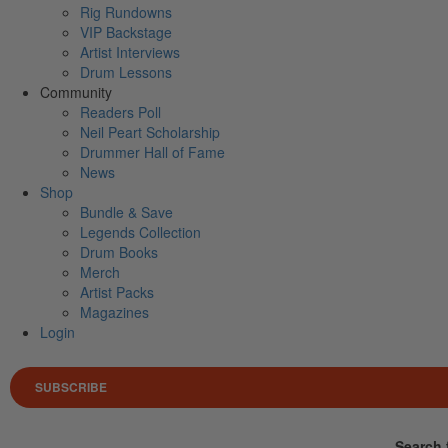
Rig Rundowns
VIP Backstage
Artist Interviews
Drum Lessons
Community
Readers Poll
Neil Peart Scholarship
Drummer Hall of Fame
News
Shop
Bundle & Save
Legends Collection
Drum Books
Merch
Artist Packs
Magazines
Login
SUBSCRIBE
Search 