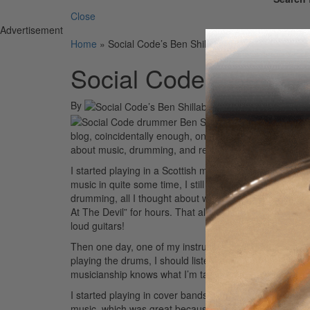
Close
Advertisement
Home
»
Social Code’s Ben Shillabeer
Social Code’s Ben Sh
By
On
23rd Feb 2010
Hey there, ever
blog, coincidentally enough, on the twentieth anniversa
about music, drumming, and recording and even more 
I started playing in a Scottish marching band as a teen
music in quite some time, I still come back to it for in
drumming, all I thought about was being like Tommy Lee 
At The Devil” for hours. That album is great for buildi
loud guitars!
Then one day, one of my instructors asked me, “Have yo
playing the drums, I should listen to
Aja
by Steely Dan.
musicianship knows what I’m talking about.
Advertisem
I started playing in cover bands when I was sixteen, whi
music, which was great because I met so many people