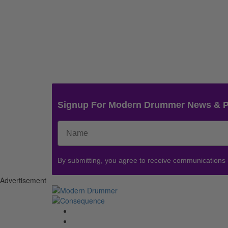
Signup For Modern Drummer News & 
By submitting, you agree to receive communications
Advertisement