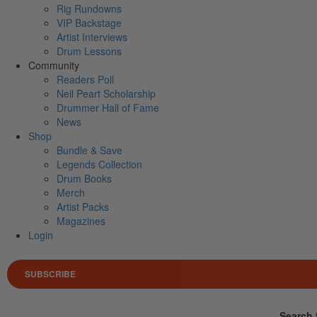
Rig Rundowns
VIP Backstage
Artist Interviews
Drum Lessons
Community
Readers Poll
Neil Peart Scholarship
Drummer Hall of Fame
News
Shop
Bundle & Save
Legends Collection
Drum Books
Merch
Artist Packs
Magazines
Login
SUBSCRIBE
Search 