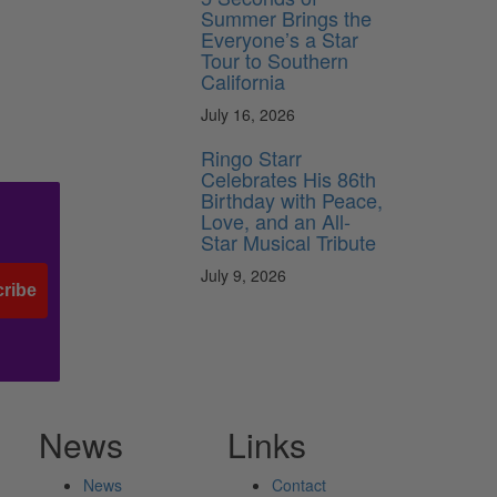
Summer Brings the
Everyone’s a Star
Tour to Southern
California
July 16, 2026
Ringo Starr
Celebrates His 86th
Birthday with Peace,
Love, and an All-
Star Musical Tribute
July 9, 2026
ribe
News
Links
News
Contact