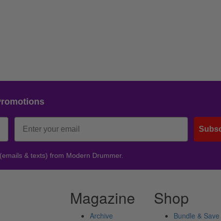
Promotions
Subsc
 (emails & texts) from Modern Drummer.
Magazine
Shop
Archive
Bundle & Save