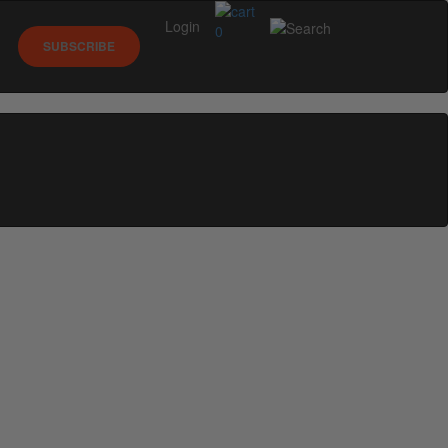
Login
0
SUBSCRIBE