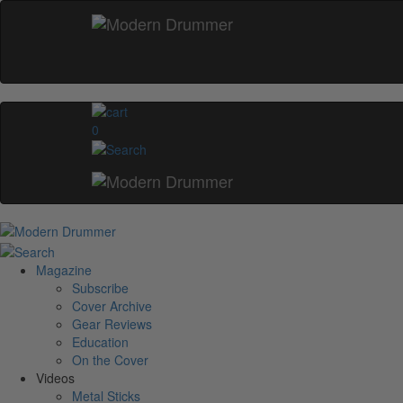
0
Magazine
Subscribe
Cover Archive
Gear Reviews
Education
On the Cover
Videos
Metal Sticks