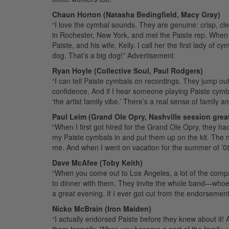
Chaun Horton (Natasha Bedingfield, Macy Gray)
“I love the cymbal sounds. They are genuine: crisp, cl
in Rochester, New York, and met the Paiste rep. When I
Paiste, and his wife, Kelly. I call her the first lady of c
dog. That’s a big dog!”
Advertisement
Ryan Hoyle (Collective Soul, Paul Rodgers)
“I can tell Paiste cymbals on recordings. They jump out 
confidence. And if I hear someone playing Paiste cymbal
‘the artist family vibe.’ There’s a real sense of family a
Paul Leim (Grand Ole Opry, Nashville session grea
“When I first got hired for the Grand Ole Opry, they ha
my Paiste cymbals in and put them up on the kit. The nex
me. And when I went on vacation for the summer of ’08
Dave McAfee (Toby Keith)
“When you come out to Los Angeles, a lot of the compan
to dinner with them. They invite the whole band—whoe
a great evening. If I ever got cut from the endorsement li
Nicko McBrain (Iron Maiden)
“I actually endorsed Paiste before they knew about it! A
them formally. When you become a part of the family, 