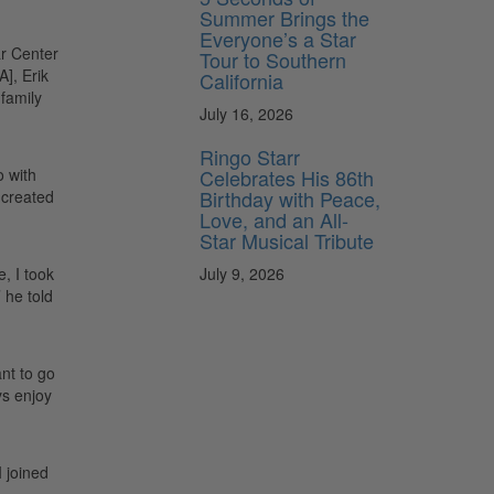
Summer Brings the
Everyone’s a Star
ar Center
Tour to Southern
], Erik
California
 family
July 16, 2026
Ringo Starr
Celebrates His 86th
o with
Birthday with Peace,
 created
Love, and an All-
Star Musical Tribute
July 9, 2026
, I took
 he told
nt to go
ys enjoy
I joined