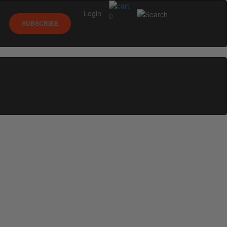
Login
0
SUBSCRIBE