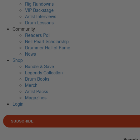
Rig Rundowns
VIP Backstage
Artist Interviews
Drum Lessons
Community
Readers Poll
Neil Peart Scholarship
Drummer Hall of Fame
News
Shop
Bundle & Save
Legends Collection
Drum Books
Merch
Artist Packs
Magazines
Login
SUBSCRIBE
Search 