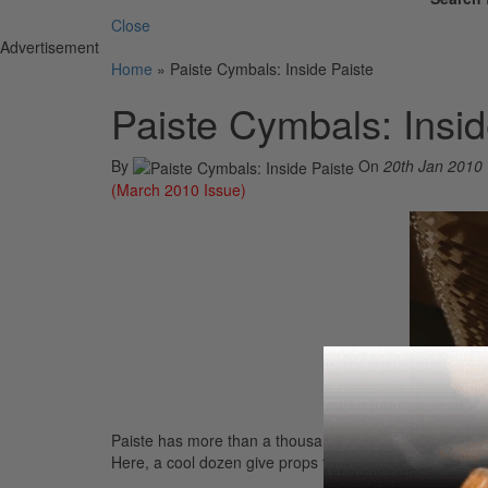
Close
Advertisement
Home
»
Paiste Cymbals: Inside Paiste
Paiste Cymbals: Insid
By
On
20th Jan 2010
(March 2010 Issue)
Paiste has more than a thousand artists who endorse 
Here, a cool dozen give props to their cymbal maker of