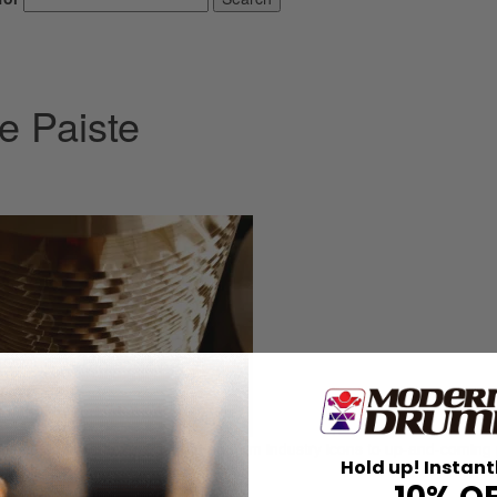
e Paiste
the company’s products, ranging from industry icons to up-and-coming 
Hold up! Instant
 choice.