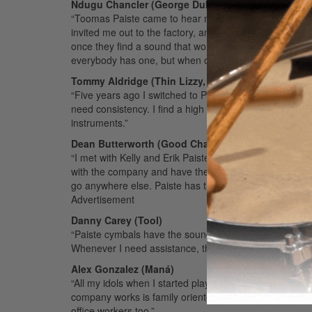
Ndugu Chancler (George Duke, Santana, Patrice R
“Toomas Paiste came to hear me play with Miles Davis i
invited me out to the factory, and we became good fr
once they find a sound that works, they don’t change 
everybody has one, but when one passes by, eyes turn
Tommy Aldridge (Thin Lizzy, Whitesnake, Ozzy Os
“Five years ago I switched to Paiste. My motivation was
need consistency. I find a high level of consistency w
instruments.”
Dean Butterworth (Good Charlotte, Morrissey)
“I met with Kelly and Erik Paiste [in the early ’90s], 
with the company and have them promote and nurture my c
go anywhere else. Paiste has the best sound and the best
Advertisement
Danny Carey (Tool)
“Paiste cymbals have the sound, the consistency, and t
Whenever I need assistance, they are there for me 100
Alex Gonzalez (Maná)
“All my idols when I started playing were Paiste artists. 
company works is family oriented and friendly. They a
office workers too.”