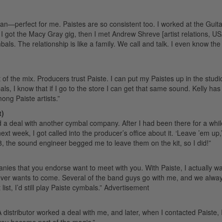
ean—perfect for me. Paistes are so consistent too. I worked at the Guit
 got the Macy Gray gig, then I met Andrew Shreve [artist relations, USA
ymbals. The relationship is like a family. We call and talk. I even know the
of the mix. Producers trust Paiste. I can put my Paistes up in the studi
s, I know that if I go to the store I can get that same sound. Kelly has
mong Paiste artists.”
t)
d a deal with another cymbal company. After I had been there for a while
t week, I got called into the producer’s office about it. ‘Leave ’em up,’
, the sound engineer begged me to leave them on the kit, so I did!”
ies that you endorse want to meet with you. With Paiste, I actually wa
ver wants to come. Several of the band guys go with me, and we alwa
st, I’d still play Paiste cymbals.”
Advertisement
 distributor worked a deal with me, and later, when I contacted Paiste, 
you become part of the magic.”