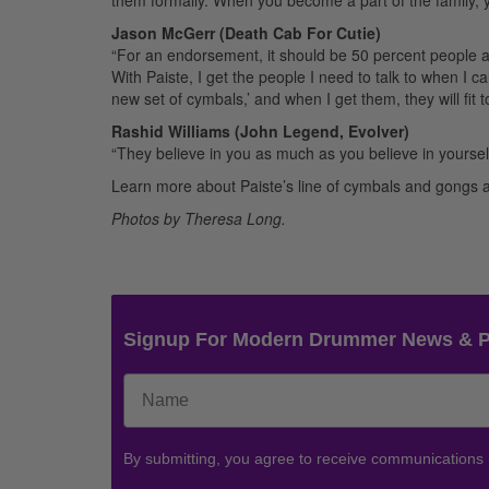
Jason McGerr (Death Cab For Cutie)
“For an endorsement, it should be 50 percent people an
With Paiste, I get the people I need to talk to when I c
new set of cymbals,’ and when I get them, they will fit to
Rashid Williams (John Legend, Evolver)
“They believe in you as much as you believe in yourself
Learn more about Paiste’s line of cymbals and gongs 
Photos by Theresa Long.
Signup For Modern Drummer News & 
By submitting, you agree to receive communications