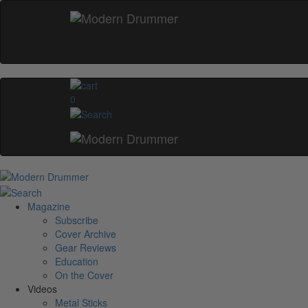
0
Magazine
Subscribe
Cover Archive
Gear Reviews
Education
On the Cover
Videos
Metal Sticks