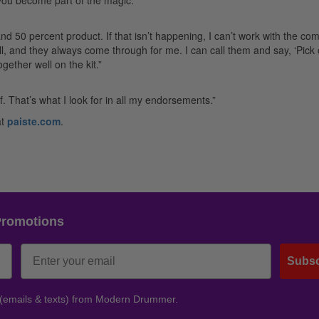
d 50 percent product. If that isn’t happening, I can’t work with the co
all, and they always come through for me. I can call them and say, ‘Pick 
gether well on the kit.”
. That’s what I look for in all my endorsements.”
at
paiste.com
.
Promotions
Subsc
 (emails & texts) from Modern Drummer.