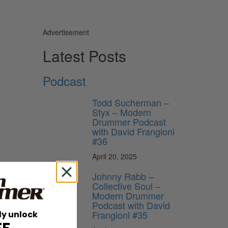
Advertisement
Latest Posts
Podcast
Todd Sucherman –
Styx – Modern
Drummer Podcast
with David Frangioni
#36
April 20, 2025
Johnny Rabb –
Collective Soul –
Modern Drummer
Podcast with David
players.
Frangioni #35
ly unlock