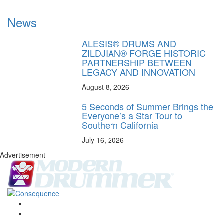
News
ALESIS® DRUMS AND
ZILDJIAN® FORGE HISTORIC
PARTNERSHIP BETWEEN
LEGACY AND INNOVATION
August 8, 2026
5 Seconds of Summer Brings the
Everyone’s a Star Tour to
Southern California
July 16, 2026
Advertisement