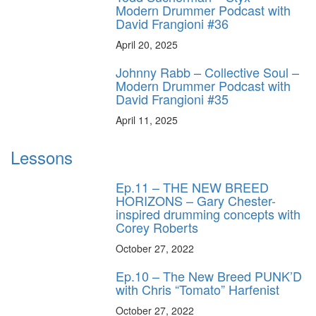
Modern Drummer Podcast with
David Frangioni #36
April 20, 2025
Johnny Rabb – Collective Soul –
Modern Drummer Podcast with
David Frangioni #35
April 11, 2025
Lessons
Ep.11 – THE NEW BREED
HORIZONS – Gary Chester-
inspired drumming concepts with
Corey Roberts
October 27, 2022
Ep.10 – The New Breed PUNK’D
with Chris “Tomato” Harfenist
October 27, 2022