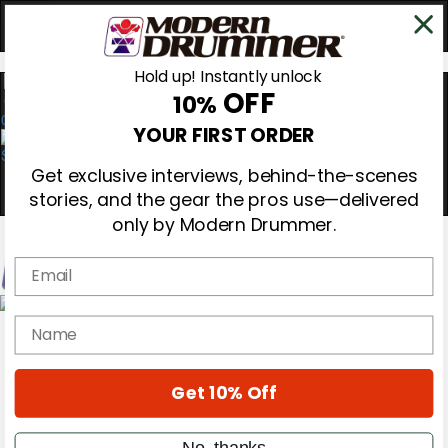
Hold up! Instantly unlock
OFF
10%
0
YOUR FIRST ORDER
Get exclusive interviews, behind-the-scenes
stories, and the gear the pros use—delivered
only by Modern Drummer.
Email
Magazine
name
Subscribe
Cover Archive
Gear Reviews
Get 10% Off
Education
On the Cover
Videos
No, thanks