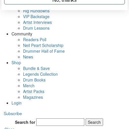
Metal Sticks
Rig Rundowns
VIP Backstage
Artist Interviews
Drum Lessons
Community
Readers Poll
Neil Peart Scholarship
Drummer Hall of Fame
News
Shop
Bundle & Save
Legends Collection
Drum Books
Merch
Artist Packs
Magazines
Login
Subscribe
Search for
Search