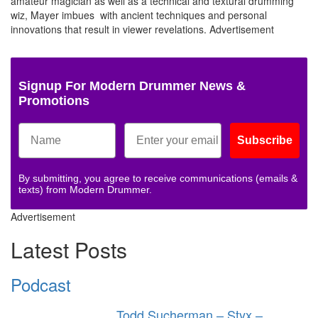
amateur magician as well as a technical and textural drumming
wiz, Mayer imbues with ancient techniques and personal
innovations that result in viewer revelations.
Advertisement
Signup For Modern Drummer News &
Promotions
Subscribe
By submitting, you agree to receive communications (emails &
texts) from Modern Drummer.
Advertisement
Latest Posts
Podcast
Todd Sucherman – Styx –