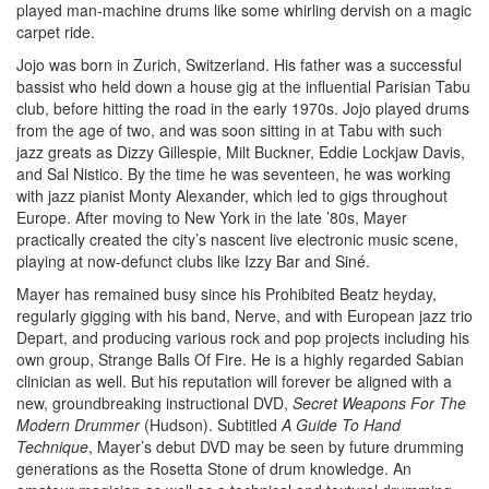
played man-machine drums like some whirling dervish on a magic
carpet ride.
Jojo was born in Zurich, Switzerland. His father was a successful
bassist who held down a house gig at the influential Parisian Tabu
club, before hitting the road in the early 1970s. Jojo played drums
from the age of two, and was soon sitting in at Tabu with such
jazz greats as Dizzy Gillespie, Milt Buckner, Eddie Lockjaw Davis,
and Sal Nistico. By the time he was seventeen, he was working
with jazz pianist Monty Alexander, which led to gigs throughout
Europe. After moving to New York in the late ’80s, Mayer
practically created the city’s nascent live electronic music scene,
playing at now-defunct clubs like Izzy Bar and Siné.
Mayer has remained busy since his Prohibited Beatz heyday,
regularly gigging with his band, Nerve, and with European jazz trio
Depart, and producing various rock and pop projects including his
own group, Strange Balls Of Fire. He is a highly regarded Sabian
clinician as well. But his reputation will forever be aligned with a
new, groundbreaking instructional DVD,
Secret Weapons For The
Modern Drummer
(Hudson). Subtitled
A Guide To Hand
Technique
, Mayer’s debut DVD may be seen by future drumming
generations as the Rosetta Stone of drum knowledge. An