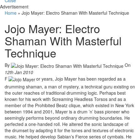
Close
Advertisement
Home
»
Jojo Mayer: Electro Shaman With Masterful Technique
Jojo Mayer: Electro
Shaman With Masterful
Technique
By
On
12th Jan 2010
F
or years, Jojo Mayer has been regarded as a
drumming shaman, a man of mystery, a technical guru existing on
the outer reaches of traditional drumming logic. Perhaps best
known for his work with Screaming Headless Torsos and as a
member of the Prohibited Beatz clique, which existed in New York
between 1994 and 2001, Mayer is a drum ’n’ bass pioneer who
seemingly performs beyond ordinary drumming boundaries. He
perfected a one-handed roll. He altered the sonic landscape of
the drumset by adapting it for the tones and textures of electronic
music. He helped develop Sabian’s Fierce series of cymbals. He