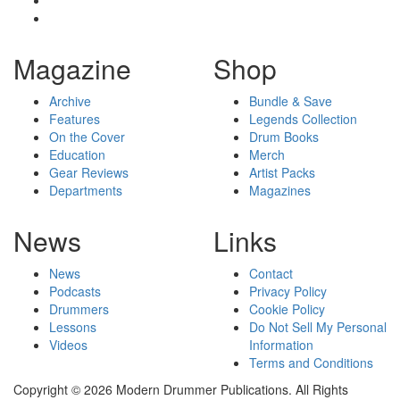
Magazine
Shop
Archive
Bundle & Save
Features
Legends Collection
On the Cover
Drum Books
Education
Merch
Gear Reviews
Artist Packs
Departments
Magazines
News
Links
News
Contact
Podcasts
Privacy Policy
Drummers
Cookie Policy
Lessons
Do Not Sell My Personal
Videos
Information
Terms and Conditions
Copyright © 2026 Modern Drummer Publications. All Rights