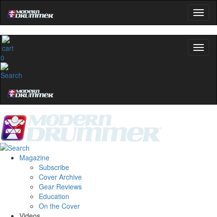
0
Magazine
Subscribe
Cover Archive
Gear Reviews
Education
On the Cover
Videos