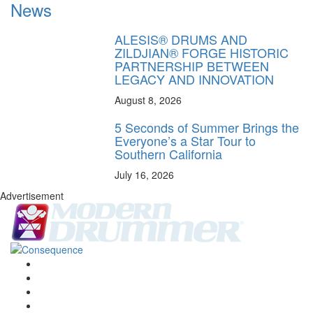
News
ALESIS® DRUMS AND
ZILDJIAN® FORGE HISTORIC
PARTNERSHIP BETWEEN
LEGACY AND INNOVATION
August 8, 2026
5 Seconds of Summer Brings the
Everyone’s a Star Tour to
Southern California
July 16, 2026
Advertisement