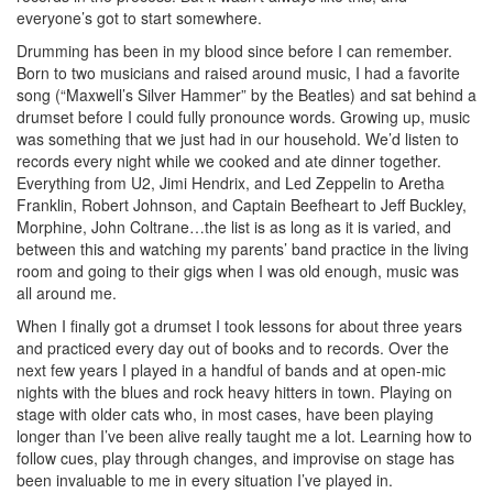
everyone’s got to start somewhere.
Drumming has been in my blood since before I can remember.
Born to two musicians and raised around music, I had a favorite
song (“Maxwell’s Silver Hammer” by the Beatles) and sat behind a
drumset before I could fully pronounce words. Growing up, music
was something that we just had in our household. We’d listen to
records every night while we cooked and ate dinner together.
Everything from U2, Jimi Hendrix, and Led Zeppelin to Aretha
Franklin, Robert Johnson, and Captain Beefheart to Jeff Buckley,
Morphine, John Coltrane…the list is as long as it is varied, and
between this and watching my parents’ band practice in the living
room and going to their gigs when I was old enough, music was
all around me.
When I finally got a drumset I took lessons for about three years
and practiced every day out of books and to records. Over the
next few years I played in a handful of bands and at open-mic
nights with the blues and rock heavy hitters in town. Playing on
stage with older cats who, in most cases, have been playing
longer than I’ve been alive really taught me a lot. Learning how to
follow cues, play through changes, and improvise on stage has
been invaluable to me in every situation I’ve played in.