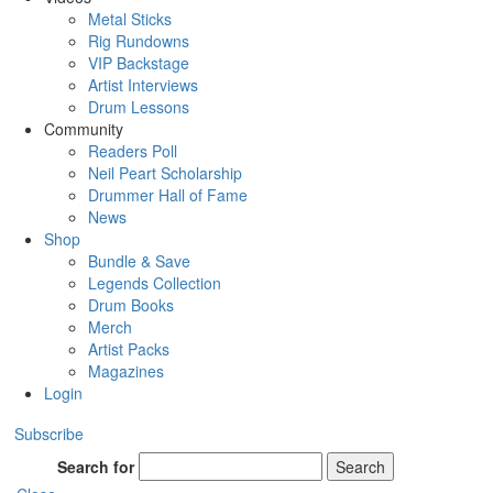
Metal Sticks
Rig Rundowns
VIP Backstage
Artist Interviews
Drum Lessons
Community
Readers Poll
Neil Peart Scholarship
Drummer Hall of Fame
News
Shop
Bundle & Save
Legends Collection
Drum Books
Merch
Artist Packs
Magazines
Login
Subscribe
Search for
Search