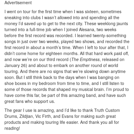
Advertisement
I went on tour for the first time when I was sixteen, sometimes
sneaking into clubs I wasn’t allowed into and spending all the
money I’d saved up to get to the next city. These weeklong jaunts
turned into a full-time job when I joined Alesana, two weeks
before the first record was recorded. I learned twenty-something
songs in just over two weeks, played two shows, and recorded the
first record in about a month’s time. When I left to tour after that, I
didn’t come home for eighteen months. All that hard work paid off,
and now we’re on our third record (
The Emptiness
, released on
January 26) and about to embark on another round of world
touring. And there are no signs that we’re slowing down anytime
soon. But I still think back to the days when I was banging on
shoe boxes in my bedroom from time to time, and I still listen to
some of those records that shaped my musical brain. I’m proud to
have come this far, be part of this amazing band, and have such
great fans who support us.
The gear I use is amazing, and I’d like to thank Truth Custom
Drums, Zildjian, Vic Firth, and Evans for making such great
products and making touring life easier. And thank you all for
reading!