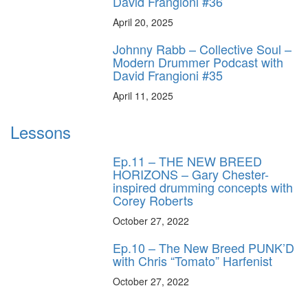
David Frangioni #36
April 20, 2025
Johnny Rabb – Collective Soul –
Modern Drummer Podcast with
David Frangioni #35
April 11, 2025
Lessons
Ep.11 – THE NEW BREED
HORIZONS – Gary Chester-
inspired drumming concepts with
Corey Roberts
October 27, 2022
Ep.10 – The New Breed PUNK’D
with Chris “Tomato” Harfenist
October 27, 2022