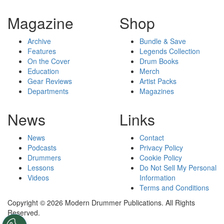
Magazine
Shop
Archive
Bundle & Save
Features
Legends Collection
On the Cover
Drum Books
Education
Merch
Gear Reviews
Artist Packs
Departments
Magazines
News
Links
News
Contact
Podcasts
Privacy Policy
Drummers
Cookie Policy
Lessons
Do Not Sell My Personal
Videos
Information
Terms and Conditions
Copyright © 2026 Modern Drummer Publications. All Rights
Reserved.