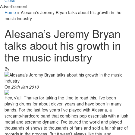
Close
Advertisement
Home
»
Alesana’s Jeremy Bryan talks about his growth in the
music industry
Alesana’s Jeremy Bryan
talks about his growth in
the music industry
By
On
29th Jan 2010
Hey, y’all! Thanks for taking the time to read this. I’ve been
playing drums for about eleven years and have been in many
bands. For the last few years I’ve played with Alesana, a
screamo/hardcore band that combines pop essentials with a lush
metal and screamo dynamic. I’ve toured the world and played
thousands of shows to thousands of fans and sold a fair share of
records in the process. But it wasn’t always like this, and