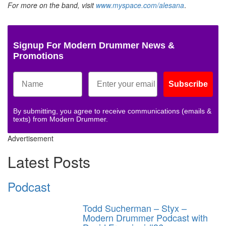
For more on the band, visit
www.myspace.com/alesana
.
Signup For Modern Drummer News &
Promotions
Subscribe
By submitting, you agree to receive communications (emails &
texts) from Modern Drummer.
Advertisement
Latest Posts
Podcast
Todd Sucherman – Styx –
Modern Drummer Podcast with