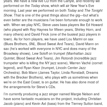
years. We have a new live CD from the Carlyle, and recently we
performed on the
Today
show, which will air New Year’s Eve
morning. Last year we performed on both
Today
and
The Tonight
Show
. That is one of the great things about the gig—but what’s
even better are the musicians I’ve been fortunate enough to work
with. When we play NYC, Steve uses bass players like Ed Howard
(who played with Roy Haynes for fifteen years, Shirley Horn, and
many others) and David Finck (one of the busiest jazz players in
town). As for horn players, we have used Lou Marini on sax
(Blues Brothers,
SNL
, Blood Sweat And Tears), David Mann on
sax (he’s worked with everyone in NYC and does many of the
Broadway shows), Lew Soloff on trumpet (Manhattan Jazz
Quintet, Blood Sweat And Tears), Jim Rotondi (incredible jazz
trumpeter who is killing the NY jazz scene), Warren Vaché (cornet
legend), and Ryan Kisor (trumpet, Lincoln Center Jazz
Orchestra). Bob Mann (James Taylor, Linda Ronstadt, Dreams
with the Brecker Brothers), who plays with us sometimes when
we’re on the East Coast, is on guitar. He has also done most of
the arrangements for Steve’s CDs.
I’m currently producing a jazz singer named Margie Nelson and
have some fantastic musicians on the project, including Christian
Jacob (piano) and Kevin Axt (bass) from the Tierney Sutton band,