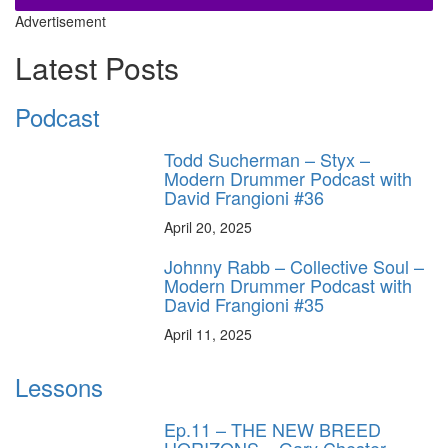
Advertisement
Latest Posts
Podcast
Todd Sucherman – Styx –
Modern Drummer Podcast with
David Frangioni #36
April 20, 2025
Johnny Rabb – Collective Soul –
Modern Drummer Podcast with
David Frangioni #35
April 11, 2025
Lessons
Ep.11 – THE NEW BREED
HORIZONS – Gary Chester-