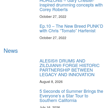
inspired drumming concepts with
Corey Roberts
October 27, 2022
Ep.10 – The New Breed PUNK’D
with Chris “Tomato” Harfenist
October 27, 2022
News
ALESIS® DRUMS AND
ZILDJIAN® FORGE HISTORIC
PARTNERSHIP BETWEEN
LEGACY AND INNOVATION
August 8, 2026
5 Seconds of Summer Brings the
Everyone’s a Star Tour to
Southern California
July 16, 2026