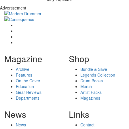
Advertisement
Magazine
Shop
Archive
Bundle & Save
Features
Legends Collection
On the Cover
Drum Books
Education
Merch
Gear Reviews
Artist Packs
Departments
Magazines
News
Links
News
Contact