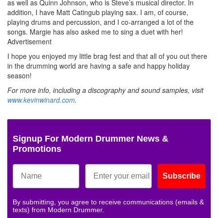
as well as Quinn Johnson, who is Steve’s musical director. In
addition, I have Matt Catingub playing sax. I am, of course,
playing drums and percussion, and I co-arranged a lot of the
songs. Margie has also asked me to sing a duet with her!
Advertisement
I hope you enjoyed my little brag fest and that all of you out there
in the drumming world are having a safe and happy holiday
season!
For more info, including a discography and sound samples, visit
www.kevinwinard.com
.
Signup For Modern Drummer News &
Promotions
Subscribe
By submitting, you agree to receive communications (emails &
texts) from Modern Drummer.