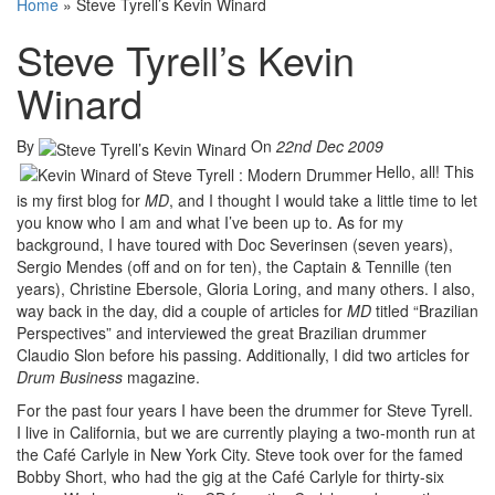
Home
»
Steve Tyrell’s Kevin Winard
Steve Tyrell’s Kevin
Winard
By
On
22nd Dec 2009
Hello, all! This
is my first blog for
MD
, and I thought I would take a little time to let
you know who I am and what I’ve been up to. As for my
background, I have toured with Doc Severinsen (seven years),
Sergio Mendes (off and on for ten), the Captain & Tennille (ten
years), Christine Ebersole, Gloria Loring, and many others. I also,
way back in the day, did a couple of articles for
MD
titled “Brazilian
Perspectives” and interviewed the great Brazilian drummer
Claudio Slon before his passing. Additionally, I did two articles for
Drum Business
magazine.
For the past four years I have been the drummer for Steve Tyrell.
I live in California, but we are currently playing a two-month run at
the Café Carlyle in New York City. Steve took over for the famed
Bobby Short, who had the gig at the Café Carlyle for thirty-six