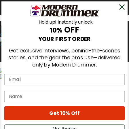
Hold up! Instantly unlock
OFF
10%
0
YOUR FIRST ORDER
Get exclusive interviews, behind-the-scenes
stories, and the gear the pros use—delivered
only by Modern Drummer.
Email
Magazine
Subscribe
name
Cover Archive
Gear Reviews
Education
On the Cover
Get 10% Off
Videos
Metal Sticks
No, thanks