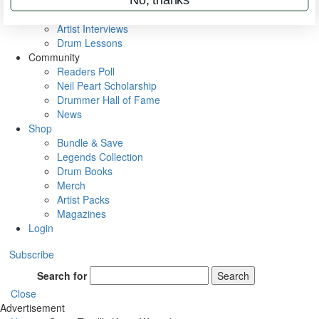
Rig Rundowns
VIP Backstage
Artist Interviews
Drum Lessons
Community
Readers Poll
Neil Peart Scholarship
Drummer Hall of Fame
News
Shop
Bundle & Save
Legends Collection
Drum Books
Merch
Artist Packs
Magazines
Login
Subscribe
Search for
Search
Close
Advertisement