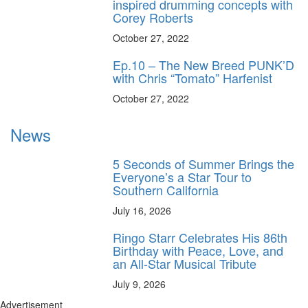
inspired drumming concepts with
Corey Roberts
October 27, 2022
Ep.10 – The New Breed PUNK’D
with Chris “Tomato” Harfenist
October 27, 2022
News
5 Seconds of Summer Brings the
Everyone’s a Star Tour to
Southern California
July 16, 2026
Ringo Starr Celebrates His 86th
Birthday with Peace, Love, and
an All-Star Musical Tribute
July 9, 2026
Advertisement