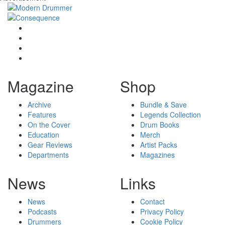
Magazine
Shop
Archive
Bundle & Save
Features
Legends Collection
On the Cover
Drum Books
Education
Merch
Gear Reviews
Artist Packs
Departments
Magazines
News
Links
News
Contact
Podcasts
Privacy Policy
Drummers
Cookie Policy