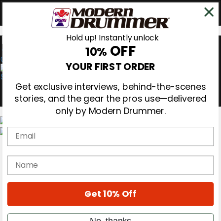
Hold up! Instantly unlock
OFF
10%
0
YOUR FIRST ORDER
Get exclusive interviews, behind-the-scenes
stories, and the gear the pros use—delivered
only by Modern Drummer.
Email
Magazine
Subscribe
name
Cover Archive
Gear Reviews
Education
On the Cover
Get 10% Off
Videos
Metal Sticks
No, thanks