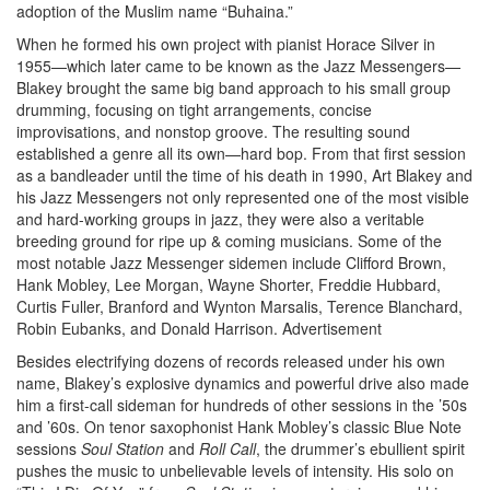
adoption of the Muslim name “Buhaina.”
When he formed his own project with pianist Horace Silver in
1955—which later came to be known as the Jazz Messengers—
Blakey brought the same big band approach to his small group
drumming, focusing on tight arrangements, concise
improvisations, and nonstop groove. The resulting sound
established a genre all its own—hard bop. From that first session
as a bandleader until the time of his death in 1990, Art Blakey and
his Jazz Messengers not only represented one of the most visible
and hard-working groups in jazz, they were also a veritable
breeding ground for ripe up & coming musicians. Some of the
most notable Jazz Messenger sidemen include Clifford Brown,
Hank Mobley, Lee Morgan, Wayne Shorter, Freddie Hubbard,
Curtis Fuller, Branford and Wynton Marsalis, Terence Blanchard,
Robin Eubanks, and Donald Harrison.
Advertisement
Besides electrifying dozens of records released under his own
name, Blakey’s explosive dynamics and powerful drive also made
him a first-call sideman for hundreds of other sessions in the ’50s
and ’60s. On tenor saxophonist Hank Mobley’s classic Blue Note
sessions
Soul Station
and
Roll Call
, the drummer’s ebullient spirit
pushes the music to unbelievable levels of intensity. His solo on