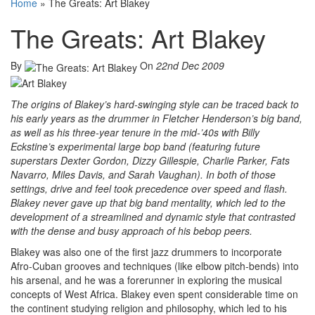
Home
»
The Greats: Art Blakey
The Greats: Art Blakey
By
On
22nd Dec 2009
The origins of Blakey’s hard-swinging style can be traced back to
his early years as the drummer in Fletcher Henderson’s big band,
as well as his three-year tenure in the mid-’40s with Billy
Eckstine’s experimental large bop band (featuring future
superstars Dexter Gordon, Dizzy Gillespie, Charlie Parker, Fats
Navarro, Miles Davis, and Sarah Vaughan). In both of those
settings, drive and feel took precedence over speed and flash.
Blakey never gave up that big band mentality, which led to the
development of a streamlined and dynamic style that contrasted
with the dense and busy approach of his bebop peers.
Blakey was also one of the first jazz drummers to incorporate
Afro-Cuban grooves and techniques (like elbow pitch-bends) into
his arsenal, and he was a forerunner in exploring the musical
concepts of West Africa. Blakey even spent considerable time on
the continent studying religion and philosophy, which led to his