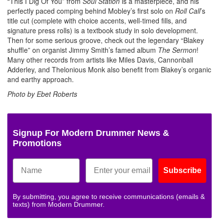
“This I Dig Of You” from
Soul Station
is a masterpiece, and his
perfectly paced comping behind Mobley’s first solo on
Roll Call
’s
title cut (complete with choice accents, well-timed fills, and
signature press rolls) is a textbook study in solo development.
Then for some serious groove, check out the legendary “Blakey
shuffle” on organist Jimmy Smith’s famed album
The Sermon
!
Many other records from artists like Miles Davis, Cannonball
Adderley, and Thelonious Monk also benefit from Blakey’s organic
and earthy approach.
Photo by Ebet Roberts
Signup For Modern Drummer News &
Promotions
Subscribe
By submitting, you agree to receive communications (emails &
texts) from Modern Drummer.