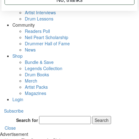
Rig Rundowns
VIP Backstage
Artist Interviews
Drum Lessons
Community
Readers Poll
Neil Peart Scholarship
Drummer Hall of Fame
News
Shop
Bundle & Save
Legends Collection
Drum Books
Merch
Artist Packs
Magazines
Login
Subscribe
Search for
Search
Close
Advertisement