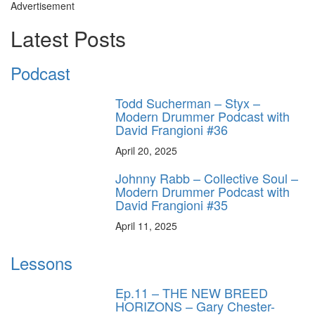
Advertisement
Latest Posts
Podcast
Todd Sucherman – Styx –
Modern Drummer Podcast with
David Frangioni #36
April 20, 2025
Johnny Rabb – Collective Soul –
Modern Drummer Podcast with
David Frangioni #35
April 11, 2025
Lessons
Ep.11 – THE NEW BREED
HORIZONS – Gary Chester-