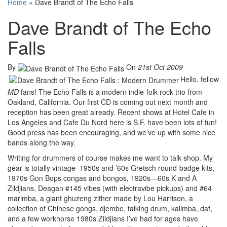
Home
»
Dave Brandt of The Echo Falls
Dave Brandt of The Echo
Falls
By
On
21st Oct 2009
Hello, fellow
MD
fans! The Echo Falls is a modern indie-folk-rock trio from
Oakland, California. Our first CD is coming out next month and
reception has been great already. Recent shows at Hotel Cafe in
Los Angeles and Cafe Du Nord here is S.F. have been lots of fun!
Good press has been encouraging, and we’ve up with some nice
bands along the way.
Writing for drummers of course makes me want to talk shop. My
gear is totally vintage–1950s and ’60s Gretsch round-badge kits,
1970s Gon Bops congas and bongos, 1920s—60s K and A
Zildjians, Deagan #145 vibes (with electravibe pickups) and #64
marimba, a giant ghuzeng zither made by Lou Harrison, a
collection of Chinese gongs, djembe, talking drum, kalimba, daf,
and a few workhorse 1980s Zildjians I’ve had for ages have