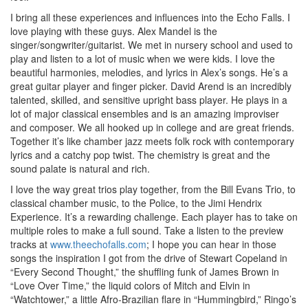
I bring all these experiences and influences into the Echo Falls. I
love playing with these guys. Alex Mandel is the
singer/songwriter/guitarist. We met in nursery school and used to
play and listen to a lot of music when we were kids. I love the
beautiful harmonies, melodies, and lyrics in Alex’s songs. He’s a
great guitar player and finger picker. David Arend is an incredibly
talented, skilled, and sensitive upright bass player. He plays in a
lot of major classical ensembles and is an amazing improviser
and composer. We all hooked up in college and are great friends.
Together it’s like chamber jazz meets folk rock with contemporary
lyrics and a catchy pop twist. The chemistry is great and the
sound palate is natural and rich.
I love the way great trios play together, from the Bill Evans Trio, to
classical chamber music, to the Police, to the Jimi Hendrix
Experience. It’s a rewarding challenge. Each player has to take on
multiple roles to make a full sound. Take a listen to the preview
tracks at
www.theechofalls.com
; I hope you can hear in those
songs the inspiration I got from the drive of Stewart Copeland in
“Every Second Thought,” the shuffling funk of James Brown in
“Love Over Time,” the liquid colors of Mitch and Elvin in
“Watchtower,” a little Afro-Brazilian flare in “Hummingbird,” Ringo’s