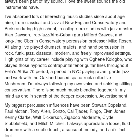
always been part of my sound. I love the sweet sounds the old
instruments have.
I’ve absorbed lots of interesting music studies since about age
nine, from classical and jazz at New England Conservatory and
Berklee during high school, to college-era studies with jazz master
Alan Dawson, free-jazz/Afro-Cuban guru Milford Graves, and
long-time Oberlin Conservatory percussion professor Mike Rosen.
All along I’ve played drumset, mallets, and hand percussion in
rock, funk, jazz, classical, modern, and freely improvised settings.
Highlights of my career include playing with Oghene Kologbo, who
played those hypnotic contrapuntal tenor guitar lines throughout
Fela’s Afrika 70 period, a period in NYC playing avant-garde jazz,
and work with the Oakland-based space-rock collective
Mushroom. I’m always following my own voice and shirking stifling
conservatism. There is so much music blending together in my
mind as one in search of the deeper expression.
Advertisement
My biggest percussion influences have been Stewart Copeland,
Paul Motian, Tony Allen, Bonzo, Cal Tjader, Ringo, Elvin Jones,
Kenny Clarke, Walt Dickerson, Zigaboo Modeliste, Clyde
Stubblefield, and Mitch Mitchell. I always appreciate a loose, fluid
drummer with a subtle touch, a sense of melody, and a distinct
feel.