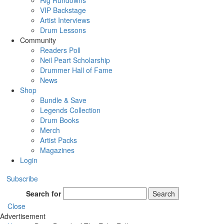
Rig Rundowns
VIP Backstage
Artist Interviews
Drum Lessons
Community
Readers Poll
Neil Peart Scholarship
Drummer Hall of Fame
News
Shop
Bundle & Save
Legends Collection
Drum Books
Merch
Artist Packs
Magazines
Login
Subscribe
Search for
Search
Close
Advertisement