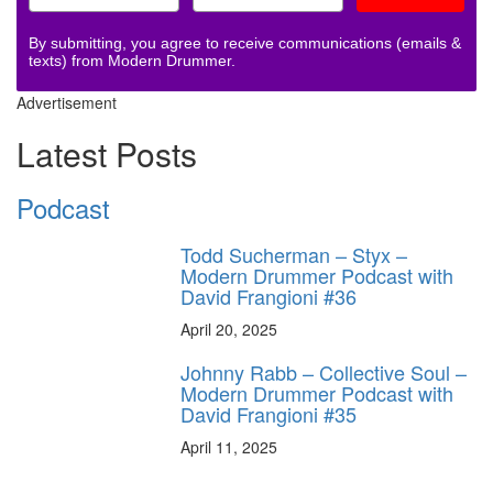
By submitting, you agree to receive communications (emails &
texts) from Modern Drummer.
Advertisement
Latest Posts
Podcast
Todd Sucherman – Styx –
Modern Drummer Podcast with
David Frangioni #36
April 20, 2025
Johnny Rabb – Collective Soul –
Modern Drummer Podcast with
David Frangioni #35
April 11, 2025