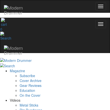
0
Magazine
Subscribe
Cover Archive
Gear Reviews
Education
On the Cover
Videos
Metal Sticks