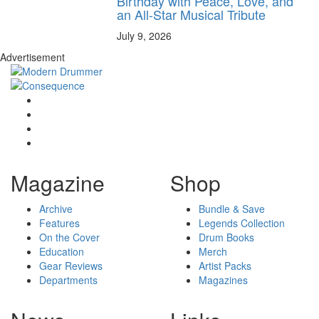
Birthday with Peace, Love, and
an All-Star Musical Tribute
July 9, 2026
Advertisement
Magazine
Shop
Archive
Bundle & Save
Features
Legends Collection
On the Cover
Drum Books
Education
Merch
Gear Reviews
Artist Packs
Departments
Magazines