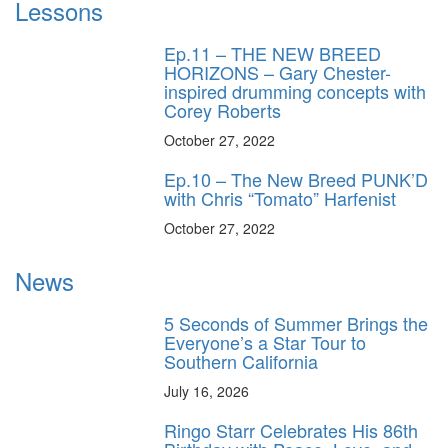
Lessons
Ep.11 – THE NEW BREED
HORIZONS – Gary Chester-
inspired drumming concepts with
Corey Roberts
October 27, 2022
Ep.10 – The New Breed PUNK’D
with Chris “Tomato” Harfenist
October 27, 2022
News
5 Seconds of Summer Brings the
Everyone’s a Star Tour to
Southern California
July 16, 2026
Ringo Starr Celebrates His 86th