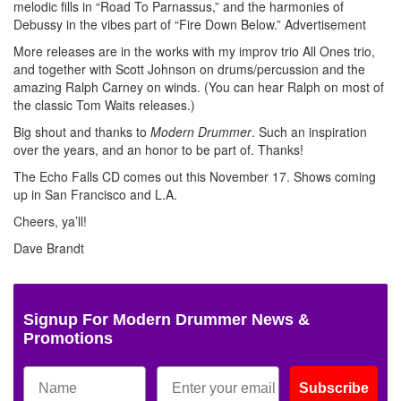
melodic fills in “Road To Parnassus,” and the harmonies of
Debussy in the vibes part of “Fire Down Below.”
Advertisement
More releases are in the works with my improv trio All Ones trio,
and together with Scott Johnson on drums/percussion and the
amazing Ralph Carney on winds. (You can hear Ralph on most of
the classic Tom Waits releases.)
Big shout and thanks to
Modern Drummer
. Such an inspiration
over the years, and an honor to be part of. Thanks!
The Echo Falls CD comes out this November 17. Shows coming
up in San Francisco and L.A.
Cheers, ya’ll!
Dave Brandt
Signup For Modern Drummer News &
Promotions
Subscribe