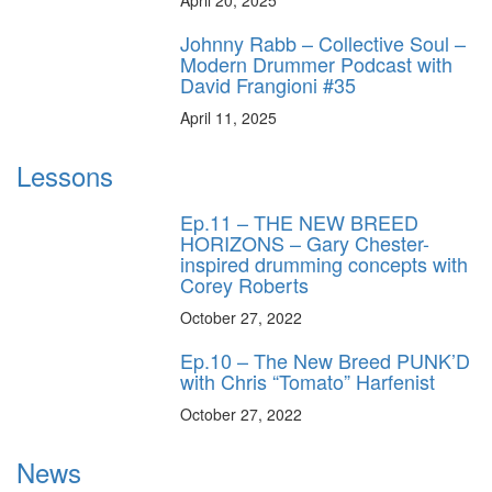
Johnny Rabb – Collective Soul –
Modern Drummer Podcast with
David Frangioni #35
April 11, 2025
Lessons
Ep.11 – THE NEW BREED
HORIZONS – Gary Chester-
inspired drumming concepts with
Corey Roberts
October 27, 2022
Ep.10 – The New Breed PUNK’D
with Chris “Tomato” Harfenist
October 27, 2022
News