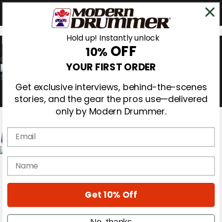
Hold up! Instantly unlock
OFF
10%
0
YOUR FIRST ORDER
Get exclusive interviews, behind-the-scenes
stories, and the gear the pros use—delivered
only by Modern Drummer.
Email
Magazine
name
Subscribe
Cover Archive
Gear Reviews
Get 10% Off
Education
On the Cover
Videos
No, thanks