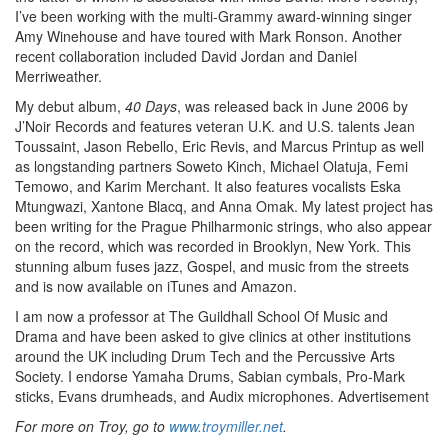
I’ve been working with the multi-Grammy award-winning singer
Amy Winehouse and have toured with Mark Ronson. Another
recent collaboration included David Jordan and Daniel
Merriweather.
My debut album,
40 Days
, was released back in June 2006 by
J’Noir Records and features veteran U.K. and U.S. talents Jean
Toussaint, Jason Rebello, Eric Revis, and Marcus Printup as well
as longstanding partners Soweto Kinch, Michael Olatuja, Femi
Temowo, and Karim Merchant. It also features vocalists Eska
Mtungwazi, Xantone Blacq, and Anna Omak. My latest project has
been writing for the Prague Philharmonic strings, who also appear
on the record, which was recorded in Brooklyn, New York. This
stunning album fuses jazz, Gospel, and music from the streets
and is now available on iTunes and Amazon.
I am now a professor at The Guildhall School Of Music and
Drama and have been asked to give clinics at other institutions
around the UK including Drum Tech and the Percussive Arts
Society. I endorse Yamaha Drums, Sabian cymbals, Pro-Mark
sticks, Evans drumheads, and Audix microphones.
Advertisement
For more on Troy, go to
www.troymiller.net
.