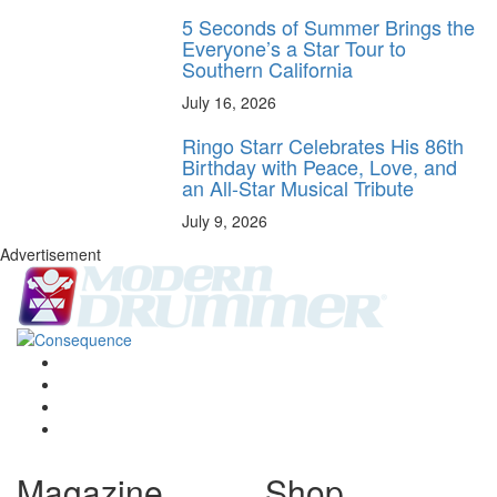
5 Seconds of Summer Brings the
Everyone’s a Star Tour to
Southern California
July 16, 2026
Ringo Starr Celebrates His 86th
Birthday with Peace, Love, and
an All-Star Musical Tribute
July 9, 2026
Advertisement
Magazine
Shop