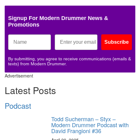
Signup For Modern Drummer News &
Promotions
Subscribe
By submitting, you agree to receive communications (emails &
texts) from Modern Drummer.
Advertisement
Latest Posts
Podcast
Todd Sucherman – Styx –
Modern Drummer Podcast with
David Frangioni #36
April 20, 2025