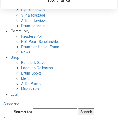
Metal Sticks
Rig Rundowns
VIP Backstage
Artist Interviews
Drum Lessons
Community
Readers Poll
Neil Peart Scholarship
Drummer Hall of Fame
News
Shop
Bundle & Save
Legends Collection
Drum Books
Merch
Artist Packs
Magazines
Login
Subscribe
Search for
Search