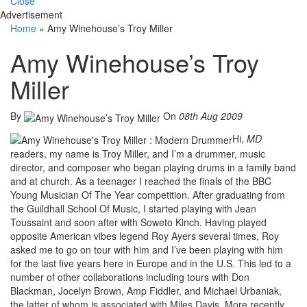
Close
Advertisement
Home
»
Amy Winehouse’s Troy Miller
Amy Winehouse’s Troy
Miller
By
On
08th Aug 2009
Hi,
MD
readers, my name is Troy Miller, and I’m a drummer, music
director, and composer who began playing drums in a family band
and at church. As a teenager I reached the finals of the BBC
Young Musician Of The Year competition. After graduating from
the Guildhall School Of Music, I started playing with Jean
Toussaint and soon after with Soweto Kinch. Having played
opposite American vibes legend Roy Ayers several times, Roy
asked me to go on tour with him and I’ve been playing with him
for the last five years here in Europe and in the U.S. This led to a
number of other collaborations including tours with Don
Blackman, Jocelyn Brown, Amp Fiddler, and Michael Urbaniak,
the latter of whom is associated with Miles Davis. More recently,