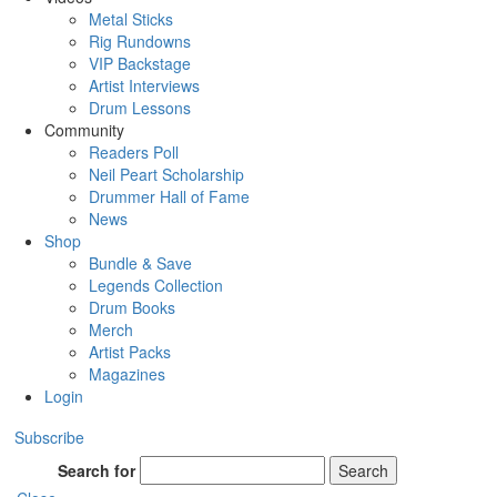
Metal Sticks
Rig Rundowns
VIP Backstage
Artist Interviews
Drum Lessons
Community
Readers Poll
Neil Peart Scholarship
Drummer Hall of Fame
News
Shop
Bundle & Save
Legends Collection
Drum Books
Merch
Artist Packs
Magazines
Login
Subscribe
Search for
Search