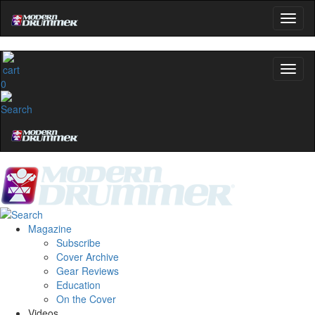
0
Magazine
Subscribe
Cover Archive
Gear Reviews
Education
On the Cover
Videos