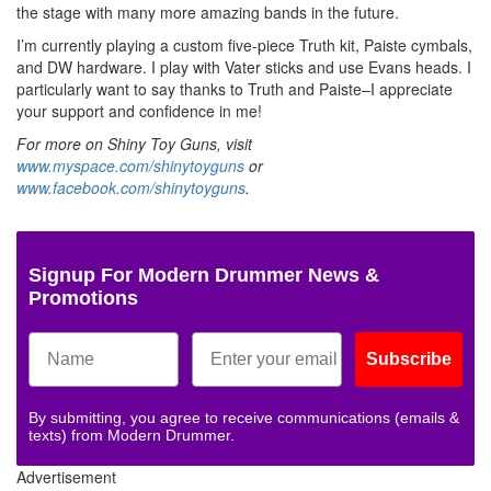
the stage with many more amazing bands in the future.
I’m currently playing a custom five-piece Truth kit, Paiste cymbals,
and DW hardware. I play with Vater sticks and use Evans heads. I
particularly want to say thanks to Truth and Paiste–I appreciate
your support and confidence in me!
For more on Shiny Toy Guns, visit
www.myspace.com/shinytoyguns
or
www.facebook.com/shinytoyguns
.
Signup For Modern Drummer News &
Promotions
Subscribe
By submitting, you agree to receive communications (emails &
texts) from Modern Drummer.
Advertisement