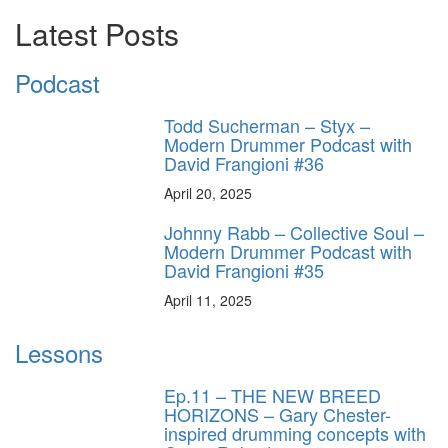
Latest Posts
Podcast
Todd Sucherman – Styx –
Modern Drummer Podcast with
David Frangioni #36
April 20, 2025
Johnny Rabb – Collective Soul –
Modern Drummer Podcast with
David Frangioni #35
April 11, 2025
Lessons
Ep.11 – THE NEW BREED
HORIZONS – Gary Chester-
inspired drumming concepts with