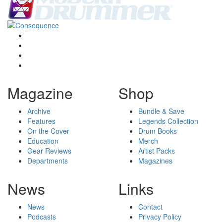
Magazine
Shop
Archive
Bundle & Save
Features
Legends Collection
On the Cover
Drum Books
Education
Merch
Gear Reviews
Artist Packs
Departments
Magazines
News
Links
News
Contact
Podcasts
Privacy Policy