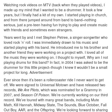
Watching rock videos on MTV (back when they played videos), I
made up my mind that I wanted to be a drummer. It took a few
years, but I finally had a kit of my own. I started playing in church,
and from there jumped around from band to band–nothing
serious, just a pre-teen having fun trying to play and create music
with friends and sometimes even strangers.
Years went by and I met Stephen Petree, a singer-songwriter who
loved rock ’n’ roll. I was immediately drawn to his music and
started playing with his band. He introduced me to his brother and
another friend they were working on a project with. I loved all of
the music they were working on. I thought to myself, Why am I not
playing drums for this band? In fact, in 2004 I was asked to be the
drummer for this little project–though I knew it wouldn’t be a small
project for long.
Advertisement
Ever since then it’s been a rollercoaster ride I never want to get
off. We were signed to Universal Motown and have released two
records,
We Are Pilots
, which was nominated for a Grammy in
2007, and
Season Of Poison
. We’re currently working on our third
record. We’ve toured with many great bands, including Mute
Math, Kill Hannah, Midway State, The Sounds, Blue October, Fall
Out Boy, AAR, and the Offspring. We’re looking forward to sharing