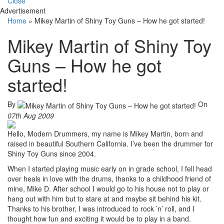
Close
Advertisement
Home
»
Mikey Martin of Shiny Toy Guns – How he got started!
Mikey Martin of Shiny Toy
Guns – How he got
started!
By
On
07th Aug 2009
Hello, Modern Drummers, my name is Mikey Martin, born and
raised in beautiful Southern California. I’ve been the drummer for
Shiny Toy Guns since 2004.
When I started playing music early on in grade school, I fell head
over heals in love with the drums, thanks to a childhood friend of
mine, Mike D. After school I would go to his house not to play or
hang out with him but to stare at and maybe sit behind his kit.
Thanks to his brother, I was introduced to rock ’n’ roll, and I
thought how fun and exciting it would be to play in a band.