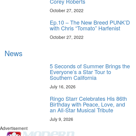
Corey Roberts
October 27, 2022
Ep.10 – The New Breed PUNK’D
with Chris “Tomato” Harfenist
October 27, 2022
News
5 Seconds of Summer Brings the
Everyone’s a Star Tour to
Southern California
July 16, 2026
Ringo Starr Celebrates His 86th
Birthday with Peace, Love, and
an All-Star Musical Tribute
July 9, 2026
Advertisement