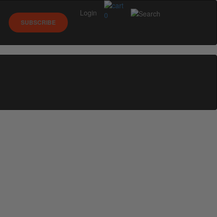
Login
0
SUBSCRIBE