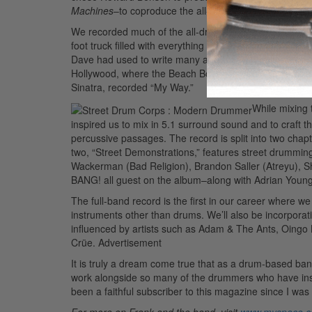
Machines
–to coproduce the all-drumming record with 
We recorded much of the all-drumming record at Dave
foot truck filled with everything from traditional drums
Dave had used to write many a Foo Fighters hit. After
Hollywood, where the Beach Boys recorded
Pet Sound
Sinatra, recorded “My Way.”
While mixing 
inspired us to mix in 5.1 surround sound and to craft t
percussive passages. The record is split into two chapt
two, “Street Demonstrations,” features street drummi
Wackerman (Bad Religion), Brandon Saller (Atreyu), 
BANG! all guest on the album–along with Adrian Young 
The full-band record is the first in our career where we 
instruments other than drums. We’ll also be incorporat
influenced by artists such as Adam & The Ants, Oingo 
Crüe.
Advertisement
It is truly a dream come true that as a drum-based ban
work alongside so many of the drummers who have inspi
been a faithful subscriber to this magazine since I was
For more on Frank and the band, visit
www.myspace.c