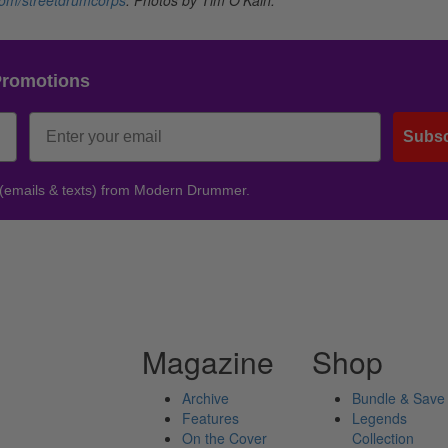
Promotions
Subsc
 (emails & texts) from Modern Drummer.
Magazine
Shop
Archive
Bundle & Save
Features
Legends
On the Cover
Collection