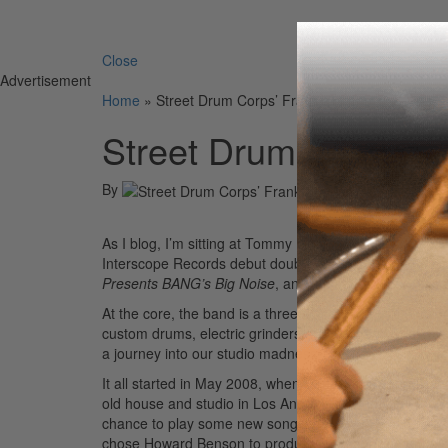
Search 
Close
Advertisement
Home
»
Street Drum Corps’ Frank Zummo
Street Drum Corps’ 
By
On
09th Aug 
As I blog, I’m sitting at Tommy Lee’s Atrium Studio in
Interscope Records debut double album, due out in ear
Presents BANG’s Big Noise
, and the second disc, title
At the core, the band is a three piece: Bobby Alt on vo
custom drums, electric grinders and sanders, and keybo
a journey into our studio madness!
It all started in May 2008, when Street Drum Corps w
old house and studio in Los Angeles to start writing. W
chance to play some new songs for the crowds before re
chose Howard Benson to produce the band record and