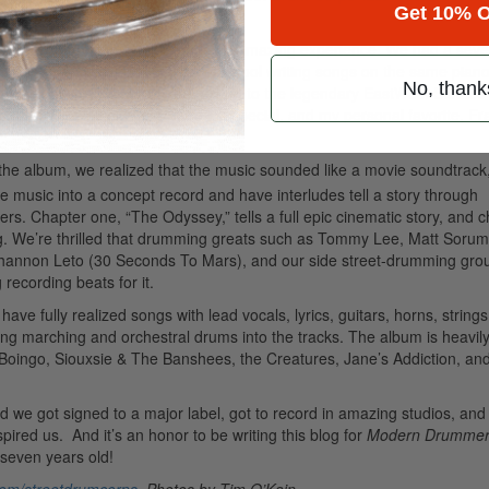
Get 10% O
us.
Advertisement
 Grohl’s L.A. studio, which was an amazing experience. We had a sev
 to found percussive objects. It was cool writing songs on the same piano
No, thank
 a week at Grohl’s studio, we moved to the legendary EastWest Studios 
s
, Elvis Presley did his comeback special, and my personal favorite, Fr
the album, we realized that the music sounded like a movie soundtrack
he music into a concept record and have interludes tell a story through
ers. Chapter one, “The Odyssey,” tells a full epic cinematic story, and 
ng. We’re thrilled that drumming greats such as Tommy Lee, Matt Sorum
Shannon Leto (30 Seconds To Mars), and our side street-drumming gro
recording beats for it.
have fully realized songs with lead vocals, lyrics, guitars, horns, string
ing marching and orchestral drums into the tracks. The album is heavil
Boingo, Siouxsie & The Banshees, the Creatures, Jane’s Addiction, an
d we got signed to a major label, got to record in amazing studios, and 
red us. And it’s an honor to be writing this blog for
Modern Drumme
 seven years old!
om/streetdrumcorps
. Photos by Tim O’Kain.