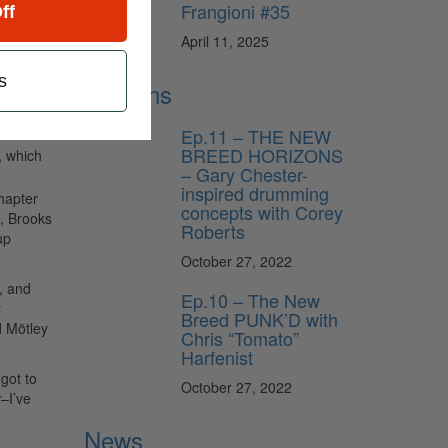
Frangioni #35
ff
April 11, 2025
enteen-
 that
s
in
Lessons
ank
Ep.11 – THE NEW
BREED HORIZONS
, which
– Gary Chester-
inspired drumming
chapter
concepts with Corey
, Brooks
Roberts
up
October 27, 2022
s, and
Ep.10 – The New
y
Breed PUNK’D with
d Mötley
Chris “Tomato”
Harfenist
got to
October 27, 2022
r
–I’ve
News