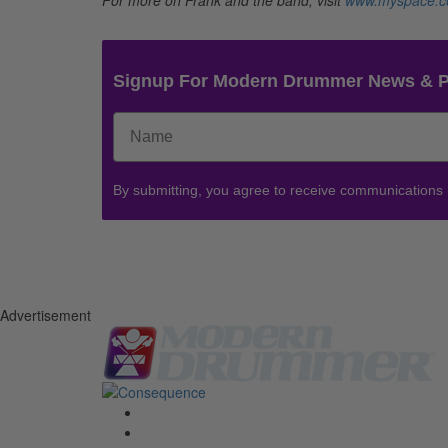
Signup For Modern Drummer News & 
By submitting, you agree to receive communications
Advertisement