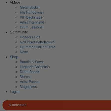
Videos
Metal Sticks
Rig Rundowns
VIP Backstage
Artist Interviews
Drum Lessons
Community
Readers Poll
Neil Peart Scholarship
Drummer Hall of Fame
News
Shop
Bundle & Save
Legends Collection
Drum Books
Merch
Artist Packs
Magazines
Login
SUBSCRIBE