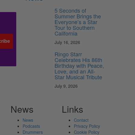
5 Seconds of
Summer Brings the
Everyone’s a Star
Tour to Southern
California
ribe
July 16, 2026
Ringo Starr
Celebrates His 86th
Birthday with Peace,
Love, and an All-
Star Musical Tribute
July 9, 2026
News
Links
News
Contact
Podcasts
Privacy Policy
Drummers
Cookie Policy