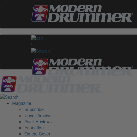
0
Magazine
Subscribe
Cover Archive
Gear Reviews
Education
On the Cover