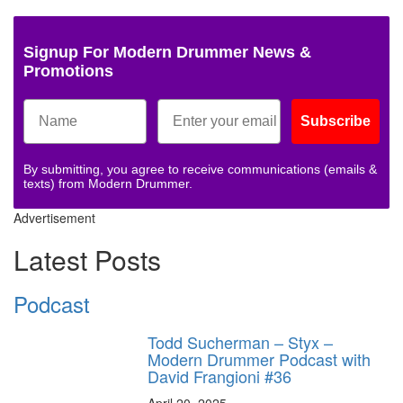
Signup For Modern Drummer News &
Promotions
Subscribe
By submitting, you agree to receive communications (emails &
texts) from Modern Drummer.
Advertisement
Latest Posts
Podcast
Todd Sucherman – Styx –
Modern Drummer Podcast with
David Frangioni #36
April 20, 2025