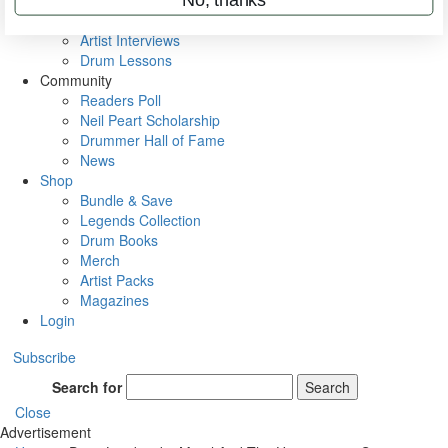
Rig Rundowns
VIP Backstage
Artist Interviews
Drum Lessons
Community
Readers Poll
Neil Peart Scholarship
Drummer Hall of Fame
News
Shop
Bundle & Save
Legends Collection
Drum Books
Merch
Artist Packs
Magazines
Login
Subscribe
Search for
Search
Close
Advertisement