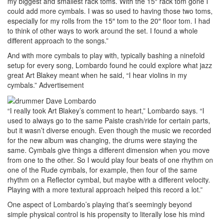
my biggest and smallest rack toms. With the 15″ rack tom gone I
could add more cymbals. I was so used to having those two toms,
especially for my rolls from the 15″ tom to the 20″ floor tom. I had
to think of other ways to work around the set. I found a whole
different approach to the songs.”
And with more cymbals to play with, typically bashing a ninefold
setup for every song, Lombardo found he could explore what jazz
great Art Blakey meant when he said, “I hear violins in my
cymbals.”
Advertisement
“I really took Art Blakey’s comment to heart,” Lombardo says. “I
used to always go to the same Paiste crash/ride for certain parts,
but it wasn’t diverse enough. Even though the music we recorded
for the new album was changing, the drums were staying the
same. Cymbals give things a different dimension when you move
from one to the other. So I would play four beats of one rhythm on
one of the Rude cymbals, for example, then four of the same
rhythm on a Reflector cymbal, but maybe with a different velocity.
Playing with a more textural approach helped this record a lot.”
One aspect of Lombardo’s playing that’s seemingly beyond
simple physical control is his propensity to literally lose his mind