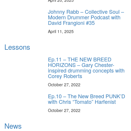
Johnny Rabb – Collective Soul –
Modern Drummer Podcast with
David Frangioni #35
April 11, 2025
Lessons
Ep.11 – THE NEW BREED
HORIZONS – Gary Chester-
inspired drumming concepts with
Corey Roberts
October 27, 2022
Ep.10 – The New Breed PUNK’D
with Chris “Tomato” Harfenist
October 27, 2022
News