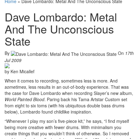
Home
»
Dave Lombardo: Metal And The Unconscious State
Dave Lombardo: Metal
And The Unconscious
State
By
On
17th
Jul 2009
by Ken Micallef
When it comes to recording, sometimes less is more. And
sometimes
, less results in an out-of-body experience. That was
the case for Dave Lombardo when recording Slayer’s new album,
World Painted Blood
. Paring back his Tama Artstar Custom set
from eight to six toms (with his ubiquitous double bass drums
below), Lombardo found childlike inspiration.
“Whenever I play my son’s five-piece kit,” he says, “I find myself
being more creative with fewer drums. With minimalism you
create things that you wouldn’t think of otherwise. So I removed