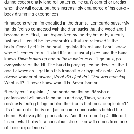
during exceptionally long roll patterns. He can’t control or predict
when they will occur, but he’s increasingly enamored of his out-of-
body drumming experiences.
“It happens when I’m engulfed in the drums,” Lombardo says. “My
hands feel so connected with the drumsticks that the wood and I
become one. First, I am hypnotized by the rhythm or by a really
fast beat. It could be the endorphins that are released in the
brain. Once I get into the beat, I go into this roll and I don’t know
where it comes from. I’ll start it in an unusual place, and the band
knows
Dave is starting one of those weird rolls
. I’ll go nuts, go
everywhere on the kit. The band is praying I come down on the 1,
and I always do. I get into this trancelike or hypnotic state. And I
always wonder afterward,
What did I just do? That was amazing.
What is it? I’ll never know what it is.
Advertisement
“I really can’t explain it,” Lombardo continues. “Maybe a
professional will have to come in and say, ‘Dave, you are
obviously feeling things behind the drums that most people don’t.’
It’s either out of body or I just become unconscious behind the
drums. But everything goes blank. And the drumming
is
different,
it’s not what I play in a conscious state. I know it comes from one
of those experiences.”