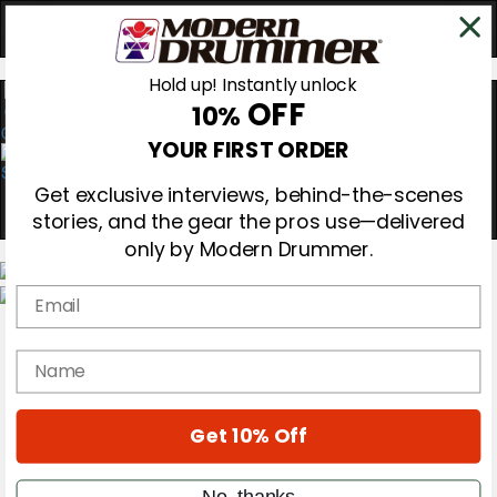
Hold up! Instantly unlock
OFF
10%
0
YOUR FIRST ORDER
Get exclusive interviews, behind-the-scenes
stories, and the gear the pros use—delivered
only by Modern Drummer.
Email
Magazine
Subscribe
name
Cover Archive
Gear Reviews
Education
On the Cover
Get 10% Off
Videos
Metal Sticks
No, thanks