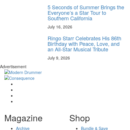
5 Seconds of Summer Brings the
Everyone’s a Star Tour to
Southern California
July 16, 2026
Ringo Starr Celebrates His 86th
Birthday with Peace, Love, and
an All-Star Musical Tribute
July 9, 2026
Advertisement
Magazine
Shop
Archive
Bundle & Save