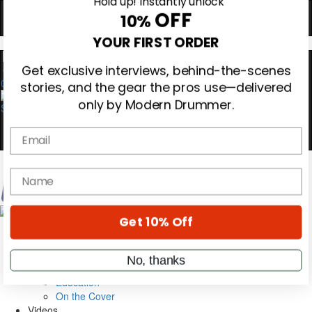
Hold up! Instantly unlock
OFF
10%
0
YOUR FIRST ORDER
Get exclusive interviews, behind-the-scenes
stories, and the gear the pros use—delivered
only by Modern Drummer.
Email
Magazine
name
Subscribe
Cover Archive
Gear Reviews
Get 10% Off
Education
On the Cover
Videos
No, thanks