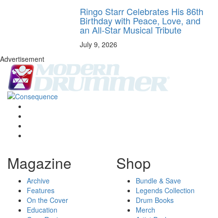
Ringo Starr Celebrates His 86th
Birthday with Peace, Love, and
an All-Star Musical Tribute
July 9, 2026
Advertisement
Magazine
Shop
Archive
Bundle & Save
Features
Legends Collection
On the Cover
Drum Books
Education
Merch