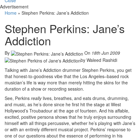
Close
Advertisement
Home
»
Stephen Perkins: Jane’s Addiction
Stephen Perkins: Jane’s
Addiction
By
On
18th Jun 2009
by Waleed Rashidi
Talking with Jane’s Addiction drummer Stephen Perkins, you get
that honest-to-goodness vibe that the Los Angeles–based rock
musician’s life is way more than merely hitting the skins for the
duration of a show or recording session.
See, Perkins
really
lives, breathes, and eats drums, drumming,
and music, as he’s done since he first hit the stage at West
Hollywood’s Troubadour at the age of fourteen. And his affable,
excited, positive persona shows that he truly enjoys surrounding
himself with all things percussive, whether he’s playing with Jane’s
or with an entirely different musical project. Perkins’ response to
one of our questions about the essence of performing in his