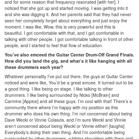
and for some reason that frequency resonated [with her]. I
noticed that she got up and started moving. I was getting into it
and she was digging it. And her parents said that they had never
seen her completely forget about everything and just enjoy the
moment. I was like, Wow, this is very powerful and this is
beautiful. I got comfortable with that, and I got comfortable in
talking with other people. I got comfortable talking in front of other
people, and I started to feel that flow of education.
You’ve also emceed the Guitar Center Drum-Off Grand Finals.
How did you land the gig, and what’s it like hanging with all
these drummers each year?
Whatever personality I’ve put out there, the guys at Guitar Center
noticed and were like, You’d be a great emcee. It turned out to be
a good thing. I like being on stage. I like talking to other
drummers. I like being surrounded by Nicko [McBrain] and
Carmine [Appice] and all these guys. I’m cool with that! There’s a
community there where I’m happy with my position as this
drummer who does his own thing. I’m not concerned about being
Dave Weckl or Vinnie Colaiuta, and I’m sure Weckl and Vinnie
aren’t concerned about being Weckl or Vinnie either! [laughs]
Everybody’s doing their own thing. And I’m comfortable being
surrounded by other drummers, rubbing shoulders with them and