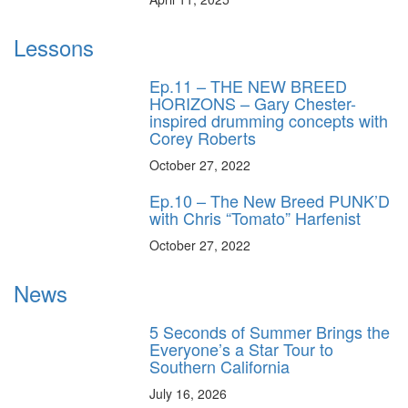
Lessons
Ep.11 – THE NEW BREED
HORIZONS – Gary Chester-
inspired drumming concepts with
Corey Roberts
October 27, 2022
Ep.10 – The New Breed PUNK’D
with Chris “Tomato” Harfenist
October 27, 2022
News
5 Seconds of Summer Brings the
Everyone’s a Star Tour to
Southern California
July 16, 2026