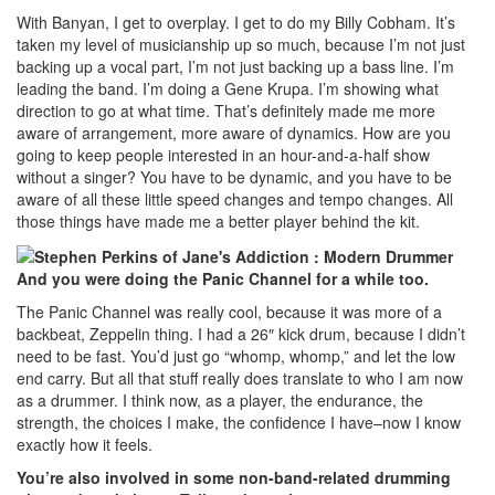
With Banyan, I get to overplay. I get to do my Billy Cobham. It’s
taken my level of musicianship up so much, because I’m not just
backing up a vocal part, I’m not just backing up a bass line. I’m
leading the band. I’m doing a Gene Krupa. I’m showing what
direction to go at what time. That’s definitely made me more
aware of arrangement, more aware of dynamics. How are you
going to keep people interested in an hour-and-a-half show
without a singer? You have to be dynamic, and you have to be
aware of all these little speed changes and tempo changes. All
those things have made me a better player behind the kit.
And you were doing the Panic Channel for a while too.
The Panic Channel was really cool, because it was more of a
backbeat, Zeppelin thing. I had a 26″ kick drum, because I didn’t
need to be fast. You’d just go “whomp, whomp,” and let the low
end carry. But all that stuff really does translate to who I am now
as a drummer. I think now, as a player, the endurance, the
strength, the choices I make, the confidence I have–now I know
exactly how it feels.
You’re also involved in some non-band-related drumming