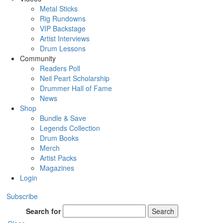
Metal Sticks
Rig Rundowns
VIP Backstage
Artist Interviews
Drum Lessons
Community
Readers Poll
Neil Peart Scholarship
Drummer Hall of Fame
News
Shop
Bundle & Save
Legends Collection
Drum Books
Merch
Artist Packs
Magazines
Login
Subscribe
Search for
Search