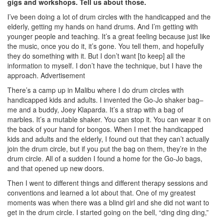
gigs and workshops. Tell us about those.
I’ve been doing a lot of drum circles with the handicapped and the
elderly, getting my hands on hand drums. And I’m getting with
younger people and teaching. It’s a great feeling because just like
the music, once you do it, it’s gone. You tell them, and hopefully
they do something with it. But I don’t want [to keep] all the
information to myself. I don’t have the technique, but I have the
approach.
Advertisement
There’s a camp up in Malibu where I do drum circles with
handicapped kids and adults. I invented the Go-Jo shaker bag–
me and a buddy, Joey Klaparda. It’s a strap with a bag of
marbles. It’s a mutable shaker. You can stop it. You can wear it on
the back of your hand for bongos. When I met the handicapped
kids and adults and the elderly, I found out that they can’t actually
join the drum circle, but if you put the bag on them, they’re in the
drum circle. All of a sudden I found a home for the Go-Jo bags,
and that opened up new doors.
Then I went to different things and different therapy sessions and
conventions and learned a lot about that. One of my greatest
moments was when there was a blind girl and she did not want to
get in the drum circle. I started going on the bell, “ding ding ding,”