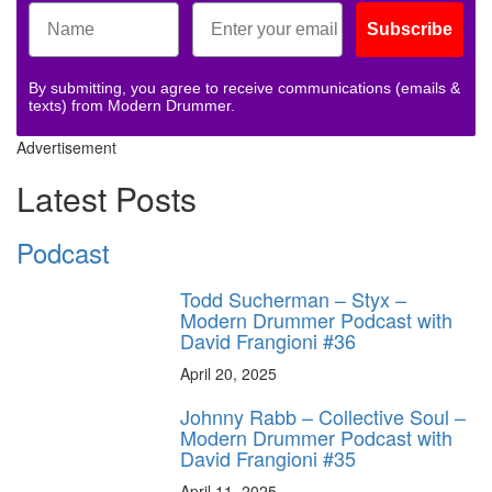
Subscribe
By submitting, you agree to receive communications (emails &
texts) from Modern Drummer.
Advertisement
Latest Posts
Podcast
Todd Sucherman – Styx –
Modern Drummer Podcast with
David Frangioni #36
April 20, 2025
Johnny Rabb – Collective Soul –
Modern Drummer Podcast with
David Frangioni #35
April 11, 2025