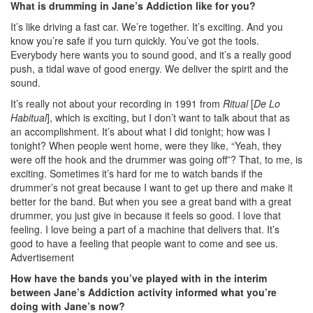
What is drumming in Jane’s Addiction like for you?
It’s like driving a fast car. We’re together. It’s exciting. And you
know you’re safe if you turn quickly. You’ve got the tools.
Everybody here wants you to sound good, and it’s a really good
push, a tidal wave of good energy. We deliver the spirit and the
sound.
It’s really not about your recording in 1991 from
Ritual
[
De Lo
Habitual
], which is exciting, but I don’t want to talk about that as
an accomplishment. It’s about what I did tonight; how was I
tonight? When people went home, were they like, “Yeah, they
were off the hook and the drummer was going off”? That, to me, is
exciting. Sometimes it’s hard for me to watch bands if the
drummer’s not great because I want to get up there and make it
better for the band. But when you see a great band with a great
drummer, you just give in because it feels so good. I love that
feeling. I love being a part of a machine that delivers that. It’s
good to have a feeling that people want to come and see us.
Advertisement
How have the bands you’ve played with in the interim
between Jane’s Addiction activity informed what you’re
doing with Jane’s now?