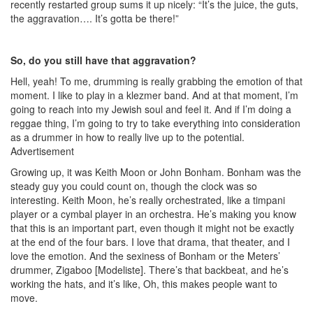
recently restarted group sums it up nicely: “It’s the juice, the guts,
the aggravation…. It’s gotta be there!”
So, do you still have that aggravation?
Hell, yeah! To me, drumming is really grabbing the emotion of that
moment. I like to play in a klezmer band. And at that moment, I’m
going to reach into my Jewish soul and feel it. And if I’m doing a
reggae thing, I’m going to try to take everything into consideration
as a drummer in how to really live up to the potential.
Advertisement
Growing up, it was Keith Moon or John Bonham. Bonham was the
steady guy you could count on, though the clock was so
interesting. Keith Moon, he’s really orchestrated, like a timpani
player or a cymbal player in an orchestra. He’s making you know
that this is an important part, even though it might not be exactly
at the end of the four bars. I love that drama, that theater, and I
love the emotion. And the sexiness of Bonham or the Meters’
drummer, Zigaboo [Modeliste]. There’s that backbeat, and he’s
working the hats, and it’s like, Oh, this makes people want to
move.