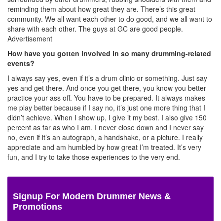
reminding them about how great they are. There’s this great
community. We all want each other to do good, and we all want to
share with each other. The guys at GC are good people.
Advertisement
How have you gotten involved in so many drumming-related
events?
I always say yes, even if it’s a drum clinic or something. Just say
yes and get there. And once you get there, you know you better
practice your ass off. You have to be prepared. It always makes
me play better because if I say no, it’s just one more thing that I
didn’t achieve. When I show up, I give it my best. I also give 150
percent as far as who I am. I never close down and I never say
no, even if it’s an autograph, a handshake, or a picture. I really
appreciate and am humbled by how great I’m treated. It’s very
fun, and I try to take those experiences to the very end.
Signup For Modern Drummer News &
Promotions