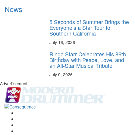
News
5 Seconds of Summer Brings the
Everyone’s a Star Tour to
Southern California
July 16, 2026
Ringo Starr Celebrates His 86th
Birthday with Peace, Love, and
an All-Star Musical Tribute
July 9, 2026
Advertisement