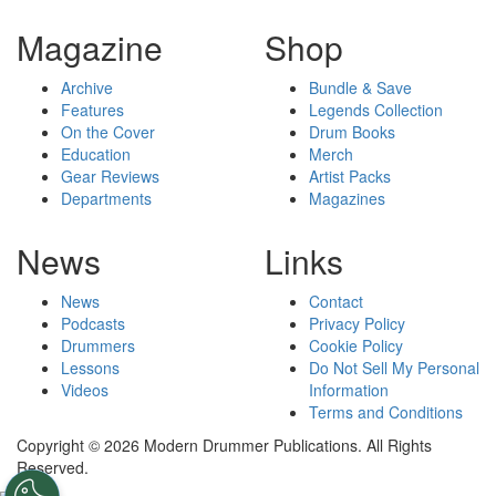
Magazine
Shop
Archive
Bundle & Save
Features
Legends Collection
On the Cover
Drum Books
Education
Merch
Gear Reviews
Artist Packs
Departments
Magazines
News
Links
News
Contact
Podcasts
Privacy Policy
Drummers
Cookie Policy
Lessons
Do Not Sell My Personal
Videos
Information
Terms and Conditions
Copyright © 2026 Modern Drummer Publications. All Rights
Reserved.