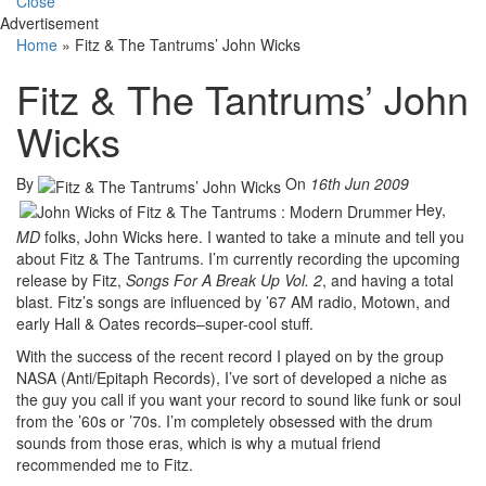
Close
Advertisement
Home
»
Fitz & The Tantrums’ John Wicks
Fitz & The Tantrums’ John
Wicks
By
On
16th Jun 2009
Hey,
MD
folks, John Wicks here. I wanted to take a minute and tell you
about Fitz & The Tantrums. I’m currently recording the upcoming
release by Fitz,
Songs For A Break Up Vol. 2
, and having a total
blast. Fitz’s songs are influenced by ’67 AM radio, Motown, and
early Hall & Oates records–super-cool stuff.
With the success of the recent record I played on by the group
NASA (Anti/Epitaph Records), I’ve sort of developed a niche as
the guy you call if you want your record to sound like funk or soul
from the ’60s or ’70s. I’m completely obsessed with the drum
sounds from those eras, which is why a mutual friend
recommended me to Fitz.