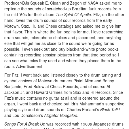
Producer/DJs Squeak E. Clean and Zegon of NASA asked me to
replicate the sounds of scratched-up Brazilian funk records from
the mid-’60s for their album
The Spirit Of Apollo
. Fitz, on the other
hand, loves the drum sounds of soul records from the early
Motown, Stax, Hi, and Chess catalogs and asked me to give him
that flavor. This is where the fun begins for me. I love researching
drum sounds, microphone choices and placement, and anything
else that will get me as close to the sound we’re going for as
possible. I even seek out and buy black-and-white photo books
containing recording session pictures from that time period so I
can see what mics they used and where they placed them in the
room.
Advertisement
For Fitz, I went back and listened closely to the drum tuning and
cymbal choices of Motown drummers Pistol Allen and Benny
Benjamin, Fred Below at Chess Records, and of course Al
Jackson Jr. and Howard Grimes from Stax and Hi Records. Since
Fitz’s music contains no guitar at all and is centered around the
organ, I went back and checked out Idris Muhammad’s supportive
playing style and drum sounds on Charles Earland’s
Black Talk!
and Lou Donaldson’s
Alligator Boogaloo
.
Songs For A Break Up
was recorded with 1960s Japanese drums