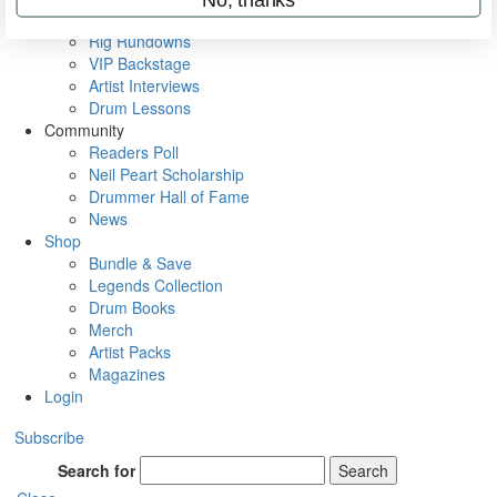
Metal Sticks
Rig Rundowns
VIP Backstage
Artist Interviews
Drum Lessons
Community
Readers Poll
Neil Peart Scholarship
Drummer Hall of Fame
News
Shop
Bundle & Save
Legends Collection
Drum Books
Merch
Artist Packs
Magazines
Login
Subscribe
Search for
Search