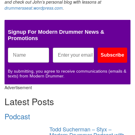
and check out John’s personal blog with lessons at
drummersseat.wordpress.com
.
Signup For Modern Drummer News &
Promotions
Subscribe
By submitting, you agree to receive communications (emails &
texts) from Modern Drummer.
Advertisement
Latest Posts
Podcast
Todd Sucherman – Styx –
Modern Drummer Podcast with