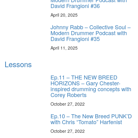
David Frangioni #36
April 20, 2025
Johnny Rabb – Collective Soul –
Modern Drummer Podcast with
David Frangioni #35
April 11, 2025
Lessons
Ep.11 – THE NEW BREED
HORIZONS – Gary Chester-
inspired drumming concepts with
Corey Roberts
October 27, 2022
Ep.10 – The New Breed PUNK’D
with Chris “Tomato” Harfenist
October 27, 2022