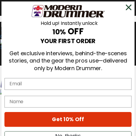
Hold up! Instantly unlock
OFF
10%
0
YOUR FIRST ORDER
Get exclusive interviews, behind-the-scenes
stories, and the gear the pros use—delivered
only by Modern Drummer.
Email
Magazine
name
Subscribe
Cover Archive
Gear Reviews
Get 10% Off
Education
On the Cover
Videos
No, thanks