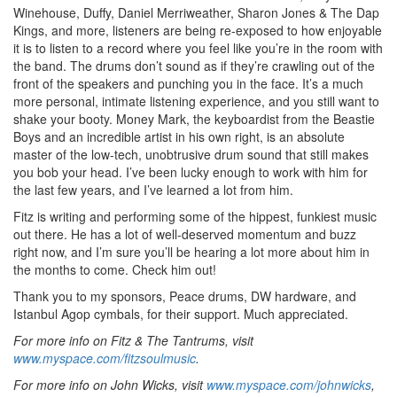
Winehouse, Duffy, Daniel Merriweather, Sharon Jones & The Dap
Kings, and more, listeners are being re-exposed to how enjoyable
it is to listen to a record where you feel like you’re in the room with
the band. The drums don’t sound as if they’re crawling out of the
front of the speakers and punching you in the face. It’s a much
more personal, intimate listening experience, and you still want to
shake your booty. Money Mark, the keyboardist from the Beastie
Boys and an incredible artist in his own right, is an absolute
master of the low-tech, unobtrusive drum sound that still makes
you bob your head. I’ve been lucky enough to work with him for
the last few years, and I’ve learned a lot from him.
Fitz is writing and performing some of the hippest, funkiest music
out there. He has a lot of well-deserved momentum and buzz
right now, and I’m sure you’ll be hearing a lot more about him in
the months to come. Check him out!
Thank you to my sponsors, Peace drums, DW hardware, and
Istanbul Agop cymbals, for their support. Much appreciated.
For more info on Fitz & The Tantrums, visit
www.myspace.com/fitzsoulmusic
.
For more info on John Wicks, visit
www.myspace.com/johnwicks
,