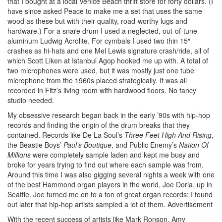
that I bought at a local Venice Beach thrift store for forty dollars. (I
have since asked Peace to make me a set that uses the same
wood as these but with their quality, road-worthy lugs and
hardware.) For a snare drum I used a neglected, out-of-tune
aluminum Ludwig Acrolite. For cymbals I used two thin 15″
crashes as hi-hats and one Mel Lewis signature crash/ride, all of
which Scott Liken at Istanbul Agop hooked me up with. A total of
two microphones were used, but it was mostly just one tube
microphone from the 1960s placed strategically. It was all
recorded in Fitz’s living room with hardwood floors. No fancy
studio needed.
My obsessive research began back in the early ’90s with hip-hop
records and finding the origin of the drum breaks that they
contained. Records like De La Soul’s
Three Feet High And Rising
,
the Beastie Boys’
Paul’s Boutique
, and Public Enemy’s
Nation Of
Millions
were completely sample laden and kept me busy and
broke for years trying to find out where each sample was from.
Around this time I was also gigging several nights a week with one
of the best Hammond organ players in the world, Joe Doria, up in
Seattle. Joe turned me on to a ton of great organ records; I found
out later that hip-hop artists sampled a lot of them.
Advertisement
With the recent success of artists like Mark Ronson, Amy