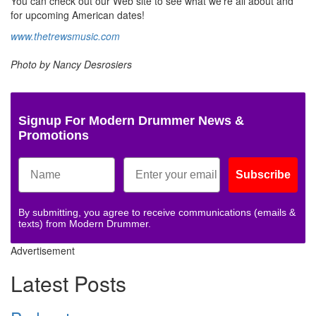
You can check out our Web site to see what we’re all about and
for upcoming American dates!
www.thetrewsmusic.com
Photo by Nancy Desrosiers
Signup For Modern Drummer News &
Promotions
Subscribe
By submitting, you agree to receive communications (emails &
texts) from Modern Drummer.
Advertisement
Latest Posts