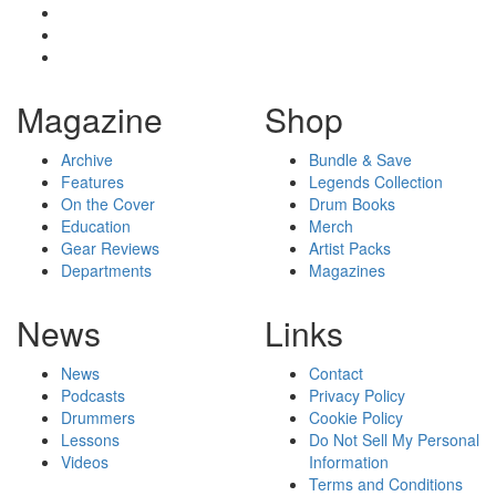
Magazine
Shop
Archive
Bundle & Save
Features
Legends Collection
On the Cover
Drum Books
Education
Merch
Gear Reviews
Artist Packs
Departments
Magazines
News
Links
News
Contact
Podcasts
Privacy Policy
Drummers
Cookie Policy
Lessons
Do Not Sell My Personal
Videos
Information
Terms and Conditions