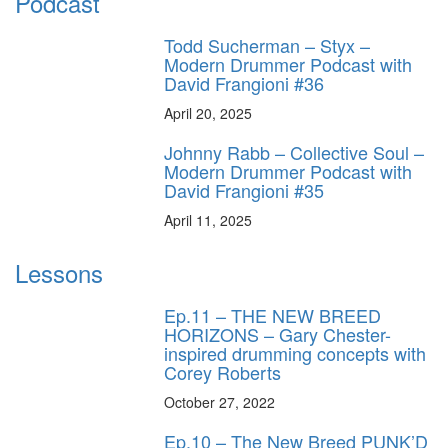
Podcast
Todd Sucherman – Styx –
Modern Drummer Podcast with
David Frangioni #36
April 20, 2025
Johnny Rabb – Collective Soul –
Modern Drummer Podcast with
David Frangioni #35
April 11, 2025
Lessons
Ep.11 – THE NEW BREED
HORIZONS – Gary Chester-
inspired drumming concepts with
Corey Roberts
October 27, 2022
Ep.10 – The New Breed PUNK’D