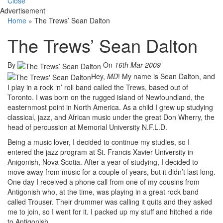
Close
Advertisement
Home
»
The Trews’ Sean Dalton
The Trews’ Sean Dalton
By
On
16th Mar 2009
Hey,
MD
! My name is Sean Dalton, and
I play in a rock ‘n’ roll band called the Trews, based out of
Toronto. I was born on the rugged island of Newfoundland, the
easternmost point in North America. As a child I grew up studying
classical, jazz, and African music under the great Don Wherry, the
head of percussion at Memorial University N.F.L.D.
Being a music lover, I decided to continue my studies, so I
entered the jazz program at St. Francis Xavier University in
Anigonish, Nova Scotia. After a year of studying, I decided to
move away from music for a couple of years, but it didn’t last long.
One day I received a phone call from one of my cousins from
Antigonish who, at the time, was playing in a great rock band
called Trouser. Their drummer was calling it quits and they asked
me to join, so I went for it. I packed up my stuff and hitched a ride
to Antigonish.