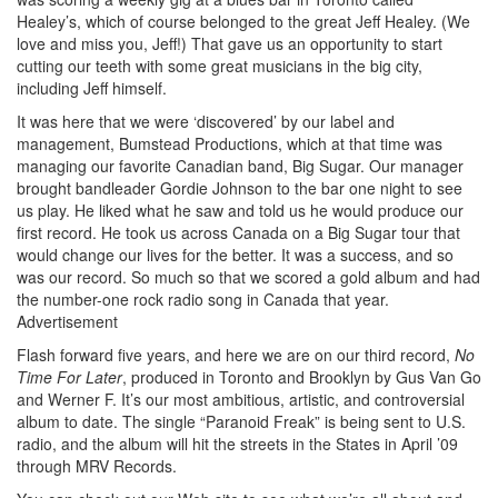
Healey’s, which of course belonged to the great Jeff Healey. (We
love and miss you, Jeff!) That gave us an opportunity to start
cutting our teeth with some great musicians in the big city,
including Jeff himself.
It was here that we were ‘discovered’ by our label and
management, Bumstead Productions, which at that time was
managing our favorite Canadian band, Big Sugar. Our manager
brought bandleader Gordie Johnson to the bar one night to see
us play. He liked what he saw and told us he would produce our
first record. He took us across Canada on a Big Sugar tour that
would change our lives for the better. It was a success, and so
was our record. So much so that we scored a gold album and had
the number-one rock radio song in Canada that year.
Advertisement
Flash forward five years, and here we are on our third record,
No
Time For Later
, produced in Toronto and Brooklyn by Gus Van Go
and Werner F. It’s our most ambitious, artistic, and controversial
album to date. The single “Paranoid Freak” is being sent to U.S.
radio, and the album will hit the streets in the States in April ’09
through MRV Records.