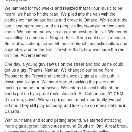
We jammed for two weeks and realized that for our music to be
heard, we had to hit the road. We piled into the van with the
clothes we had on our backs and drove to Ontario. We slept in the
van, in campgrounds, and on people’s floors–anywhere we could
crash. We had no money, no gigs, and nowhere to live. We ended
up settling in a house in Niagara Falls–if you could call it a house.
But rent was cheap, so we hit the streets with acoustic guitars and
a djembe, and for the first little while that’s how we made the rent
on time.
Advertisement
One day, a young guy saw us on the street and told us he could
get us a gig. Thanks, Nathan! We changed our name from
Trouser to the Trews and landed a weekly gig at a little pub in
downtown Niagara. We soon started packing the place and
making a name for ourselves. We entered a local battle of the
bands put on by a great radio station in St. Catharines, 97.7 FM.
(Love you, guys!) We won prizes and, most importantly, we got
airtime. They still play us today, and luckily so do many stations in
Canada.
With our name and sound getting around, we started attracting
more gigs at great little venues around Southern Ont. A real break
was scoring a weekly gig at a blues bar in Toronto called