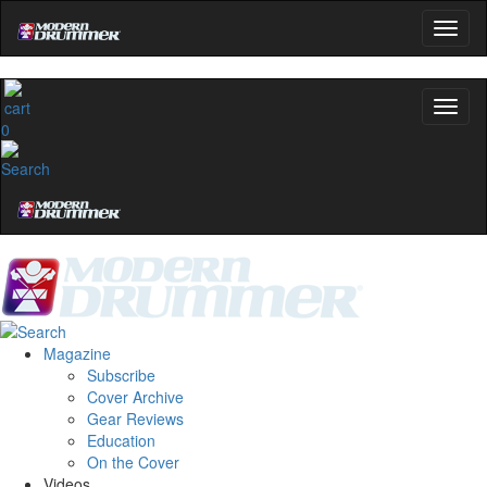
0
Magazine
Subscribe
Cover Archive
Gear Reviews
Education
On the Cover
Videos