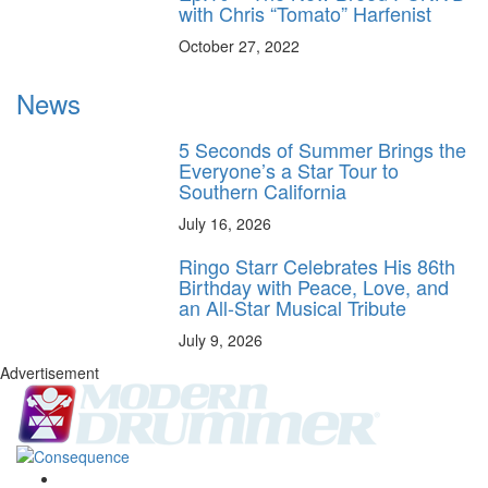
with Chris “Tomato” Harfenist
October 27, 2022
News
5 Seconds of Summer Brings the
Everyone’s a Star Tour to
Southern California
July 16, 2026
Ringo Starr Celebrates His 86th
Birthday with Peace, Love, and
an All-Star Musical Tribute
July 9, 2026
Advertisement