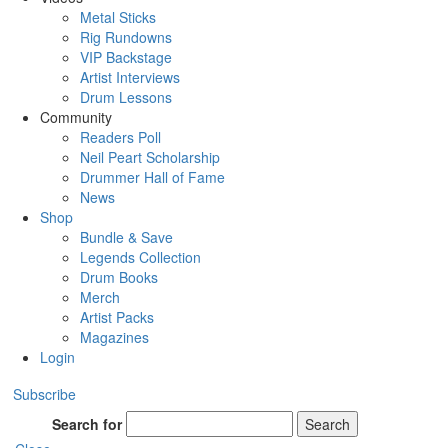
Metal Sticks
Rig Rundowns
VIP Backstage
Artist Interviews
Drum Lessons
Community
Readers Poll
Neil Peart Scholarship
Drummer Hall of Fame
News
Shop
Bundle & Save
Legends Collection
Drum Books
Merch
Artist Packs
Magazines
Login
Subscribe
Search for
Search