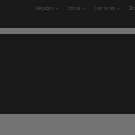
Magazine
Videos
Community
Sh