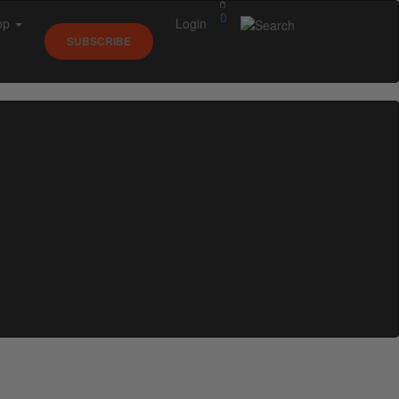
0
op
Login
SUBSCRIBE