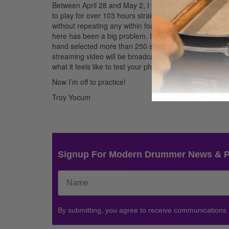
Between April 28 and May 2, I will be attempting to b
to play for over 103 hours straight, with only a five-
without repeating any within four hours. I’ve spent ma
here has been a big problem. I have managed to put sev
hand selected more than 250 songs from various genres
streaming video will be broadcast on
DrumMarathon.
what it feels like to test your physical and mental stam
Now I’m off to practice!
Troy Yocum
Signup For Modern Drummer News & 
By submitting, you agree to receive communications