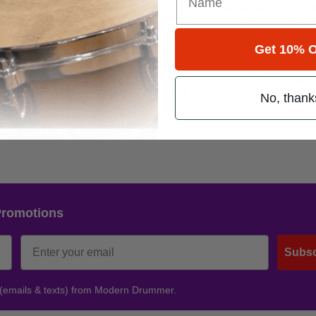
reak the Guinness World Record for the longest drumming marathon. I wi
minute break for every hour played, and I must accompany recognizable 
ny hours at Green Zone bases getting ready. As you might imagine, getti
Get 10% O
eral rusty, bent, busted kits together in order to prepare my chops. A
 in order to keep a crowd of soldiers from around the world entertain
com
, and I will be live blogging here for
Modern Drummer
. Check in and 
ina by playing drums for five days in a row!
No, thank
Promotions
Subsc
 (emails & texts) from Modern Drummer.