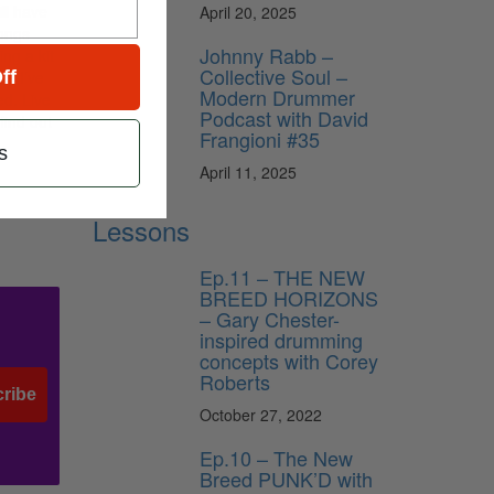
ll have
April 20, 2025
songs
Johnny Rabb –
ng a kit
Collective Soul –
ff
nd I’ve
Modern Drummer
ed. Live
Podcast with David
find out
Frangioni #35
s
April 11, 2025
Lessons
Ep.11 – THE NEW
BREED HORIZONS
– Gary Chester-
inspired drumming
concepts with Corey
Roberts
ribe
October 27, 2022
Ep.10 – The New
Breed PUNK’D with