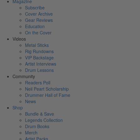
Magazine
Subscribe
Cover Archive
Gear Reviews
Education
On the Cover
Videos
Metal Sticks
Rig Rundowns
VIP Backstage
Artist Interviews
Drum Lessons
Community
Readers Poll
Neil Peart Scholarship
Drummer Hall of Fame
News
Shop
Bundle & Save
Legends Collection
Drum Books
Merch
Artist Packs