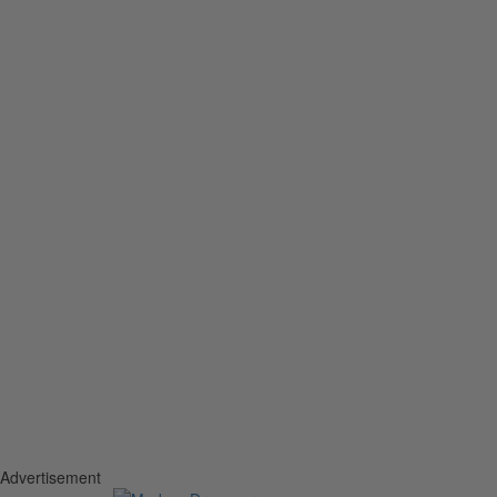
Advertisement