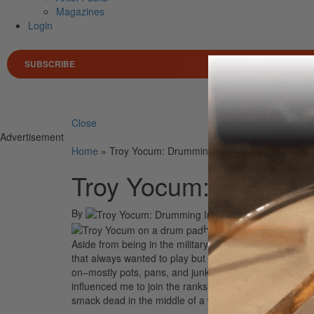
Magazines
Login
SUBSCRIBE
Search 
Close
Advertisement
Home
»
Troy Yocum: Drumming In The Desert
Troy Yocum: Drummin
By
On
23rd 
Hello from Iraq! I’ve ta
Aside from being in the military, I’ve been drumming f
that always wanted to play but didn’t have the time or 
on–mostly pots, pans, and junk. In high school I loved t
influenced me to join the ranks and begin my career. No
smack dead in the middle of a war zone!