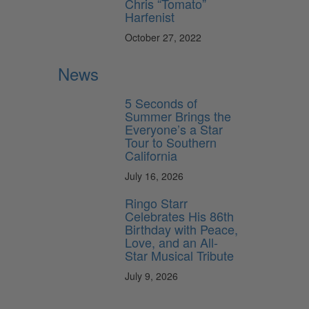
Chris “Tomato”
Harfenist
October 27, 2022
News
5 Seconds of
Summer Brings the
Everyone’s a Star
Tour to Southern
California
July 16, 2026
Ringo Starr
Celebrates His 86th
Birthday with Peace,
Love, and an All-
Star Musical Tribute
July 9, 2026