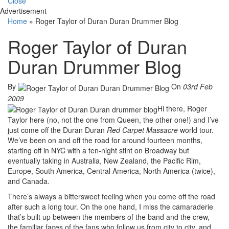
Close
Advertisement
Home
»
Roger Taylor of Duran Duran Drummer Blog
Roger Taylor of Duran
Duran Drummer Blog
By
On
03rd Feb
2009
Hi there, Roger
Taylor here (no, not the one from Queen, the other one!) and I’ve
just come off the Duran Duran
Red Carpet Massacre
world tour.
We’ve been on and off the road for around fourteen months,
starting off in NYC with a ten-night stint on Broadway but
eventually taking in Australia, New Zealand, the Pacific Rim,
Europe, South America, Central America, North America (twice),
and Canada.
There’s always a bittersweet feeling when you come off the road
after such a long tour. On the one hand, I miss the camaraderie
that’s built up between the members of the band and the crew,
the familiar faces of the fans who follow us from city to city, and