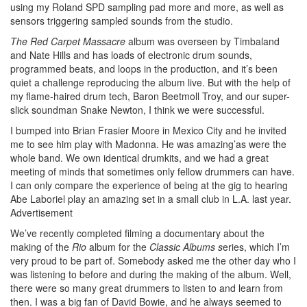
using my Roland SPD sampling pad more and more, as well as
sensors triggering sampled sounds from the studio.
The Red Carpet Massacre
album was overseen by Timbaland
and Nate Hills and has loads of electronic drum sounds,
programmed beats, and loops in the production, and it’s been
quiet a challenge reproducing the album live. But with the help of
my flame-haired drum tech, Baron Beetmoll Troy, and our super-
slick soundman Snake Newton, I think we were successful.
I bumped into Brian Frasier Moore in Mexico City and he invited
me to see him play with Madonna. He was amazing’as were the
whole band. We own identical drumkits, and we had a great
meeting of minds that sometimes only fellow drummers can have.
I can only compare the experience of being at the gig to hearing
Abe Laboriel play an amazing set in a small club in L.A. last year.
Advertisement
We’ve recently completed filming a documentary about the
making of the
Rio
album for the
Classic Albums s
eries, which I’m
very proud to be part of. Somebody asked me the other day who I
was listening to before and during the making of the album. Well,
there were so many great drummers to listen to and learn from
then. I was a big fan of David Bowie, and he always seemed to