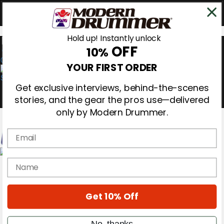
Hold up! Instantly unlock
OFF
10%
0
YOUR FIRST ORDER
Get exclusive interviews, behind-the-scenes
stories, and the gear the pros use—delivered
only by Modern Drummer.
Email
Magazine
name
Subscribe
Cover Archive
Gear Reviews
Get 10% Off
Education
On the Cover
Videos
No, thanks