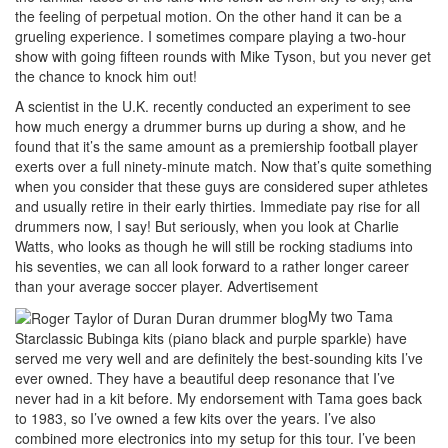
the feeling of perpetual motion. On the other hand it can be a
grueling experience. I sometimes compare playing a two-hour
show with going fifteen rounds with Mike Tyson, but you never get
the chance to knock him out!
A scientist in the U.K. recently conducted an experiment to see
how much energy a drummer burns up during a show, and he
found that it’s the same amount as a premiership football player
exerts over a full ninety-minute match. Now that’s quite something
when you consider that these guys are considered super athletes
and usually retire in their early thirties. Immediate pay rise for all
drummers now, I say! But seriously, when you look at Charlie
Watts, who looks as though he will still be rocking stadiums into
his seventies, we can all look forward to a rather longer career
than your average soccer player.
Advertisement
My two Tama
Starclassic Bubinga kits (piano black and purple sparkle) have
served me very well and are definitely the best-sounding kits I’ve
ever owned. They have a beautiful deep resonance that I’ve
never had in a kit before. My endorsement with Tama goes back
to 1983, so I’ve owned a few kits over the years. I’ve also
combined more electronics into my setup for this tour. I’ve been