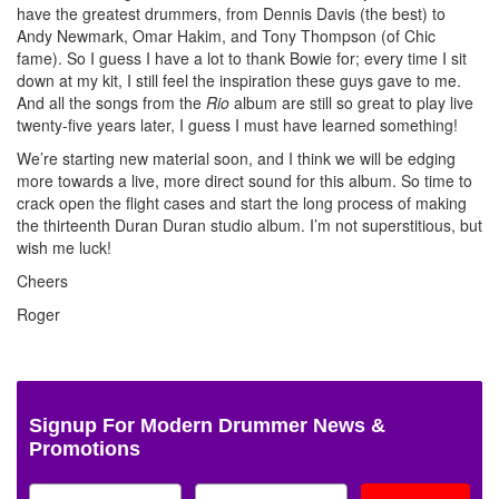
have the greatest drummers, from Dennis Davis (the best) to
Andy Newmark, Omar Hakim, and Tony Thompson (of Chic
fame). So I guess I have a lot to thank Bowie for; every time I sit
down at my kit, I still feel the inspiration these guys gave to me.
And all the songs from the
Rio
album are still so great to play live
twenty-five years later, I guess I must have learned something!
We’re starting new material soon, and I think we will be edging
more towards a live, more direct sound for this album. So time to
crack open the flight cases and start the long process of making
the thirteenth Duran Duran studio album. I’m not superstitious, but
wish me luck!
Cheers
Roger
Signup For Modern Drummer News &
Promotions