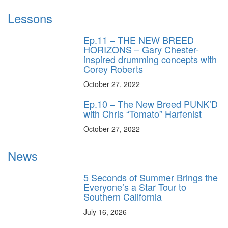
Lessons
Ep.11 – THE NEW BREED
HORIZONS – Gary Chester-
inspired drumming concepts with
Corey Roberts
October 27, 2022
Ep.10 – The New Breed PUNK’D
with Chris “Tomato” Harfenist
October 27, 2022
News
5 Seconds of Summer Brings the
Everyone’s a Star Tour to
Southern California
July 16, 2026