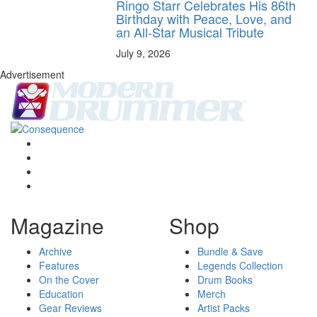
Ringo Starr Celebrates His 86th
Birthday with Peace, Love, and
an All-Star Musical Tribute
July 9, 2026
Advertisement
Magazine
Shop
Archive
Bundle & Save
Features
Legends Collection
On the Cover
Drum Books
Education
Merch
Gear Reviews
Artist Packs