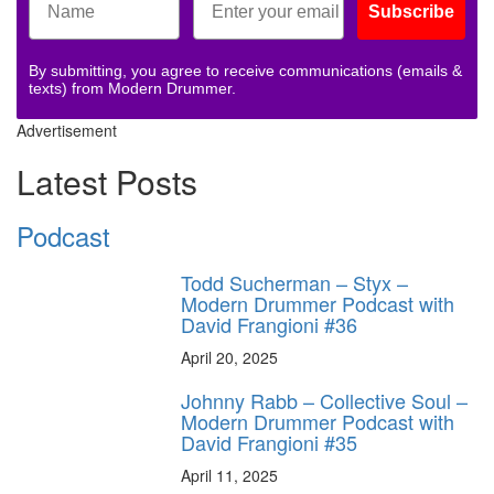
Subscribe
By submitting, you agree to receive communications (emails &
texts) from Modern Drummer.
Advertisement
Latest Posts
Podcast
Todd Sucherman – Styx –
Modern Drummer Podcast with
David Frangioni #36
April 20, 2025
Johnny Rabb – Collective Soul –
Modern Drummer Podcast with
David Frangioni #35
April 11, 2025