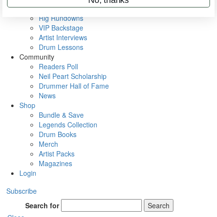
Metal Sticks
Rig Rundowns
VIP Backstage
Artist Interviews
Drum Lessons
Community
Readers Poll
Neil Peart Scholarship
Drummer Hall of Fame
News
Shop
Bundle & Save
Legends Collection
Drum Books
Merch
Artist Packs
Magazines
Login
Subscribe
Search for
Search