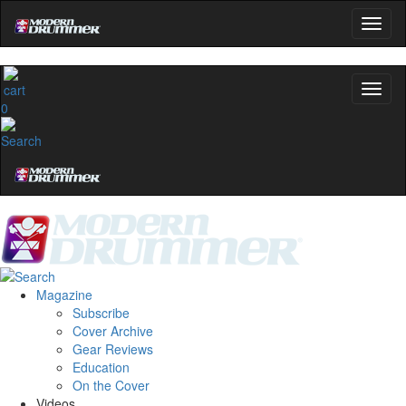
0
Magazine
Subscribe
Cover Archive
Gear Reviews
Education
On the Cover
Videos