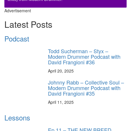
Advertisement
Latest Posts
Podcast
Todd Sucherman – Styx –
Modern Drummer Podcast with
David Frangioni #36
April 20, 2025
Johnny Rabb – Collective Soul –
Modern Drummer Podcast with
David Frangioni #35
April 11, 2025
Lessons
Ep.11 – THE NEW BREED