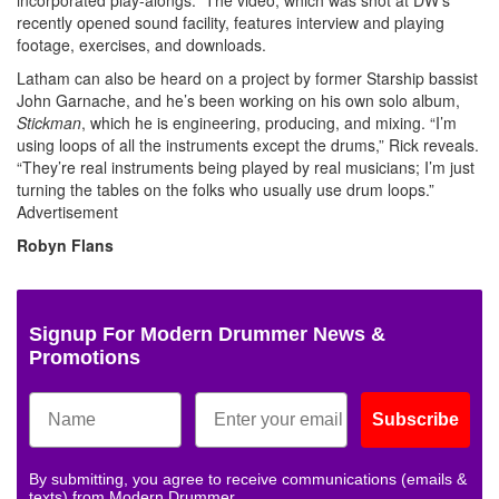
recently opened sound facility, features interview and playing
footage, exercises, and downloads.
Latham can also be heard on a project by former Starship bassist
John Garnache, and he’s been working on his own solo album,
Stickman
, which he is engineering, producing, and mixing. “I’m
using loops of all the instruments except the drums,” Rick reveals.
“They’re real instruments being played by real musicians; I’m just
turning the tables on the folks who usually use drum loops.”
Advertisement
Robyn Flans
Signup For Modern Drummer News &
Promotions
Subscribe
By submitting, you agree to receive communications (emails &
texts) from Modern Drummer.