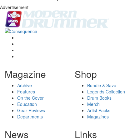
Advertisement
Magazine
Shop
Archive
Bundle & Save
Features
Legends Collection
On the Cover
Drum Books
Education
Merch
Gear Reviews
Artist Packs
Departments
Magazines
News
Links