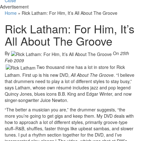
Close
Advertisement
Home
»
Rick Latham: For Him, It’s All About The Groove
Rick Latham: For Him, It’s
All About The Groove
By
On
25th
Feb 2009
Two thousand nine has a lot in store for Rick
Latham. First up is his new DVD,
All About The Groove
. “I believe
that drummers need to play a lot of different styles to stay busy,”
says Latham, whose own résumé includes jazz and pop legend
Quincy Jones, blues icons B.B. King and Edgar Winter, and now
singer-songwriter Juice Newton.
“The better a musician you are,” the drummer suggests, “the
more you’re going to get gigs and keep them. My DVD deals with
how to approach a lot of different styles, primarily groove-type
stuff–R&B, shuffles, faster things like upbeat sambas, and slower
tunes. I put a rhythm section together for the DVD, and I’ve
incorporated play-alongs.” The video, which was shot at DW’s