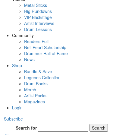
Metal Sticks
Rig Rundowns
VIP Backstage
Artist Interviews
Drum Lessons
Community
Readers Poll
Neil Peart Scholarship
Drummer Hall of Fame
News
Shop
Bundle & Save
Legends Collection
Drum Books
Merch
Artist Packs
Magazines
Login
Subscribe
Search for
Search