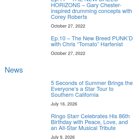
HORIZONS – Gary Chester-
inspired drumming concepts with
Corey Roberts
October 27, 2022
Ep.10 – The New Breed PUNK’D
with Chris “Tomato” Harfenist
October 27, 2022
News
5 Seconds of Summer Brings the
Everyone’s a Star Tour to
Southern California
July 16, 2026
Ringo Starr Celebrates His 86th
Birthday with Peace, Love, and
an All-Star Musical Tribute
July 9, 2026