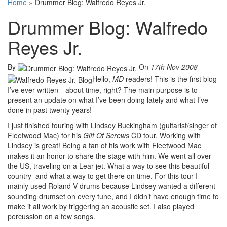
Home
»
Drummer Blog: Walfredo Reyes Jr.
Drummer Blog: Walfredo
Reyes Jr.
By
On
17th Nov 2008
Hello,
MD
readers! This is the first blog
I’ve ever written—about time, right? The main purpose is to
present an update on what I’ve been doing lately and what I’ve
done in past twenty years!
I just finished touring with Lindsey Buckingham (guitarist/singer of
Fleetwood Mac) for his
Gift Of Screws
CD tour. Working with
Lindsey is great! Being a fan of his work with Fleetwood Mac
makes it an honor to share the stage with him. We went all over
the US, traveling on a Lear jet. What a way to see this beautiful
country–and what a way to get there on time. For this tour I
mainly used Roland V drums because Lindsey wanted a different-
sounding drumset on every tune, and I didn’t have enough time to
make it all work by triggering an acoustic set. I also played
percussion on a few songs.