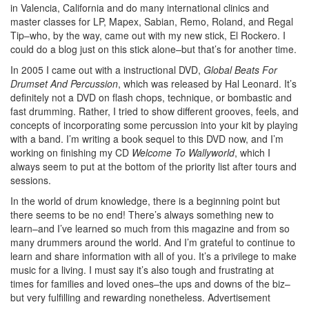
in Valencia, California and do many international clinics and
master classes for LP, Mapex, Sabian, Remo, Roland, and Regal
Tip–who, by the way, came out with my new stick, El Rockero. I
could do a blog just on this stick alone–but that’s for another time.
In 2005 I came out with a instructional DVD,
Global Beats For
Drumset And Percussion
, which was released by Hal Leonard. It’s
definitely not a DVD on flash chops, technique, or bombastic and
fast drumming. Rather, I tried to show different grooves, feels, and
concepts of incorporating some percussion into your kit by playing
with a band. I’m writing a book sequel to this DVD now, and I’m
working on finishing my CD
Welcome To Wallyworld
, which I
always seem to put at the bottom of the priority list after tours and
sessions.
In the world of drum knowledge, there is a beginning point but
there seems to be no end! There’s always something new to
learn–and I’ve learned so much from this magazine and from so
many drummers around the world. And I’m grateful to continue to
learn and share information with all of you. It’s a privilege to make
music for a living. I must say it’s also tough and frustrating at
times for families and loved ones–the ups and downs of the biz–
but very fulfilling and rewarding nonetheless.
Advertisement