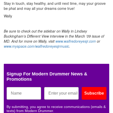
Stay in touch, stay healthy, and until next time, may your groove
be phat and may all your dreams come true!
Wally
Be sure to check out the sidebar on Wally in Lindsey
Buckingham’s Different View interview in the March ’09 issue of
MD. And for more on Wally, visit
www.walfredoreyesjr.com
or
www.myspace.com/walfredoreyesjrmusic
.
Signup For Modern Drummer News &
Promotions
Subscribe
By submitting, you agree to receive communications (emails &
texts) from Modern Drummer.