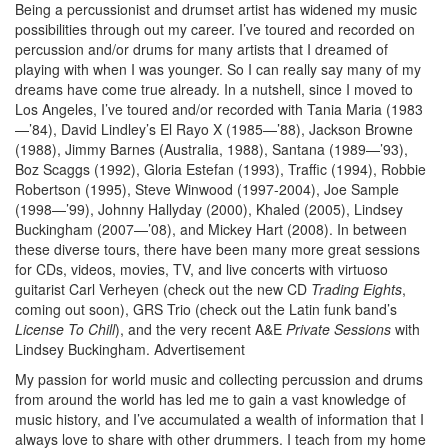
Being a percussionist and drumset artist has widened my music
possibilities through out my career. I’ve toured and recorded on
percussion and/or drums for many artists that I dreamed of
playing with when I was younger. So I can really say many of my
dreams have come true already. In a nutshell, since I moved to
Los Angeles, I’ve toured and/or recorded with Tania Maria (1983
—’84), David Lindley’s El Rayo X (1985—’88), Jackson Browne
(1988), Jimmy Barnes (Australia, 1988), Santana (1989—’93),
Boz Scaggs (1992), Gloria Estefan (1993), Traffic (1994), Robbie
Robertson (1995), Steve Winwood (1997-2004), Joe Sample
(1998—’99), Johnny Hallyday (2000), Khaled (2005), Lindsey
Buckingham (2007—’08), and Mickey Hart (2008). In between
these diverse tours, there have been many more great sessions
for CDs, videos, movies, TV, and live concerts with virtuoso
guitarist Carl Verheyen (check out the new CD
Trading Eights
,
coming out soon), GRS Trio (check out the Latin funk band’s
License To Chill
), and the very recent A&E
Private Sessions
with
Lindsey Buckingham.
Advertisement
My passion for world music and collecting percussion and drums
from around the world has led me to gain a vast knowledge of
music history, and I’ve accumulated a wealth of information that I
always love to share with other drummers. I teach from my home