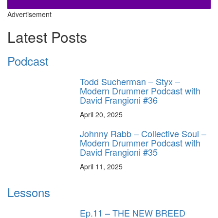
Advertisement
Latest Posts
Podcast
Todd Sucherman – Styx –
Modern Drummer Podcast with
David Frangioni #36
April 20, 2025
Johnny Rabb – Collective Soul –
Modern Drummer Podcast with
David Frangioni #35
April 11, 2025
Lessons
Ep.11 – THE NEW BREED