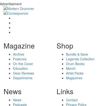
Advertisement
Magazine
Shop
Archive
Bundle & Save
Features
Legends Collection
On the Cover
Drum Books
Education
Merch
Gear Reviews
Artist Packs
Departments
Magazines
News
Links
News
Contact
Podcasts
Privacy Policy