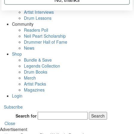
Rig Rundowns
VIP Backstage
Artist Interviews
Drum Lessons
Community
Readers Poll
Neil Peart Scholarship
Drummer Hall of Fame
News
Shop
Bundle & Save
Legends Collection
Drum Books
Merch
Artist Packs
Magazines
Login
Subscribe
Search for
Search
Close
Advertisement