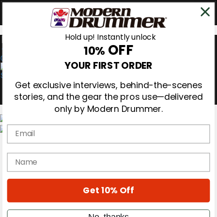
Hold up! Instantly unlock
OFF
10%
0
YOUR FIRST ORDER
Get exclusive interviews, behind-the-scenes
stories, and the gear the pros use—delivered
only by Modern Drummer.
Email
Magazine
Subscribe
name
Cover Archive
Gear Reviews
Education
On the Cover
Get 10% Off
Videos
Metal Sticks
No, thanks