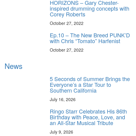
HORIZONS – Gary Chester-
inspired drumming concepts with
Corey Roberts
October 27, 2022
Ep.10 – The New Breed PUNK’D
with Chris “Tomato” Harfenist
October 27, 2022
News
5 Seconds of Summer Brings the
Everyone’s a Star Tour to
Southern California
July 16, 2026
Ringo Starr Celebrates His 86th
Birthday with Peace, Love, and
an All-Star Musical Tribute
July 9, 2026