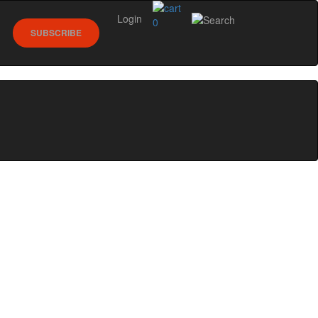
Login
0
SUBSCRIBE