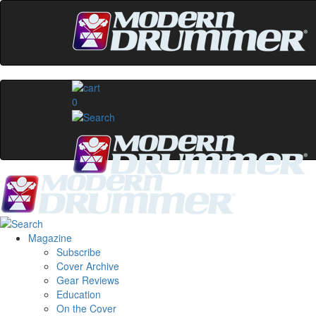
0
Magazine
Subscribe
Cover Archive
Gear Reviews
Education
On the Cover