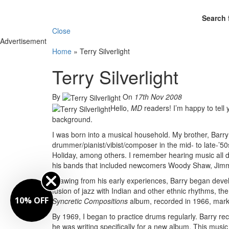
Search 
Close
Advertisement
Home
»
Terry Silverlight
Terry Silverlight
By
On
17th Nov 2008
Hello,
MD
readers! I’m happy to tell
background.
I was born into a musical household. My brother, Barry
drummer/pianist/vibist/composer in the mid- to late-’50
Holiday, among others. I remember hearing music all d
his bands that included newcomers Woody Shaw, Ji
Drawing from his early experiences, Barry began develo
fusion of jazz with Indian and other ethnic rhythms, the
10% OFF
Syncretic Compositions
album, recorded in 1966, marks 
By 1969, I began to practice drums regularly. Barry re
he was writing specifically for a new album. This music