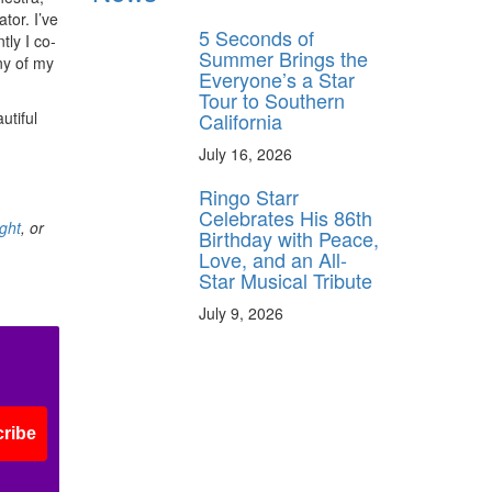
tor. I’ve
5 Seconds of
tly I co-
Summer Brings the
ny of my
Everyone’s a Star
Tour to Southern
California
utiful
July 16, 2026
Ringo Starr
Celebrates His 86th
ght
, or
Birthday with Peace,
Love, and an All-
Star Musical Tribute
July 9, 2026
ribe