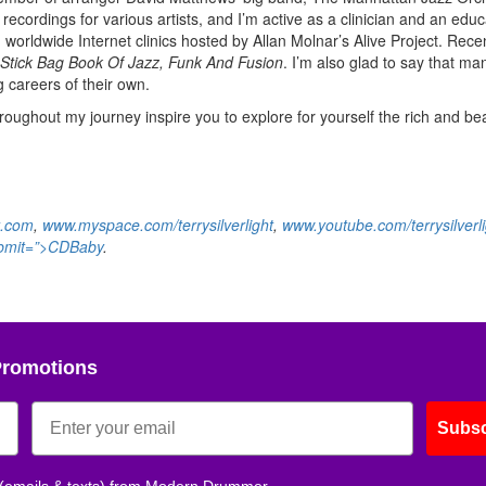
recordings for various artists, and I’m active as a clinician and an educa
n worldwide Internet clinics hosted by Allan Molnar’s Alive Project. Recen
Stick Bag Book Of Jazz, Funk And Fusion
. I’m also glad to say that ma
 careers of their own.
roughout my journey inspire you to explore for yourself the rich and bea
t.com
,
www.myspace.com/terrysilverlight
,
www.youtube.com/terrysilverli
ubmit=”>CDBaby
.
Promotions
Subsc
 (emails & texts) from Modern Drummer.