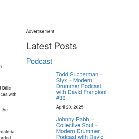
Advertisement
Latest Posts
Podcast
my
Todd Sucherman –
Styx – Modern
Drummer Podcast
Billie
with David Frangioni
nces with
#36
April 20, 2025
 the
Johnny Rabb –
Collective Soul –
Modern Drummer
material
Podcast with David
corded