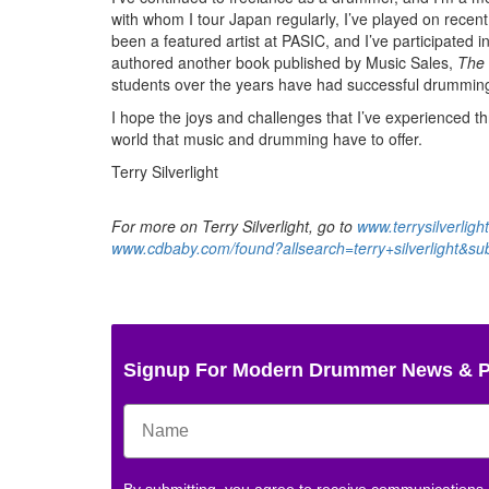
with whom I tour Japan regularly, I’ve played on recent 
been a featured artist at PASIC, and I’ve participated i
authored another book published by Music Sales,
The 
students over the years have had successful drumming
I hope the joys and challenges that I’ve experienced th
world that music and drumming have to offer.
Terry Silverlight
For more on Terry Silverlight, go to
www.terrysilverligh
www.cdbaby.com/found?allsearch=terry+silverlight&s
Signup For Modern Drummer News & 
By submitting, you agree to receive communications