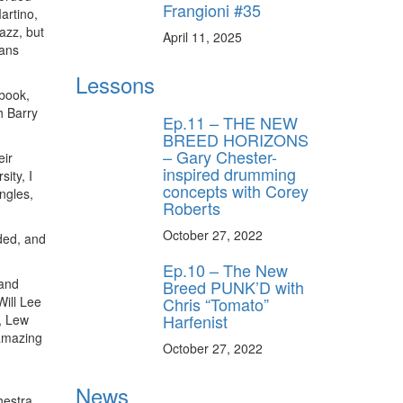
Frangioni #35
artino,
azz, but
April 11, 2025
ians
Lessons
 book,
h Barry
Ep.11 – THE NEW
BREED HORIZONS
– Gary Chester-
eir
inspired drumming
ity, I
concepts with Corey
ngles,
Roberts
October 27, 2022
ded, and
Ep.10 – The New
 and
Breed PUNK’D with
Chris “Tomato”
Will Lee
Harfenist
, Lew
 amazing
October 27, 2022
News
hestra,