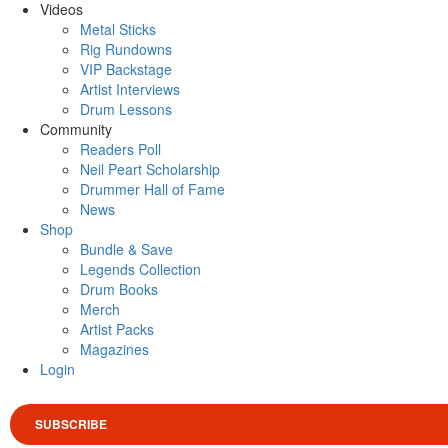
Videos
Metal Sticks
Rig Rundowns
VIP Backstage
Artist Interviews
Drum Lessons
Community
Readers Poll
Neil Peart Scholarship
Drummer Hall of Fame
News
Shop
Bundle & Save
Legends Collection
Drum Books
Merch
Artist Packs
Magazines
Login
SUBSCRIBE