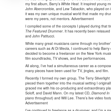
my first album, Barry’s
White Heat
. It inspired young 
John Abercrombie, and Lew Tabackin, who played on it.
it was my own unique musical world that made my drum
were my peers, not mentors.
Advertisement
I compiled some of the concepts I played during that ti
The Featured Drummer
. It has recently been reissue
and John Patitucci.
While many great musicians came through my brother’s 
careers such as Al Di Meola, I continued to help Barry 
decided to become a freelancer on the New York music s
film soundtracks, TV shows, and live performances.
All along, I’ve had a simultaneous career as a compo
many pieces have been used for TV, jingles, and film.
Recently I formed my own group, The Terry Silverligh
pieced them together into the musical setting I original
graced me with his co-producing and extraordinary pla
Soloff, and David Mann. On my latest CD,
Diamond In 
piano throughout) and Will Lee. There’s live video foo
Advertisement
I’ve continued to freelance as a drummer, and I’m a 