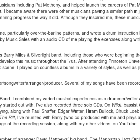
musicians including Pat Metheny, and helped launch the careers of Pat M
 I became aware there were other musicians paving a similar path in j
ming progress the way it did. Although they inspired me, these music
me, particularly over-the-barline patterns, and wrote a drum instruction
d by Music Sales with an audio CD of me playing the exercises along wit
Barry Miles & Silverlight band, including those who were beginning th
develop this music throughout the ’70s. After attending Princeton Univers
cene. I played on countless albums in a variety of styles, as well as ji
ser/songwriter/arranger/producer. Several of my songs have been recor
t Band. I combined my varied musical experiences as a drummer/writer
ly started out with. I’ve also recorded three solo CDs. On
Wild!
, bassist 
ying, along with Paul Shaffer, Edgar Winter, Hiram Bullock, Chuck Loeb
The Riff
, I’ve reunited with Barry (who co-produced with me and plays
tage of the recording session, along with my other videos, on YouTube.
member of arranger David Matthews’ big band, The Manhattan Jazz Orc