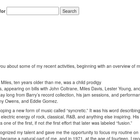
for
Search
 you about some of my recent activities, beginning with an overview of 
 Miles, ten years older than me, was a child prodigy
s, appearing on bills with John Coltrane, Miles Davis, Lester Young, and 
ay long from Barry’s record collection, his jam sessions, and performa
mmy Owens, and Eddie Gomez.
ping a new form of music called “syncretic.” It was his word describing
 electric energy of rock, classical, R&B, and anything else inspiring. His
one of the first, if not
the
first effort that later was labeled “fusion.”
cognized my talent and gave me the opportunity to focus my routine on 
 became a natural part of me, and in 1971, at the age of fourteen, I re